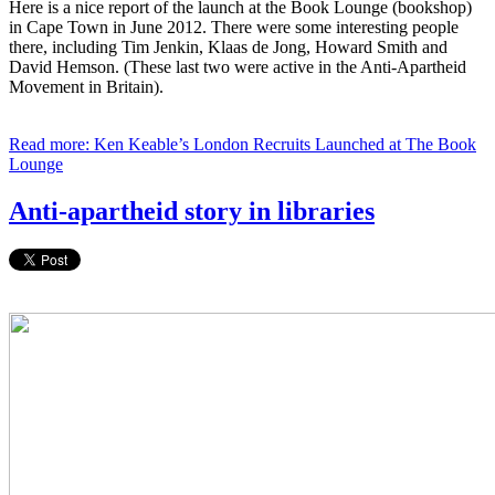
Here is a nice report of the launch at the Book Lounge (bookshop)
in Cape Town in June 2012. There were some interesting people
there, including Tim Jenkin, Klaas de Jong, Howard Smith and
David Hemson. (These last two were active in the Anti-Apartheid
Movement in Britain).
Read more: Ken Keable’s London Recruits Launched at The Book
Lounge
Anti-apartheid story in libraries