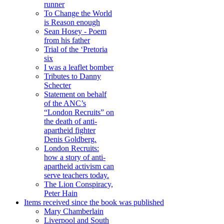
runner
To Change the World
is Reason enough
Sean Hosey - Poem
from his father
Trial of the ‘Pretoria
six
I was a leaflet bomber
Tributes to Danny
Schecter
Statement on behalf
of the ANC’s
“London Recruits” on
the death of anti-
apartheid fighter
Denis Goldberg.
London Recruits:
how a story of anti-
apartheid activism can
serve teachers today.
The Lion Conspiracy,
Peter Hain
Items received since the book was published
Mary Chamberlain
Liverpool and South