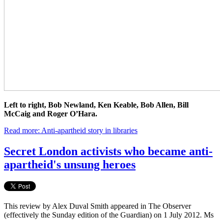
Left to right, Bob Newland, Ken Keable, Bob Allen, Bill
McCaig and Roger O’Hara.
Read more: Anti-apartheid story in libraries
Secret London activists who became anti-
apartheid's unsung heroes
This review by Alex Duval Smith appeared in The Observer
(effectively the Sunday edition of the Guardian) on 1 July 2012. Ms