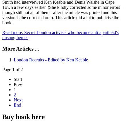
Smith had interviewed Ken Keable and Denis Walshe in Cape
Town a few days earlier. (She kindly corrected some minor errors –
though still not all of them - after the article was printed and this
version is the corrected one). This article did a lot to publicise the
book.
Read more: Secret London activists who became anti-apartheid's
unsung heroes
More Articles ...
London Recruits - Edited by Ken Keable
Page 1 of 2
Start
Prev
1
2
Next
End
Buy book here