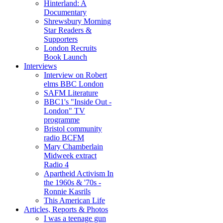
Hinterland: A
Documentary
Shrewsbury Morning
Star Readers &
Supporters
London Recruits
Book Launch
Interviews
Interview on Robert
elms BBC London
SAFM Literature
BBC1's "Inside Out -
London" TV
programme
Bristol community
radio BCFM
Mary Chamberlain
Midweek extract
Radio 4
Apartheid Activism In
the 1960s & '70s -
Ronnie Kasrils
This American Life
Articles, Reports & Photos
I was a teenage gun