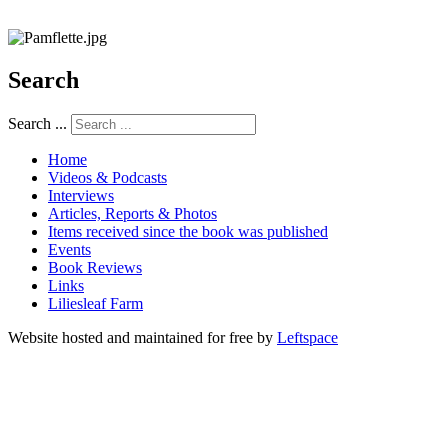
Search
Search ...
Home
Videos & Podcasts
Interviews
Articles, Reports & Photos
Items received since the book was published
Events
Book Reviews
Links
Liliesleaf Farm
Website hosted and maintained for free by
Leftspace