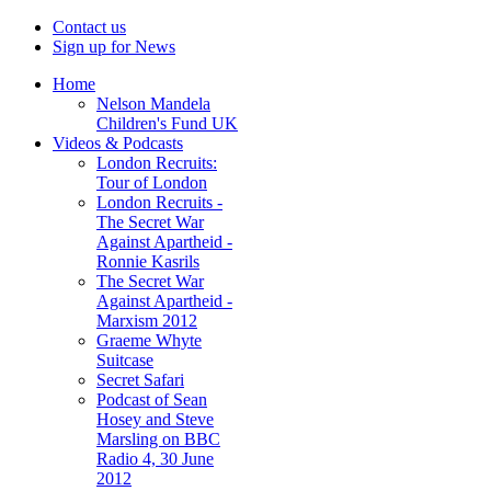
Contact us
Sign up for News
Home
Nelson Mandela
Children's Fund UK
Videos & Podcasts
London Recruits:
Tour of London
London Recruits -
The Secret War
Against Apartheid -
Ronnie Kasrils
The Secret War
Against Apartheid -
Marxism 2012
Graeme Whyte
Suitcase
Secret Safari
Podcast of Sean
Hosey and Steve
Marsling on BBC
Radio 4, 30 June
2012