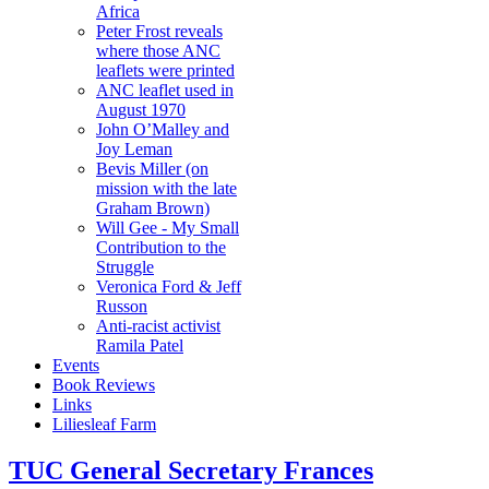
Africa
Peter Frost reveals
where those ANC
leaflets were printed
ANC leaflet used in
August 1970
John O’Malley and
Joy Leman
Bevis Miller (on
mission with the late
Graham Brown)
Will Gee - My Small
Contribution to the
Struggle
Veronica Ford & Jeff
Russon
Anti-racist activist
Ramila Patel
Events
Book Reviews
Links
Liliesleaf Farm
TUC General Secretary Frances