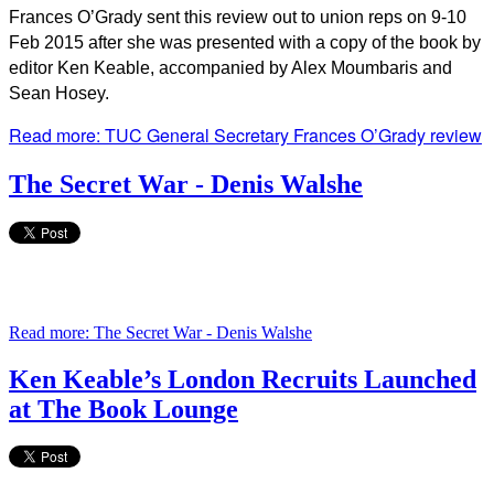
Frances O’Grady sent this review out to union reps on 9-10
Feb 2015 after she was presented with a copy of the book by
editor Ken Keable, accompanied by Alex Moumbaris and
Sean Hosey.
Read more: TUC General Secretary Frances O’Grady review
The Secret War - Denis Walshe
Read more: The Secret War - Denis Walshe
Ken Keable’s London Recruits Launched
at The Book Lounge