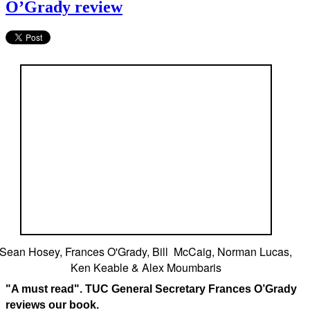
O’Grady review
Sean Hosey, Frances O'Grady, Bill McCaig, Norman Lucas,
Ken Keable & Alex Moumbaris
"A must read". TUC General Secretary Frances O’Grady
reviews our book.