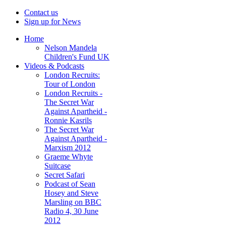
Contact us
Sign up for News
Home
Nelson Mandela
Children's Fund UK
Videos & Podcasts
London Recruits:
Tour of London
London Recruits -
The Secret War
Against Apartheid -
Ronnie Kasrils
The Secret War
Against Apartheid -
Marxism 2012
Graeme Whyte
Suitcase
Secret Safari
Podcast of Sean
Hosey and Steve
Marsling on BBC
Radio 4, 30 June
2012