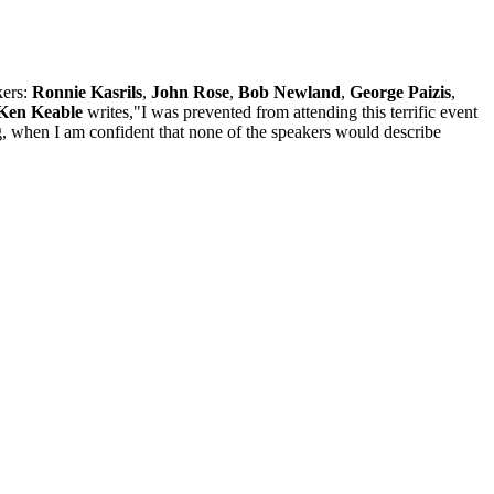
kers:
Ronnie Kasrils
,
John Rose
,
Bob Newland
,
George Paizis
,
Ken Keable
writes,"I was prevented from attending this terrific event
ing, when I am confident that none of the speakers would describe