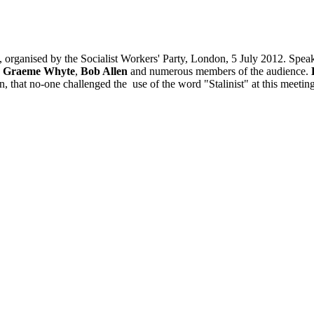
, organised by the Socialist Workers' Party, London, 5 July 2012. Spea
,
Graeme Whyte
,
Bob Allen
and numerous members of the audience.
ion, that no-one challenged the use of the word "Stalinist" at this meet