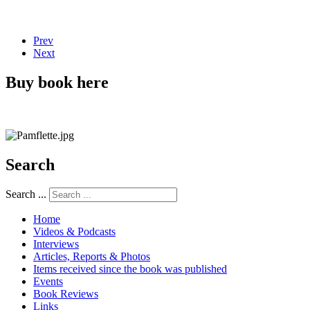
Prev
Next
Buy book here
Search
Search ...
Home
Videos & Podcasts
Interviews
Articles, Reports & Photos
Items received since the book was published
Events
Book Reviews
Links