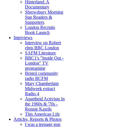
Hinterland: A
Documentary
Shrewsbury Morning
Star Readers &
Supporters
London Recruits
Book Launch
Interviews
Interview on Robert
elms BBC London
SAFM Literature
BBC1's "Inside Out -
London" TV
programme
Bristol community
radio BCFM
Mary Chamberlain
Midweek extract
Radio 4
Apartheid Activism In
the 1960s & '70s -
Ronnie Kasrils
This American Life
Articles, Reports & Photos
I was a teenage gun