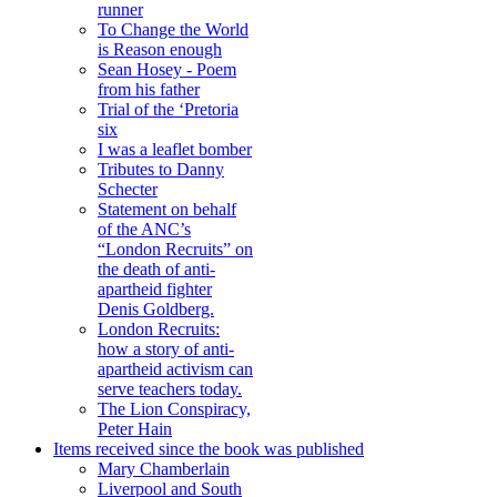
runner
To Change the World
is Reason enough
Sean Hosey - Poem
from his father
Trial of the ‘Pretoria
six
I was a leaflet bomber
Tributes to Danny
Schecter
Statement on behalf
of the ANC’s
“London Recruits” on
the death of anti-
apartheid fighter
Denis Goldberg.
London Recruits:
how a story of anti-
apartheid activism can
serve teachers today.
The Lion Conspiracy,
Peter Hain
Items received since the book was published
Mary Chamberlain
Liverpool and South