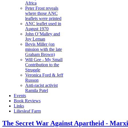
Africa
Peter Frost reveals
where those ANC
leaflets were printed
ANC leaflet used in
August 1970
John O’Malley and
Joy Leman
Bevis Miller (on
mission with the late
Graham Brown)
Will Gee - My Small
Contribution to the
Struggle
Veronica Ford & Jeff
Russon
Anti-racist activist
Ramila Patel
Events
Book Reviews
Links
Liliesleaf Farm
The Secret War Against Apartheid - Marx