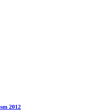
ism 2012