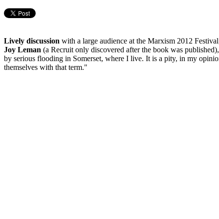
Lively discussion
with a large audience at the Marxism 2012 Festival
Joy Leman
(a Recruit only discovered after the book was published)
by serious flooding in Somerset, where I live. It is a pity, in my opin
themselves with that term."