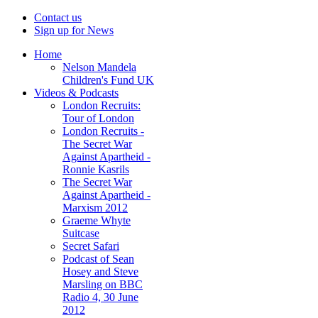
Contact us
Sign up for News
Home
Nelson Mandela
Children's Fund UK
Videos & Podcasts
London Recruits:
Tour of London
London Recruits -
The Secret War
Against Apartheid -
Ronnie Kasrils
The Secret War
Against Apartheid -
Marxism 2012
Graeme Whyte
Suitcase
Secret Safari
Podcast of Sean
Hosey and Steve
Marsling on BBC
Radio 4, 30 June
2012