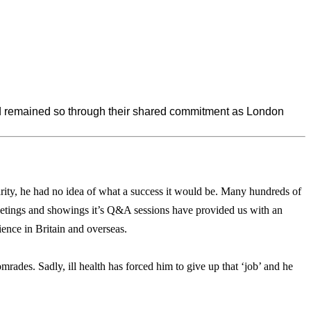
nd remained so through their shared commitment as London
rity, he had no idea of what a success it would be. Many hundreds of
etings and showings it’s Q&A sessions have provided us with an
ience in Britain and overseas.
ades. Sadly, ill health has forced him to give up that ‘job’ and he