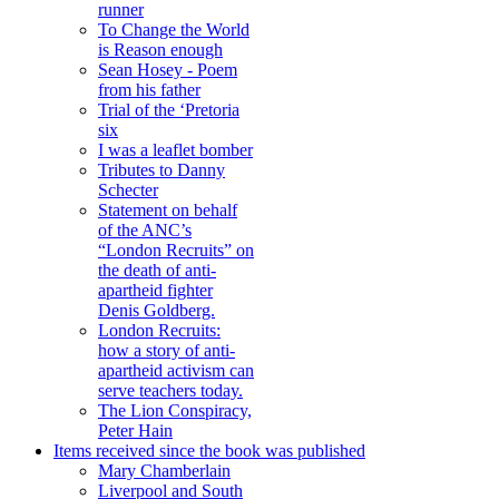
runner
To Change the World
is Reason enough
Sean Hosey - Poem
from his father
Trial of the ‘Pretoria
six
I was a leaflet bomber
Tributes to Danny
Schecter
Statement on behalf
of the ANC’s
“London Recruits” on
the death of anti-
apartheid fighter
Denis Goldberg.
London Recruits:
how a story of anti-
apartheid activism can
serve teachers today.
The Lion Conspiracy,
Peter Hain
Items received since the book was published
Mary Chamberlain
Liverpool and South