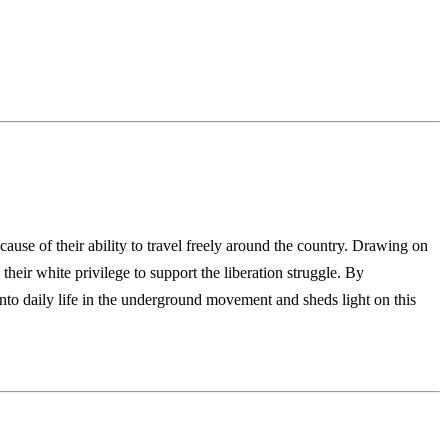
ause of their ability to travel freely
around the country. Drawing on
 their
white privilege to support the liberation struggle. By
into daily life in the underground movement and sheds light on
this