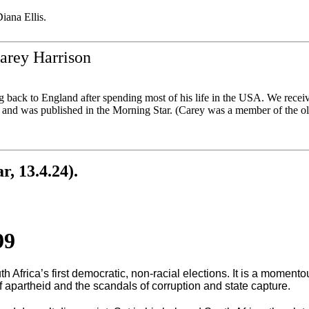
iana Ellis.
arey Harrison
 back to England after spending most of his life in the USA. We receiv
n and was published in the Morning Star. (Carey was a member of the 
, 13.4.24).
99
 Africa’s first democratic, non-racial elections. It is a momento
of apartheid and the scandals of corruption and state capture.