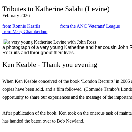
Tributes to Katherine Salahi (Levine)
February 2026
from Ronnie Kasrils
from the ANC Veterans' League
from Mary Chamberlain
a photograph of a very young Katherine and her cousin John R
Recruits and throughout their lives.
Ken Keable - Thank you evening
When Ken Keable conceived of the book ‘London Recruits’ in 2005 and 
copies have been sold, and a film followed (Comrade Tambo’s London
opportunity to share our experiences and the message of the importance
After publication of the book, Ken took on the onerous task of mainta
has handed the baton over to Bob Newland.