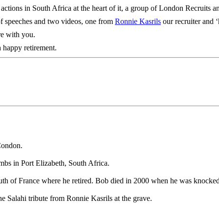
his actions in South Africa at the heart of it, a group of London Recrui
 of speeches and two videos, one from
Ronnie Kasrils
our recruiter and 
re with you.
a happy retirement.
Condon.
mbs in Port Elizabeth, South Africa.
outh of France where he retired. Bob died in 2000 when he was knocked 
 Salahi tribute from Ronnie Kasrils at the grave.