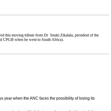
ed this moving tribute from Dr Snuki Zikalala, president of the
old CPGB when he went to South Africa).
us year when the ANC faces the possibility of losing its