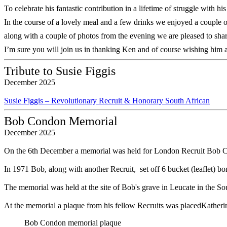
To celebrate his fantastic contribution in a lifetime of struggle with 
In the course of a lovely meal and a few drinks we enjoyed a couple
along with a couple of photos from the evening we are pleased to sha
I’m sure you will join us in thanking Ken and of course wishing him 
Tribute to Susie Figgis
December 2025
Susie Figgis – Revolutionary Recruit & Honorary South African
Bob Condon Memorial
December 2025
On the 6th December a memorial was held for London Recruit Bob 
In 1971 Bob, along with another Recruit, set off 6 bucket (leaflet) bo
The memorial was held at the site of Bob's grave in Leucate in the S
At the memorial a plaque from his fellow Recruits was placedKatherine
Bob Condon memorial plaque