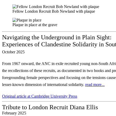
Fellow London Recruit Bob Newland with plaque
Plaque in place at the grave
Navigating the Underground in Plain Sight:
Experiences of Clandestine Solidarity in Sou
October 2025
From 1967 onward, the ANC in exile recruited young non-South Afric
the recollections of these recruits, as documented in two
books and pre
foregrounding female perspectives
and focusing on the tensions caused
lesser-known dimension of international solidarity.
read more...
Original article at Cambridge University Press
Tribute to London Recruit Diana Ellis
February 2025