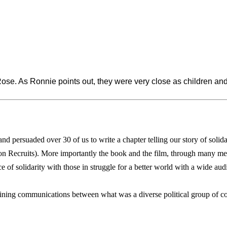
ose. As Ronnie points out, they were very close as children a
persuaded over 30 of us to write a chapter telling our story of solida
 Recruits). More importantly the book and the film, through many me
 of solidarity with those in struggle for a better world with a wide aud
ining communications between what was a diverse political group of comr