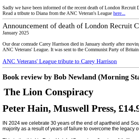
Sadly we have been informed of the recent death of London Recruit D
Read a tribute to Diana from the ANC Veteran's League
here...
Announcement of death of London Recruit C
January 2025
Our dear comrade Carey Harrison died in January shortly after moving
ANC Veterans' League. It was sent to the Communist Party of Britai
ANC Veterans' League tribute to Carey Harrison
Book review by Bob Newland (Morning Star
The Lion Conspiracy
Peter Hain, Muswell Press, £14.
IN 2024 we celebrate 30 years of the end of apartheid and South
majority as a result of years of failure to overcome the legacy 