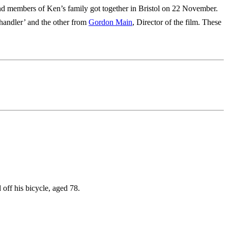
ts and members of Ken’s family got together in Bristol on 22 November.
‘handler’ and the other from
Gordon Main
, Director of the film. These
off his bicycle, aged 78.