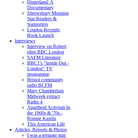
Hinterland: A
Documentary
Shrewsbury Morning
Star Readers &
Supporters
London Recruits
Book Launch
Interviews
Interview on Robert
elms BBC London
SAFM Literature
BBC1's "Inside Out -
London" TV
programme
Bristol community
radio BCFM
Mary Chamberlain
Midweek extract
Radio 4
Apartheid Activism In
the 1960s & '70s -
Ronnie Kasrils
This American Life
Articles, Reports & Photos
I was a teenage gun