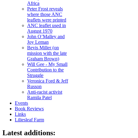
Africa
Peter Frost reveals
where those ANC
leaflets were printed
ANC leaflet used in
August 1970
John O’Malley and
Joy Leman
Bevis Miller (on
mission with the late
Graham Brown)
Will Gee - My Small
Contribution to the
Struggle
Veronica Ford & Jeff
Russon
Anti-racist activist
Ramila Patel
Events
Book Reviews
Links
Liliesleaf Farm
Latest additions: