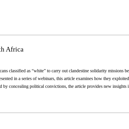
th Africa
ans classified as
“white” to carry out clandestine solidarity missions bec
sented in a series of webinars, this article examines how they exploited
 by concealing political convictions, the article
provides new insights 