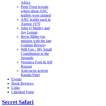
Africa
Peter Frost reveals
where those ANC
leaflets were printed
ANC leaflet used in
August 1970
John O’Malley and
Joy Leman
Bevis Miller (on
mission with the late
Graham Brown)
Will Gee - My Small
Contribution to the
Struggle
Veronica Ford & Jeff
Russon
Anti-racist activist
Ramila Patel
Events
Book Reviews
Links
Liliesleaf Farm
Secret Safari