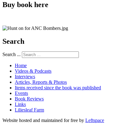
Buy book here
Search
Search ...
Home
Videos & Podcasts
Interviews
Articles, Reports & Photos
Items received since the book was published
Events
Book Reviews
Links
Liliesleaf Farm
Website hosted and maintained for free by
Leftspace