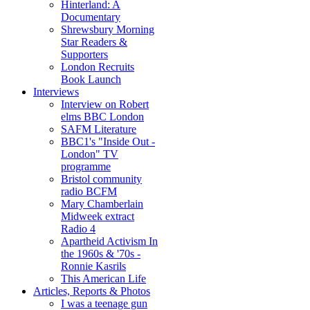
Hinterland: A
Documentary
Shrewsbury Morning
Star Readers &
Supporters
London Recruits
Book Launch
Interviews
Interview on Robert
elms BBC London
SAFM Literature
BBC1's "Inside Out -
London" TV
programme
Bristol community
radio BCFM
Mary Chamberlain
Midweek extract
Radio 4
Apartheid Activism In
the 1960s & '70s -
Ronnie Kasrils
This American Life
Articles, Reports & Photos
I was a teenage gun