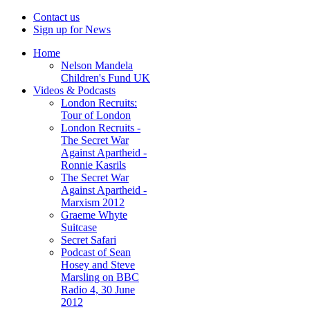
Contact us
Sign up for News
Home
Nelson Mandela
Children's Fund UK
Videos & Podcasts
London Recruits:
Tour of London
London Recruits -
The Secret War
Against Apartheid -
Ronnie Kasrils
The Secret War
Against Apartheid -
Marxism 2012
Graeme Whyte
Suitcase
Secret Safari
Podcast of Sean
Hosey and Steve
Marsling on BBC
Radio 4, 30 June
2012