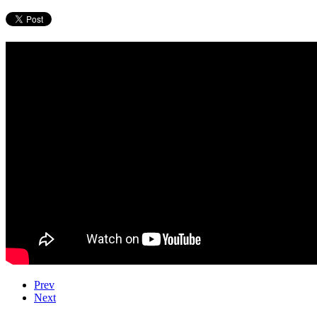
Prev
Next