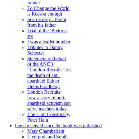
runner
To Change the World
is Reason enough
Sean Hosey - Poem
from his father
Trial of the ‘Pretoria
six
I was a leaflet bomber
Tributes to Danny
Schecter
Statement on behalf
of the ANC’s
“London Recruits” on
the death of anti-
apartheid fighter
Denis Goldberg.
London Recruits:
how a story of anti-
apartheid activism can
serve teachers today.
The Lion Conspiracy,
Peter Hain
Items received since the book was published
Mary Chamberlain
Liverpool and South