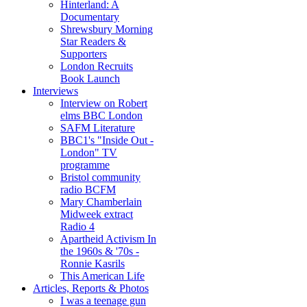
Hinterland: A
Documentary
Shrewsbury Morning
Star Readers &
Supporters
London Recruits
Book Launch
Interviews
Interview on Robert
elms BBC London
SAFM Literature
BBC1's "Inside Out -
London" TV
programme
Bristol community
radio BCFM
Mary Chamberlain
Midweek extract
Radio 4
Apartheid Activism In
the 1960s & '70s -
Ronnie Kasrils
This American Life
Articles, Reports & Photos
I was a teenage gun