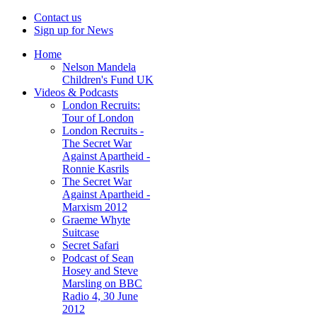
Contact us
Sign up for News
Home
Nelson Mandela
Children's Fund UK
Videos & Podcasts
London Recruits:
Tour of London
London Recruits -
The Secret War
Against Apartheid -
Ronnie Kasrils
The Secret War
Against Apartheid -
Marxism 2012
Graeme Whyte
Suitcase
Secret Safari
Podcast of Sean
Hosey and Steve
Marsling on BBC
Radio 4, 30 June
2012