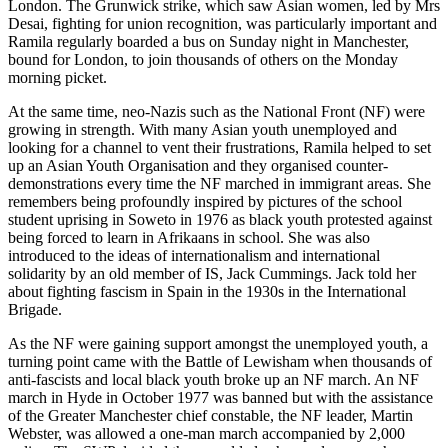
London. The Grunwick strike, which saw Asian women, led by Mrs
Desai, fighting for union recognition, was particularly important and
Ramila regularly boarded a bus on Sunday night in Manchester,
bound for London, to join thousands of others on the Monday
morning picket.
At the same time, neo-Nazis such as the National Front (NF) were
growing in strength. With many Asian youth unemployed and
looking for a channel to vent their frustrations, Ramila helped to set
up an Asian Youth Organisation and they organised counter-
demonstrations every time the NF marched in immigrant areas. She
remembers being profoundly inspired by pictures of the school
student uprising in Soweto in 1976 as black youth protested against
being forced to learn in Afrikaans in school. She was also
introduced to the ideas of internationalism and international
solidarity by an old member of IS, Jack Cummings. Jack told her
about fighting fascism in Spain in the 1930s in the International
Brigade.
As the NF were gaining support amongst the unemployed youth, a
turning point came with the Battle of Lewisham when thousands of
anti-fascists and local black youth broke up an NF march. An NF
march in Hyde in October 1977 was banned but with the assistance
of the Greater Manchester chief constable, the NF leader, Martin
Webster, was allowed a one-man march accompanied by 2,000