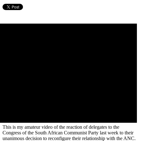
This is my amateur video of the reaction of delegates to the
Congress of the South African Communist Party last week to their
unanimous decision to reconfigure their relationship with the ANC.