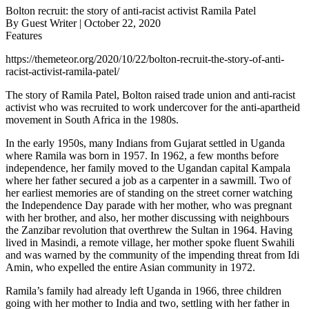
Bolton recruit: the story of anti-racist activist Ramila Patel
By Guest Writer | October 22, 2020
Features
https://themeteor.org/2020/10/22/bolton-recruit-the-story-of-anti-
racist-activist-ramila-patel/
The story of Ramila Patel, Bolton raised trade union and anti-racist
activist who was recruited to work undercover for the anti-apartheid
movement in South Africa in the 1980s.
In the early 1950s, many Indians from Gujarat settled in Uganda
where Ramila was born in 1957. In 1962, a few months before
independence, her family moved to the Ugandan capital Kampala
where her father secured a job as a carpenter in a sawmill. Two of
her earliest memories are of standing on the street corner watching
the Independence Day parade with her mother, who was pregnant
with her brother, and also, her mother discussing with neighbours
the Zanzibar revolution that overthrew the Sultan in 1964. Having
lived in Masindi, a remote village, her mother spoke fluent Swahili
and was warned by the community of the impending threat from Idi
Amin, who expelled the entire Asian community in 1972.
Ramila’s family had already left Uganda in 1966, three children
going with her mother to India and two, settling with her father in