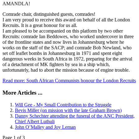
AMANDLA!
Comrade chair, distinguished guests, comrades!
I am very proud to receive this award on behalf of all the London
Recruits. It is a great honour for us all.
I am pleased to be accompanied on this platform by two other
Recruits: comrade Ian Beddowes, who worked undercover in three
of the frontline states and now lives in Johannesburg where he
works on the staff of the SACP; and comrade Bob Newland, who
set off leaflet bombs in Johannesburg in 1971 and spent eight
dangerous weeks in South Africa in 1972, preparing for the arrival
of a detachment of MK fighters by sea in a ship which,
unfortunately, had to abort the mission because of engine trouble.
Read more: South African Communists honour the London Recruits
More Articles ...
Will Gee - My Small Contribution to the Struggle
Bevis Miller (on mission with the late Graham Brown)
Danny Schechter attending the funeral of the ANC President,
Chief Albert Luthuli
John O’Malley and Joy Leman
Page 1 of 3