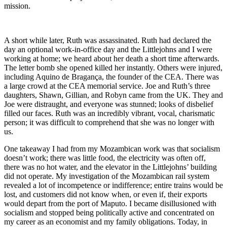
mission.
A short while later, Ruth was assassinated. Ruth had declared the
day an optional work-in-office day and the Littlejohns and I were
working at home; we heard about her death a short time afterwards.
The letter bomb she opened killed her instantly. Others were injured,
including Aquino de Bragança, the founder of the CEA. There was
a large crowd at the CEA memorial service. Joe and Ruth’s three
daughters, Shawn, Gillian, and Robyn came from the UK. They and
Joe were distraught, and everyone was stunned; looks of disbelief
filled our faces. Ruth was an incredibly vibrant, vocal, charismatic
person; it was difficult to comprehend that she was no longer with
us.
One takeaway I had from my Mozambican work was that socialism
doesn’t work; there was little food, the electricity was often off,
there was no hot water, and the elevator in the Littlejohns’ building
did not operate. My investigation of the Mozambican rail system
revealed a lot of incompetence or indifference; entire trains would be
lost, and customers did not know when, or even if, their exports
would depart from the port of Maputo. I became disillusioned with
socialism and stopped being politically active and concentrated on
my career as an economist and my family obligations. Today, in