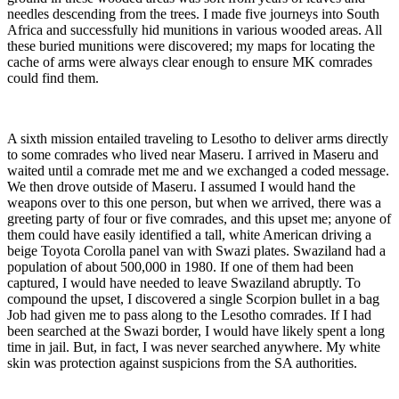
needles descending from the trees. I made five journeys into South
Africa and successfully hid munitions in various wooded areas. All
these buried munitions were discovered; my maps for locating the
cache of arms were always clear enough to ensure MK comrades
could find them.
A sixth mission entailed traveling to Lesotho to deliver arms directly
to some comrades who lived near Maseru. I arrived in Maseru and
waited until a comrade met me and we exchanged a coded message.
We then drove outside of Maseru. I assumed I would hand the
weapons over to this one person, but when we arrived, there was a
greeting party of four or five comrades, and this upset me; anyone of
them could have easily identified a tall, white American driving a
beige Toyota Corolla panel van with Swazi plates. Swaziland had a
population of about 500,000 in 1980. If one of them had been
captured, I would have needed to leave Swaziland abruptly. To
compound the upset, I discovered a single Scorpion bullet in a bag
Job had given me to pass along to the Lesotho comrades. If I had
been searched at the Swazi border, I would have likely spent a long
time in jail. But, in fact, I was never searched anywhere. My white
skin was protection against suspicions from the SA authorities.