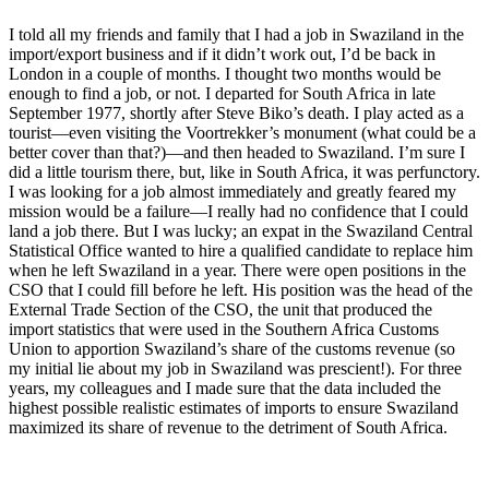
I told all my friends and family that I had a job in Swaziland in the
import/export business and if it didn’t work out, I’d be back in
London in a couple of months. I thought two months would be
enough to find a job, or not. I departed for South Africa in late
September 1977, shortly after Steve Biko’s death. I play acted as a
tourist—even visiting the Voortrekker’s monument (what could be a
better cover than that?)—and then headed to Swaziland. I’m sure I
did a little tourism there, but, like in South Africa, it was perfunctory.
I was looking for a job almost immediately and greatly feared my
mission would be a failure—I really had no confidence that I could
land a job there. But I was lucky; an expat in the Swaziland Central
Statistical Office wanted to hire a qualified candidate to replace him
when he left Swaziland in a year. There were open positions in the
CSO that I could fill before he left. His position was the head of the
External Trade Section of the CSO, the unit that produced the
import statistics that were used in the Southern Africa Customs
Union to apportion Swaziland’s share of the customs revenue (so
my initial lie about my job in Swaziland was prescient!). For three
years, my colleagues and I made sure that the data included the
highest possible realistic estimates of imports to ensure Swaziland
maximized its share of revenue to the detriment of South Africa.