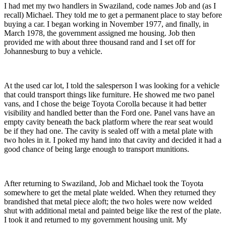
I had met my two handlers in Swaziland, code names Job and (as I
recall) Michael. They told me to get a permanent place to stay before
buying a car. I began working in November 1977, and finally, in
March 1978, the government assigned me housing. Job then
provided me with about three thousand rand and I set off for
Johannesburg to buy a vehicle.
At the used car lot, I told the salesperson I was looking for a vehicle
that could transport things like furniture. He showed me two panel
vans, and I chose the beige Toyota Corolla because it had better
visibility and handled better than the Ford one. Panel vans have an
empty cavity beneath the back platform where the rear seat would
be if they had one. The cavity is sealed off with a metal plate with
two holes in it. I poked my hand into that cavity and decided it had a
good chance of being large enough to transport munitions.
After returning to Swaziland, Job and Michael took the Toyota
somewhere to get the metal plate welded. When they returned they
brandished that metal piece aloft; the two holes were now welded
shut with additional metal and painted beige like the rest of the plate.
I took it and returned to my government housing unit. My