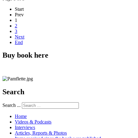
Start
Prev
1
2
3
Next
End
Buy book here
Search
Search ...
Home
Videos & Podcasts
Interviews
Articles, Reports & Photos