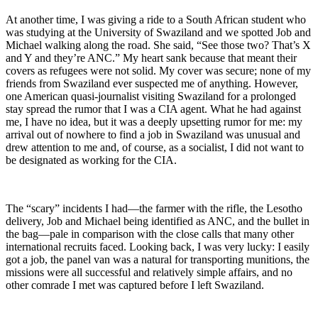
At another time, I was giving a ride to a South African student who
was studying at the University of Swaziland and we spotted Job and
Michael walking along the road. She said, “See those two? That’s X
and Y and they’re ANC.” My heart sank because that meant their
covers as refugees were not solid. My cover was secure; none of my
friends from Swaziland ever suspected me of anything. However,
one American quasi-journalist visiting Swaziland for a prolonged
stay spread the rumor that I was a CIA agent. What he had against
me, I have no idea, but it was a deeply upsetting rumor for me: my
arrival out of nowhere to find a job in Swaziland was unusual and
drew attention to me and, of course, as a socialist, I did not want to
be designated as working for the CIA.
The “scary” incidents I had—the farmer with the rifle, the Lesotho
delivery, Job and Michael being identified as ANC, and the bullet in
the bag—pale in comparison with the close calls that many other
international recruits faced. Looking back, I was very lucky: I easily
got a job, the panel van was a natural for transporting munitions, the
missions were all successful and relatively simple affairs, and no
other comrade I met was captured before I left Swaziland.