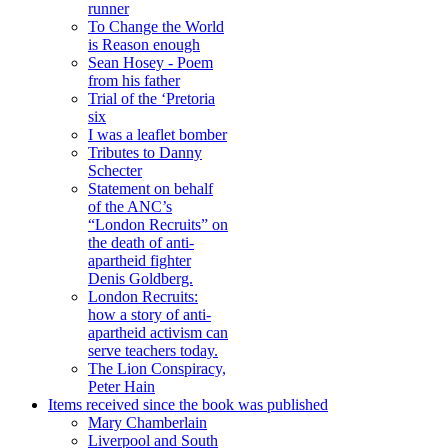
runner
To Change the World
is Reason enough
Sean Hosey - Poem
from his father
Trial of the ‘Pretoria
six
I was a leaflet bomber
Tributes to Danny
Schecter
Statement on behalf
of the ANC’s
“London Recruits” on
the death of anti-
apartheid fighter
Denis Goldberg.
London Recruits:
how a story of anti-
apartheid activism can
serve teachers today.
The Lion Conspiracy,
Peter Hain
Items received since the book was published
Mary Chamberlain
Liverpool and South