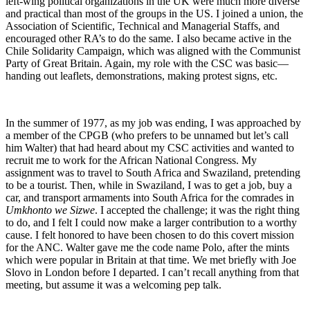
left-wing political organizations in the UK were much more diverse
and practical than most of the groups in the US. I joined a union, the
Association of Scientific, Technical and Managerial Staffs, and
encouraged other RA’s to do the same. I also became active in the
Chile Solidarity Campaign, which was aligned with the Communist
Party of Great Britain. Again, my role with the CSC was basic—
handing out leaflets, demonstrations, making protest signs, etc.
In the summer of 1977, as my job was ending, I was approached by
a member of the CPGB (who prefers to be unnamed but let’s call
him Walter) that had heard about my CSC activities and wanted to
recruit me to work for the African National Congress. My
assignment was to travel to South Africa and Swaziland, pretending
to be a tourist. Then, while in Swaziland, I was to get a job, buy a
car, and transport armaments into South Africa for the comrades in
Umkhonto we Sizwe
. I accepted the challenge; it was the right thing
to do, and I felt I could now make a larger contribution to a worthy
cause. I felt honored to have been chosen to do this covert mission
for the ANC. Walter gave me the code name Polo, after the mints
which were popular in Britain at that time. We met briefly with Joe
Slovo in London before I departed. I can’t recall anything from that
meeting, but assume it was a welcoming pep talk.