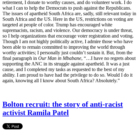
retirement, I donate to worthy causes, and do volunteer work. I do
what I can to help the Democrats to push against the Republicans.
The issues of apartheid South Africa are, sadly, still relevant today in
South Africa and the US. Here in the US, restrictions on voting are
targeted at people of color. Trump has encouraged white
supremacists, racism, and violence. Our democracy is under threat,
so I help organizations that encourage voter registration and voting.
Though I am not highly politically active, I admire those who have
been able to remain committed to improving the world through
worthy activities; I personally just couldn’t sustain it. But, from the
final paragraph in
Our Man in Mbabane
, “…I have no regrets about
supporting the ANC in its struggle against apartheid. It was a just
cause, and I completed my tasks as requested to the best of my
ability. I am proud to have had the privilege to do so. Would I do it
again, knowing all I know about South Africa? Absolutely.”
Bolton recruit: the story of anti-racist
activist Ramila Patel