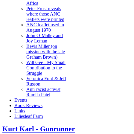
Africa
Peter Frost reveals
where those ANC
leaflets were printed
ANC leaflet used in
August 1970
John O’Malley and
Joy Leman
Bevis Miller (on
mission with the late
Graham Brown)
Will Gee - My Small
Contribution to the
Struggle
Veronica Ford & Jeff
Russon
Anti-racist activist
Ramila Patel
Events
Book Reviews
Links
Liliesleaf Farm
Kurt Karl - Gunrunner