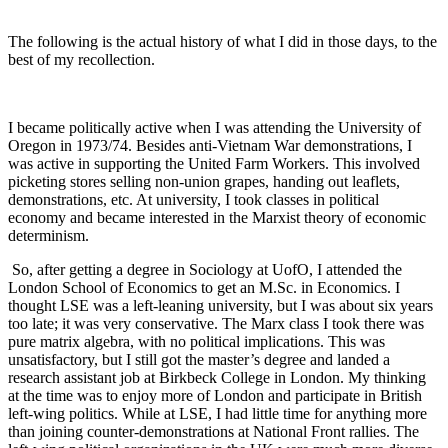
The following is the actual history of what I did in those days, to the
best of my recollection.
I became politically active when I was attending the University of
Oregon in 1973/74. Besides anti-Vietnam War demonstrations, I
was active in supporting the United Farm Workers. This involved
picketing stores selling non-union grapes, handing out leaflets,
demonstrations, etc. At university, I took classes in political
economy and became interested in the Marxist theory of economic
determinism.
So, after getting a degree in Sociology at UofO, I attended the
London School of Economics to get an M.Sc. in Economics. I
thought LSE was a left-leaning university, but I was about six years
too late; it was very conservative. The Marx class I took there was
pure matrix algebra, with no political implications. This was
unsatisfactory, but I still got the master’s degree and landed a
research assistant job at Birkbeck College in London. My thinking
at the time was to enjoy more of London and participate in British
left-wing politics. While at LSE, I had little time for anything more
than joining counter-demonstrations at National Front rallies. The