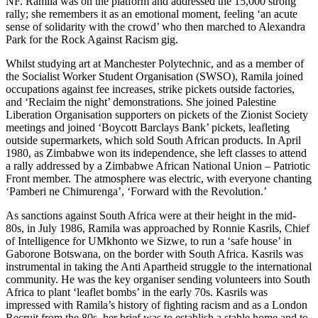
NF. Ramila was on the platform and addressed the 15,000 strong
rally; she remembers it as an emotional moment, feeling ‘an acute
sense of solidarity with the crowd’ who then marched to Alexandra
Park for the Rock Against Racism gig.
Whilst studying art at Manchester Polytechnic, and as a member of
the Socialist Worker Student Organisation (SWSO), Ramila joined
occupations against fee increases, strike pickets outside factories,
and ‘Reclaim the night’ demonstrations. She joined Palestine
Liberation Organisation supporters on pickets of the Zionist Society
meetings and joined ‘Boycott Barclays Bank’ pickets, leafleting
outside supermarkets, which sold South African products. In April
1980, as Zimbabwe won its independence, she left classes to attend
a rally addressed by a Zimbabwe African National Union – Patriotic
Front member. The atmosphere was electric, with everyone chanting
‘Pamberi ne Chimurenga’, ‘Forward with the Revolution.’
As sanctions against South Africa were at their height in the mid-
80s, in July 1986, Ramila was approached by Ronnie Kasrils, Chief
of Intelligence for UMkhonto we Sizwe, to run a ‘safe house’ in
Gaborone Botswana, on the border with South Africa. Kasrils was
instrumental in taking the Anti Apartheid struggle to the international
community. He was the key organiser sending volunteers into South
Africa to plant ‘leaflet bombs’ in the early 70s. Kasrils was
impressed with Ramila’s history of fighting racism and as a London
Recruit from the 80s, her brief was to establish a stable home and to