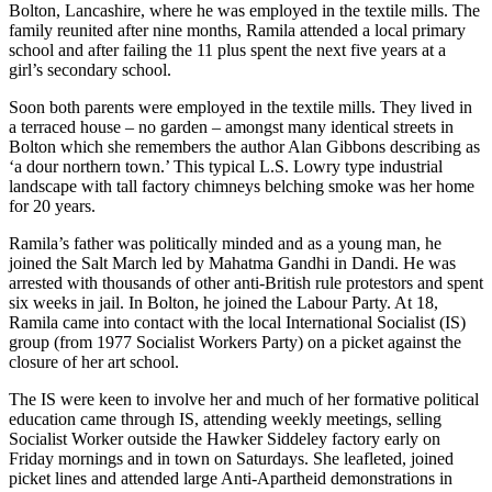
Bolton, Lancashire, where he was employed in the textile mills. The
family reunited after nine months, Ramila attended a local primary
school and after failing the 11 plus spent the next five years at a
girl’s secondary school.
Soon both parents were employed in the textile mills. They lived in
a terraced house – no garden – amongst many identical streets in
Bolton which she remembers the author Alan Gibbons describing as
‘a dour northern town.’ This typical L.S. Lowry type industrial
landscape with tall factory chimneys belching smoke was her home
for 20 years.
Ramila’s father was politically minded and as a young man, he
joined the Salt March led by Mahatma Gandhi in Dandi. He was
arrested with thousands of other anti-British rule protestors and spent
six weeks in jail. In Bolton, he joined the Labour Party. At 18,
Ramila came into contact with the local International Socialist (IS)
group (from 1977 Socialist Workers Party) on a picket against the
closure of her art school.
The IS were keen to involve her and much of her formative political
education came through IS, attending weekly meetings, selling
Socialist Worker outside the Hawker Siddeley factory early on
Friday mornings and in town on Saturdays. She leafleted, joined
picket lines and attended large Anti-Apartheid demonstrations in