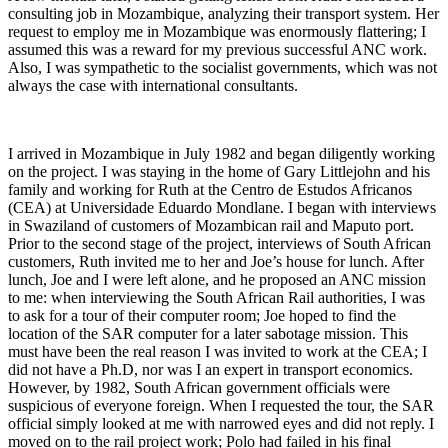
consulting job in Mozambique, analyzing their transport system. Her
request to employ me in Mozambique was enormously flattering; I
assumed this was a reward for my previous successful ANC work.
Also, I was sympathetic to the socialist governments, which was not
always the case with international consultants.
I arrived in Mozambique in July 1982 and began diligently working
on the project. I was staying in the home of Gary Littlejohn and his
family and working for Ruth at the Centro de Estudos Africanos
(CEA) at Universidade Eduardo Mondlane. I began with interviews
in Swaziland of customers of Mozambican rail and Maputo port.
Prior to the second stage of the project, interviews of South African
customers, Ruth invited me to her and Joe’s house for lunch. After
lunch, Joe and I were left alone, and he proposed an ANC mission
to me: when interviewing the South African Rail authorities, I was
to ask for a tour of their computer room; Joe hoped to find the
location of the SAR computer for a later sabotage mission. This
must have been the real reason I was invited to work at the CEA; I
did not have a Ph.D, nor was I an expert in transport economics.
However, by 1982, South African government officials were
suspicious of everyone foreign. When I requested the tour, the SAR
official simply looked at me with narrowed eyes and did not reply. I
moved on to the rail project work; Polo had failed in his final