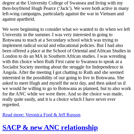
degree at the University College of Swansea and living with my
then-boyfriend Hugh Pearce (‘Jack’). We were both active in many
left-wing campaigns, particularly against the war in Vietnam and
against apartheid.
We were beginning to consider what we wanted to do when we left
University in the summer. I was very interested in going to
Botswana to teach at a Secondary school which was trying to
implement radical social and educational policies. But I had also
been offered a place at the School of Oriental and African Studies in
London to do an MA in Southern African studies. I was wrestling
with this choice when Ruth First came to Swansea to speak at a
Socialist Society meeting about the struggle for Independence in
Angola. After the meeting I got chatting to Ruth and she seemed
interested in the possibility of our going to live in Botswana. She
asked to meet Hugh and myself the next day, and then asked us if
we would be willing to go to Botswana as planned, but to also work
for the ANC while we were there. And so the choice was made,
really quite easily, and it is a choice which I have never ever
regretted.
Read more: Veronica Ford & Jeff Russon
SACP & new ANC relationship