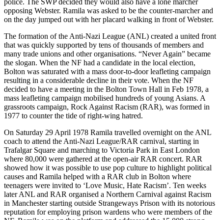
police. The SWP decided they would also have a lone marcher
opposing Webster. Ramila was asked to be the counter-marcher and
on the day jumped out with her placard walking in front of Webster.
The formation of the Anti-Nazi League (ANL) created a united front
that was quickly supported by tens of thousands of members and
many trade unions and other organisations. “Never Again” became
the slogan. When the NF had a candidate in the local election,
Bolton was saturated with a mass door-to-door leafleting campaign
resulting in a considerable decline in their vote. When the NF
decided to have a meeting in the Bolton Town Hall in Feb 1978, a
mass leafleting campaign mobilised hundreds of young Asians. A
grassroots campaign, Rock Against Racism (RAR), was formed in
1977 to counter the tide of right-wing hatred.
On Saturday 29 April 1978 Ramila travelled overnight on the ANL
coach to attend the Anti-Nazi League/RAR carnival, starting in
Trafalgar Square and marching to Victoria Park in East London
where 80,000 were gathered at the open-air RAR concert. RAR
showed how it was possible to use pop culture to highlight political
causes and Ramila helped with a RAR club in Bolton where
teenagers were invited to ‘Love Music, Hate Racism’. Ten weeks
later ANL and RAR organised a Northern Carnival against Racism
in Manchester starting outside Strangeways Prison with its notorious
reputation for employing prison wardens who were members of the