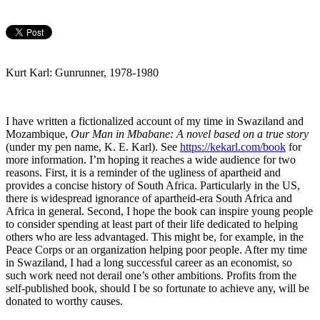
Kurt Karl: Gunrunner, 1978-1980
I have written a fictionalized account of my time in Swaziland and
Mozambique,
Our Man in Mbabane: A novel based on a true story
(under my pen name, K. E. Karl). See
https://kekarl.com/book
for
more information. I’m hoping it reaches a wide audience for two
reasons. First, it is a reminder of the ugliness of apartheid and
provides a concise history of South Africa. Particularly in the US,
there is widespread ignorance of apartheid-era South Africa and
Africa in general. Second, I hope the book can inspire young people
to consider spending at least part of their life dedicated to helping
others who are less advantaged. This might be, for example, in the
Peace Corps or an organization helping poor people. After my time
in Swaziland, I had a long successful career as an economist, so
such work need not derail one’s other ambitions. Profits from the
self-published book, should I be so fortunate to achieve any, will be
donated to worthy causes.