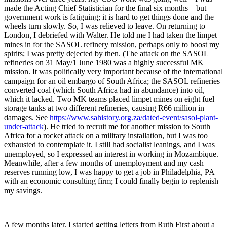
made the Acting Chief Statistician for the final six months—but
government work is fatiguing; it is hard to get things done and the
wheels turn slowly. So, I was relieved to leave. On returning to
London, I debriefed with Walter. He told me I had taken the limpet
mines in for the SASOL refinery mission, perhaps only to boost my
spirits; I was pretty dejected by then. (The attack on the SASOL
refineries on 31 May/1 June 1980 was a highly successful MK
mission. It was politically very important because of the international
campaign for an oil embargo of South Africa; the SASOL refineries
converted coal (which South Africa had in abundance) into oil,
which it lacked. Two MK teams placed limpet mines on eight fuel
storage tanks at two different refineries, causing R66 million in
damages. See
https://www.sahistory.org.za/dated-event/sasol-plant-
under-attack
). He tried to recruit me for another mission to South
Africa for a rocket attack on a military installation, but I was too
exhausted to contemplate it. I still had socialist leanings, and I was
unemployed, so I expressed an interest in working in Mozambique.
Meanwhile, after a few months of unemployment and my cash
reserves running low, I was happy to get a job in Philadelphia, PA
with an economic consulting firm; I could finally begin to replenish
my savings.
A few months later, I started getting letters from Ruth First about a