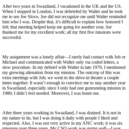
After two years in Swaziland, I vacationed in the UK and the US.
When I stopped in London, I was debriefed by Walter and he took
me to see Joe Slovo. Joe did not recognize me until Walter reminded
him who I was. Despite that, it’s difficult to explain how honored I
felt; that meeting helped keep me going for another year. Joe
thanked me for my excellent work; all my first five missions were
successful.
My assignment was a lonely affair—I rarely had contact with Job or
Michael and communicated with Walter only via coded letters, a
slow procedure. In my debrief with Walter in late 1979, I mentioned
my growing alienation from my mission. The outcrop of this was
extra meetings with Job; we went to the drive-in theater a couple
times together. It wasn’t enough to convince me to stay another year
in Swaziland, especially since I only had one gunrunning mission in
1980; I didn’t feel needed. Moreover, I was burnt out.
After three years working in Swaziland, I was drained. It is not in
my nature to lie, but I was doing it daily with people I liked and
respected. Also, I was not very active in my ANC work; it was six
missions over three years. My CSO work was going well—I was