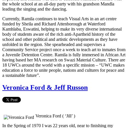
the whole school at an all-day party with his grandson Mandla
leading the singing and the dancing.
Currently, Ramila continues to teach Visual Arts in an art centre
funded by Sheila and Richard Attenborough at Waterford
Kamhlaba, Eswatini, helping to make its very diverse international
body of students aware of the rich anti-Apartheid history of the
school and other political and artistic developments as they have
unfolded in the region. She spearheaded and supervises a
Community Service project once a week to teach art to inmates from
a Juvenile Detention Centre. Ramila is fully immersed in African Art
having based her MA research on Swazi Material Culture. There are
18 UWCs around the world with a specific mission – “UWC makes
education a force to unite people, nations and cultures for peace and
a sustainable future”.
Veronica Ford & Jeff Russon
Veronica Ford ( ‘Jill’ )
In the Spring of 1970 I was 22 years old, near to finishing my