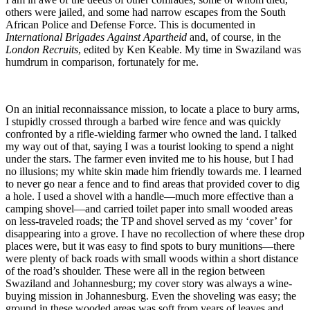
others were jailed, and some had narrow escapes from the South
African Police and Defense Force. This is documented in
International Brigades Against Apartheid
and, of course, in the
London Recruits
, edited by Ken Keable. My time in Swaziland was
humdrum in comparison, fortunately for me.
On an initial reconnaissance mission, to locate a place to bury arms,
I stupidly crossed through a barbed wire fence and was quickly
confronted by a rifle-wielding farmer who owned the land. I talked
my way out of that, saying I was a tourist looking to spend a night
under the stars. The farmer even invited me to his house, but I had
no illusions; my white skin made him friendly towards me. I learned
to never go near a fence and to find areas that provided cover to dig
a hole. I used a shovel with a handle—much more effective than a
camping shovel—and carried toilet paper into small wooded areas
on less-traveled roads; the TP and shovel served as my ‘cover’ for
disappearing into a grove. I have no recollection of where these drop
places were, but it was easy to find spots to bury munitions—there
were plenty of back roads with small woods within a short distance
of the road’s shoulder. These were all in the region between
Swaziland and Johannesburg; my cover story was always a wine-
buying mission in Johannesburg. Even the shoveling was easy; the
ground in these wooded areas was soft from years of leaves and