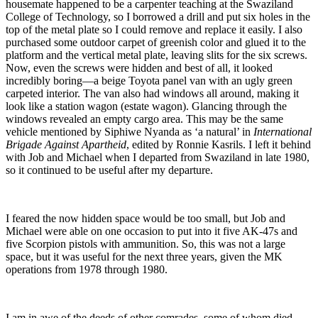
housemate happened to be a carpenter teaching at the Swaziland
College of Technology, so I borrowed a drill and put six holes in the
top of the metal plate so I could remove and replace it easily. I also
purchased some outdoor carpet of greenish color and glued it to the
platform and the vertical metal plate, leaving slits for the six screws.
Now, even the screws were hidden and best of all, it looked
incredibly boring—a beige Toyota panel van with an ugly green
carpeted interior. The van also had windows all around, making it
look like a station wagon (estate wagon). Glancing through the
windows revealed an empty cargo area. This may be the same
vehicle mentioned by Siphiwe Nyanda as ‘a natural’ in
International
Brigade Against Apartheid
, edited by Ronnie Kasrils. I left it behind
with Job and Michael when I departed from Swaziland in late 1980,
so it continued to be useful after my departure.
I feared the now hidden space would be too small, but Job and
Michael were able on one occasion to put into it five AK-47s and
five Scorpion pistols with ammunition. So, this was not a large
space, but it was useful for the next three years, given the MK
operations from 1978 through 1980.
I am in awe of the deeds of other comrades, some of whom died,