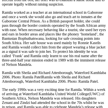
operate legally without raising suspicion.
Ramila worked as a teacher at an international school in Gaborone
and once a week she would also go and teach art to inmates at the
Gaborone Central Prison. As a British passport holder, she could
pass through the border controls operated by the South African army
with ease. When necessary behaving like a tourist, she used her eyes
and ears in border areas and places like the phoney ‘homeland’, the
Bantustan Bophuthatswana, looking for safe crossing points into
South Africa. Her safe house was used mainly by Ronnie Kasrils
and Ramila would collect him from the airport wearing a blue jacket
as a signal it was safe to join her. To protect his identity he was
called ‘Frank’ and Ramila only learnt to use his real name after the
three-and-half year mission ended in 1989 with the imminent release
of Nelson Mandela.
Ramila with Sheila and Richard Attenborough, Waterford Kamhlaba
2006. Photo: Ramila PatelRamila with Sheila and Richard
Attenborough, Waterford Kamhlaba 2006. Photo: Ramila Patel.
The early 1990s was a very exciting time for Ramila. Within a week
of arriving at Waterford Kamhlaba United World College(UWC) of
Southern Africa, Nelson Mandela was released. His daughters
Zenani and Zindzi had attended the school in the 70s whilst he was
in prison, and Ramila was able to celebrate Mandela’s release with