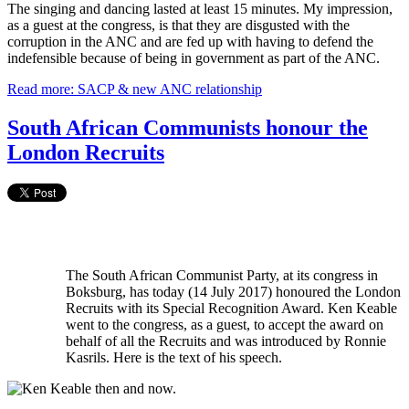
The singing and dancing lasted at least 15 minutes. My impression,
as a guest at the congress, is that they are disgusted with the
corruption in the ANC and are fed up with having to defend the
indefensible because of being in government as part of the ANC.
Read more: SACP & new ANC relationship
South African Communists honour the
London Recruits
The South African Communist Party, at its congress in
Boksburg, has today (14 July 2017) honoured the London
Recruits with its Special Recognition Award. Ken Keable
went to the congress, as a guest, to accept the award on
behalf of all the Recruits and was introduced by Ronnie
Kasrils. Here is the text of his speech.