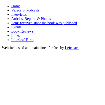
Home
Videos & Podcasts
Interviews
Articles, Reports & Photos
Items received since the book was published
Events
Book Reviews
Links
Liliesleaf Farm
Website hosted and maintained for free by
Leftspace