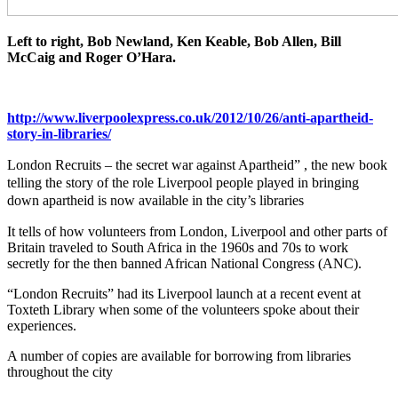
Left to right, Bob Newland, Ken Keable, Bob Allen, Bill
McCaig and Roger O’Hara.
http://www.liverpoolexpress.co.uk/2012/10/26/anti-apartheid-
story-in-libraries/
London Recruits – the secret war against Apartheid” , the new book
telling the story of the role Liverpool people played in bringing
down apartheid is now available in the city’s libraries
It tells of how volunteers from London, Liverpool and other parts of
Britain traveled to South Africa in the 1960s and 70s to work
secretly for the then banned African National Congress (ANC).
“London Recruits” had its Liverpool launch at a recent event at
Toxteth Library when some of the volunteers spoke about their
experiences.
A number of copies are available for borrowing from libraries
throughout the city