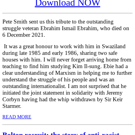
Download NOW
Pete Smith sent us this tribute to the outstanding
struggle veteran Ebrahim Ismail Ebrahim, who died on
6 December 2021.
It was a great honour to work with him in Swaziland
during late 1985 and early 1986, sharing two safe
houses with him. I will never forget arriving home from
teaching to find him studying Kim Il-sung. Ebie had a
clear understanding of Marxism in helping me to further
understand the struggle of his people and was an
outstanding internationalist. I am not surprised that he
initiated the joint statement in solidarity with Jeremy
Corbyn having had the whip withdrawn by Sir Keir
Starmer.
READ MORE
Bolton recruit: the story of anti-racist