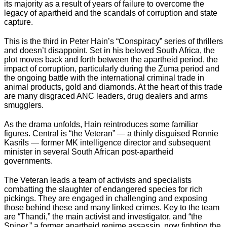
its majority as a result of years of failure to overcome the
legacy of apartheid and the scandals of corruption and state
capture.
This is the third in Peter Hain’s “Conspiracy” series of thrillers
and doesn’t disappoint. Set in his beloved South Africa, the
plot moves back and forth between the apartheid period, the
impact of corruption, particularly during the Zuma period and
the ongoing battle with the international criminal trade in
animal products, gold and diamonds. At the heart of this trade
are many disgraced ANC leaders, drug dealers and arms
smugglers.
As the drama unfolds, Hain reintroduces some familiar
figures. Central is “the Veteran” — a thinly disguised Ronnie
Kasrils — former MK intelligence director and subsequent
minister in several South African post-apartheid
governments.
The Veteran leads a team of activists and specialists
combatting the slaughter of endangered species for rich
pickings. They are engaged in challenging and exposing
those behind these and many linked crimes. Key to the team
are “Thandi,” the main activist and investigator, and “the
Sniper,” a former apartheid regime assassin, now fighting the