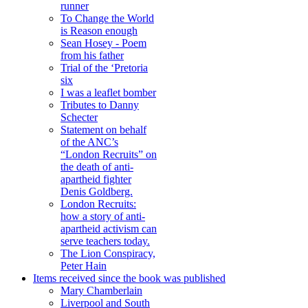
runner
To Change the World
is Reason enough
Sean Hosey - Poem
from his father
Trial of the ‘Pretoria
six
I was a leaflet bomber
Tributes to Danny
Schecter
Statement on behalf
of the ANC’s
“London Recruits” on
the death of anti-
apartheid fighter
Denis Goldberg.
London Recruits:
how a story of anti-
apartheid activism can
serve teachers today.
The Lion Conspiracy,
Peter Hain
Items received since the book was published
Mary Chamberlain
Liverpool and South