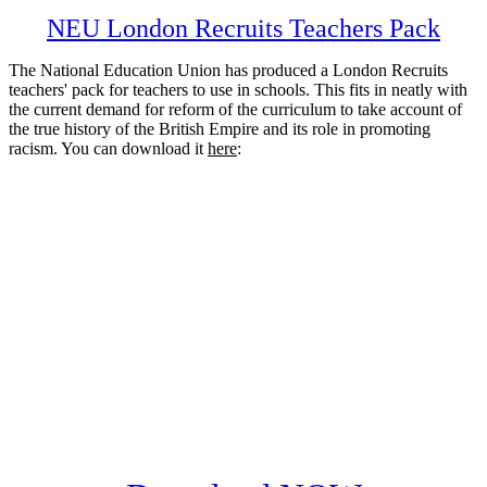
NEU London Recruits Teachers Pack
The National Education Union has produced a London Recruits
teachers' pack for teachers to use in schools. This fits in neatly with
the current demand for reform of the curriculum to take account of
the true history of the British Empire and its role in promoting
racism. You can download it
here
: