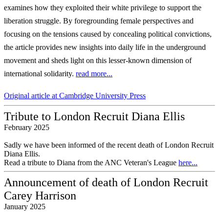
examines how they exploited their
white privilege to support the
liberation struggle. By foregrounding female perspectives
and
focusing on the tensions caused by concealing political convictions,
the article
provides new insights into daily life in the underground
movement and sheds light on
this lesser-known dimension of
international solidarity.
read more...
Original article at Cambridge University Press
Tribute to London Recruit Diana Ellis
February 2025
Sadly we have been informed of the recent death of London Recruit
Diana Ellis.
Read a tribute to Diana from the ANC Veteran's League
here...
Announcement of death of London Recruit
Carey Harrison
January 2025