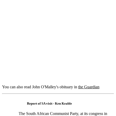
You can also read John O'Malley's obituary in
the Guardian
Report of SA visit - Ken Keable
The South African Communist Party, at its congress in