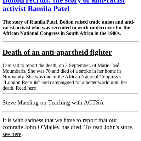
activist Ramila Patel
The story of Ramila Patel, Bolton raised trade union and anti-
racist activist who was recruited to work undercover for the
African National Congress in South Africa in the 1980s.
Death of an anti-apartheid fighter
I am sad to report the death, on 3 September, of Marie-José
Moumbaris. She was 70 and died of a stroke in her home in
Normandy. She was one of the African National Congress’s
“London Recruits” and campaigned for a better world until her
death.
Read here
Steve Marsling on
Teaching with ACTSA
It is with sadness that we have to report that our
comrade John O'Malley has died. To read John's story,
see here
.