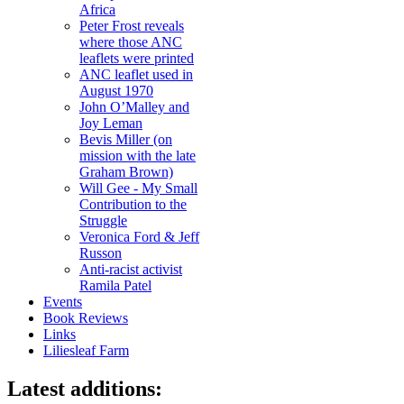
Africa
Peter Frost reveals
where those ANC
leaflets were printed
ANC leaflet used in
August 1970
John O’Malley and
Joy Leman
Bevis Miller (on
mission with the late
Graham Brown)
Will Gee - My Small
Contribution to the
Struggle
Veronica Ford & Jeff
Russon
Anti-racist activist
Ramila Patel
Events
Book Reviews
Links
Liliesleaf Farm
Latest additions: