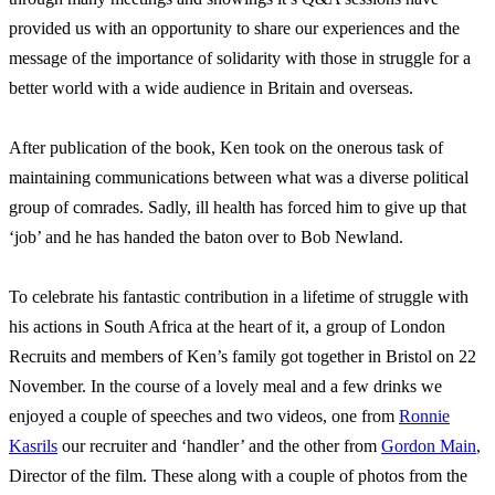
provided us with an opportunity to share our experiences and the
message of the importance of solidarity with those in struggle for a
better world with a wide audience in Britain and overseas.
After publication of the book, Ken took on the onerous task of
maintaining communications between what was a diverse political
group of comrades. Sadly, ill health has forced him to give up that
‘job’ and he has handed the baton over to Bob Newland.
To celebrate his fantastic contribution in a lifetime of struggle with
his actions in South Africa at the heart of it, a group of London
Recruits and members of Ken’s family got together in Bristol on 22
November. In the course of a lovely meal and a few drinks we
enjoyed a couple of speeches and two videos, one from
Ronnie
Kasrils
our recruiter and ‘handler’ and the other from
Gordon Main
,
Director of the film. These along with a couple of photos from the