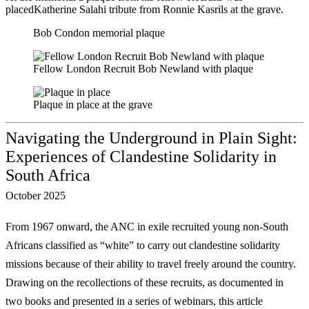
placedKatherine Salahi tribute from Ronnie Kasrils at the grave.
Bob Condon memorial plaque
Fellow London Recruit Bob Newland with plaque
Plaque in place at the grave
Navigating the Underground in Plain Sight:
Experiences of Clandestine Solidarity in
South Africa
October 2025
From 1967 onward, the ANC in exile recruited young non-South
Africans classified as
“white” to carry out clandestine solidarity
missions because of their ability to travel freely
around the country.
Drawing on the recollections of these recruits, as documented in
two
books and presented in a series of webinars, this article