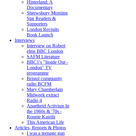
Hinterland: A
Documentary
Shrewsbury Morning
Star Readers &
Supporters
London Recruits
Book Launch
Interviews
Interview on Robert
elms BBC London
SAFM Literature
BBC1's "Inside Out -
London" TV
programme
Bristol community
radio BCFM
Mary Chamberlain
Midweek extract
Radio 4
Apartheid Activism In
the 1960s & '70s -
Ronnie Kasrils
This American Life
Articles, Reports & Photos
I was a teenage gun