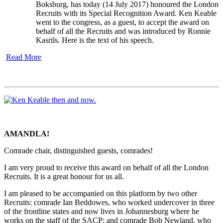
Boksburg, has today (14 July 2017) honoured the London
Recruits with its Special Recognition Award. Ken Keable
went to the congress, as a guest, to accept the award on
behalf of all the Recruits and was introduced by Ronnie
Kasrils. Here is the text of his speech.
Read More
AMANDLA!
Comrade chair, distinguished guests, comrades!
I am very proud to receive this award on behalf of all the London
Recruits. It is a great honour for us all.
I am pleased to be accompanied on this platform by two other
Recruits: comrade Ian Beddowes, who worked undercover in three
of the frontline states and now lives in Johannesburg where he
works on the staff of the SACP; and comrade Bob Newland, who