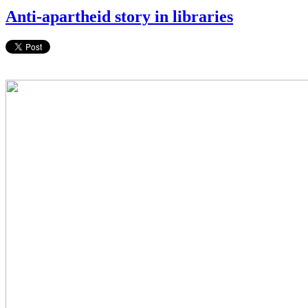
Anti-apartheid story in libraries