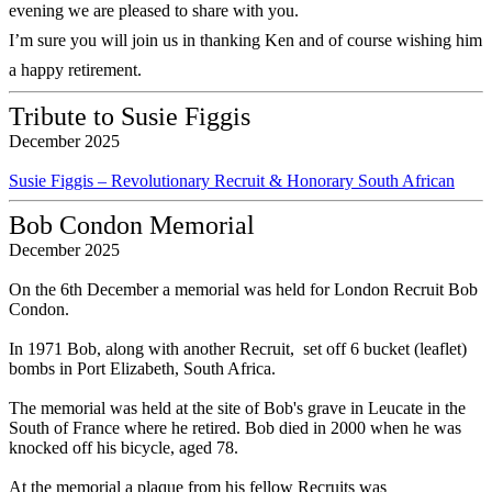
evening we are pleased to share with you.
I’m sure you will join us in thanking Ken and of course wishing him
a happy retirement.
Tribute to Susie Figgis
December 2025
Susie Figgis – Revolutionary Recruit & Honorary South African
Bob Condon Memorial
December 2025
On the 6th December a memorial was held for London Recruit Bob
Condon.
In 1971 Bob, along with another Recruit, set off 6 bucket (leaflet)
bombs in Port Elizabeth, South Africa.
The memorial was held at the site of Bob's grave in Leucate in the
South of France where he retired. Bob died in 2000 when he was
knocked off his bicycle, aged 78.
At the memorial a plaque from his fellow Recruits was