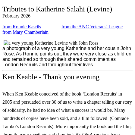
Tributes to Katherine Salahi (Levine)
February 2026
from Ronnie Kasrils
from the ANC Veterans' League
from Mary Chamberlain
a photograph of a very young Katherine and her cousin John
Rose. As Ronnie points out, they were very close as children
and remained so through their shared commitment as
London Recruits and throughout their lives.
Ken Keable - Thank you evening
When Ken Keable conceived of the book ‘London Recruits’ in
2005 and persuaded over 30 of us to write a chapter telling our story
of solidarity, he had no idea of what a success it would be. Many
hundreds of copies have been sold, and a film followed (Comrade
Tambo’s London Recruits). More importantly the book and the film,
through many meetings and showings it’s Q&A sessions have