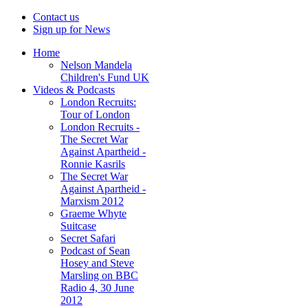
Contact us
Sign up for News
Home
Nelson Mandela
Children's Fund UK
Videos & Podcasts
London Recruits:
Tour of London
London Recruits -
The Secret War
Against Apartheid -
Ronnie Kasrils
The Secret War
Against Apartheid -
Marxism 2012
Graeme Whyte
Suitcase
Secret Safari
Podcast of Sean
Hosey and Steve
Marsling on BBC
Radio 4, 30 June
2012