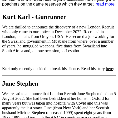
poachers on the game reserves which they target.
read more
Kurt Karl - Gunrunner
We are thrilled to announce the discovery of a new London Recruit
who only came to our notice in December 2022. Recruited in
London, he hails from Oregon, USA. He secured a job working for
the Swaziland government in Mbabane from where, over a number
of years, he smuggled weapons, five times from Swaziland into
South Africa and, on one occasion, to Lesotho.
Kurt only recently decided to break his silence. Read his story
here
:
June Stephen
We are sad to announce that London Recruit June Stephen died on 5
August 2022. She had been bedridden at her home in Oxford for
many years but was taken into hospital with Covid and this was
apparently the last straw. June (from New York) and her Scottish
husband Michael Stephen (deceased 1999) spent eight years from
1977-1985 working with the ANC in countries across southern