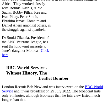
Africa.
They worked closely
with Ronnie Kasrils, Albie
Sachs, Bobby Pillay, Rae and
Ivan Pillay, Peter Smith,
Ebrahim Ismael Ebrahim and
Daniel Ahern amongst others, in
the struggle against apartheid.
Dr Snuki Zikalala, President of
the ANC Veterans’ league, has
sent the following message to
June’s daughter Monica -
Click
here
.
BBC World Service -
Witness History, The
Leaflet Bomber
London Recruit Bob Newland was interviewed on the
BBC World
Service
and it was broadcast on 29 July 2022. The broadcast lasts
only 9 minutes, although Bob says that the interview lasted much
longer than that.