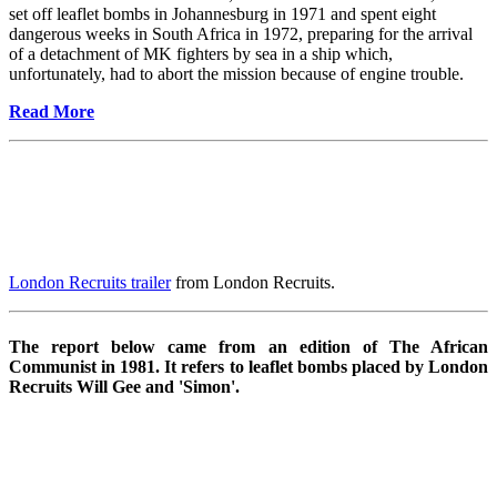
set off leaflet bombs in Johannesburg in 1971 and spent eight
dangerous weeks in South Africa in 1972, preparing for the arrival
of a detachment of MK fighters by sea in a ship which,
unfortunately, had to abort the mission because of engine trouble.
Read More
London Recruits trailer
from London Recruits.
The report below came from an edition of The African
Communist in 1981. It refers to leaflet bombs placed by London
Recruits Will Gee and 'Simon'.