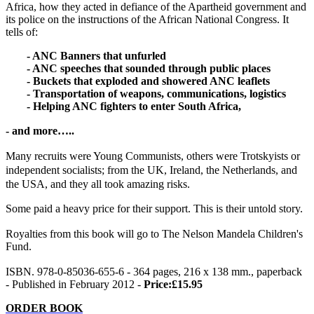
Africa, how they acted in defiance of the Apartheid government and
its police on the instructions of the African National Congress. It
tells of:
- ANC Banners that unfurled
- ANC speeches that sounded through public places
- Buckets that exploded and showered ANC leaflets
- Transportation of weapons, communications, logistics
- Helping ANC fighters to enter South Africa,
- and more…..
Many recruits were Young Communists, others were Trotskyists or
independent socialists; from the UK, Ireland, the Netherlands, and
the USA, and they all took amazing risks.
Some paid a heavy price for their support. This is their untold story.
Royalties from this book will go to The Nelson Mandela Children's
Fund.
ISBN. 978-0-85036-655-6 - 364 pages, 216 x 138 mm., paperback
- Published in February 2012 -
Price:£15.95
ORDER BOOK