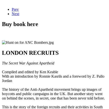
Prev
Next
Buy book here
LONDON RECRUITS
The Secret War Against Apartheid
Compiled and edited by Ken Keable
With an introduction by Ronnie Kasrils and a foreword by Z. Pallo
Jordan
The history of the Anti-Apartheid movement brings up images of
boycotts and public campaigns in the UK. But another story went
on behind the scenes, in secret, one that has been never told before.
This is the story of the foreign recruits and their activities in South