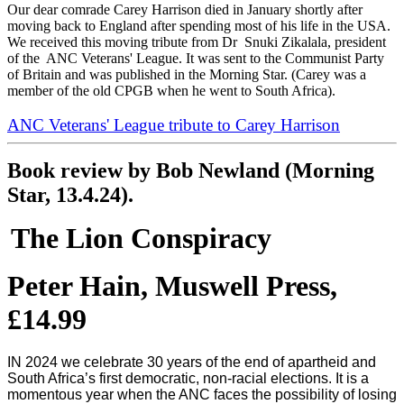
Our dear comrade Carey Harrison died in January shortly after
moving back to England after spending most of his life in the USA.
We received this moving tribute from Dr Snuki Zikalala, president
of the ANC Veterans' League. It was sent to the Communist Party
of Britain and was published in the Morning Star. (Carey was a
member of the old CPGB when he went to South Africa).
ANC Veterans' League tribute to Carey Harrison
Book review by Bob Newland (Morning
Star, 13.4.24).
The Lion Conspiracy
Peter Hain, Muswell Press,
£14.99
IN 2024 we celebrate 30 years of the end of apartheid and
South Africa’s first democratic, non-racial elections. It is a
momentous year when the ANC faces the possibility of losing