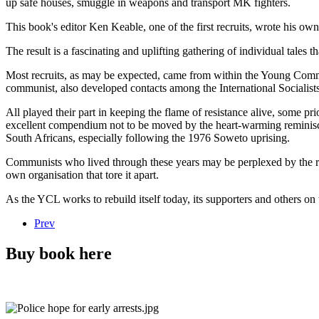
up safe houses, smuggle in weapons and transport MK fighters.
This book's editor Ken Keable, one of the first recruits, wrote his ow
The result is a fascinating and uplifting gathering of individual tales 
Most recruits, as may be expected, came from within the Young Commu
communist, also developed contacts among the International Socialists,
All played their part in keeping the flame of resistance alive, some pri
excellent compendium not to be moved by the heart-warming reminiscen
South Africans, especially following the 1976 Soweto uprising.
Communists who lived through these years may be perplexed by the real
own organisation that tore it apart.
As the YCL works to rebuild itself today, its supporters and others on
Prev
Buy book here