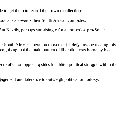
e to get them to record their own recollections.
sh socialists towards their South African comrades.
t Kasrils, perhaps surprisingly for an orthodox pro-Soviet
e for South Africa's liberation movement. I defy anyone reading this
cognising that the main burden of liberation was borne by black
often on opposing sides in a bitter political struggle within their
engagement and tolerance to outweigh political orthodoxy.