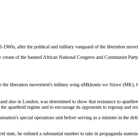
-1960s, after the political and military vanguard of the liberation move
the cream of the banned African National Congress and Communist Party
 the liberation movement's military wing uMkhonto we Sizwe (MK), ha
and also in London, was determined to show that resistance to apartheid h
 the apartheid regime and to encourage its opponents to regroup and resi
tion's special operations unit before serving as a minister in the defenc
d state, he enlisted a substantial number to take in propaganda materials,