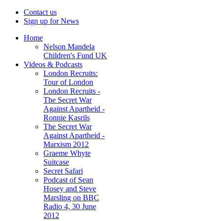
Contact us
Sign up for News
Home
Nelson Mandela
Children's Fund UK
Videos & Podcasts
London Recruits:
Tour of London
London Recruits -
The Secret War
Against Apartheid -
Ronnie Kasrils
The Secret War
Against Apartheid -
Marxism 2012
Graeme Whyte
Suitcase
Secret Safari
Podcast of Sean
Hosey and Steve
Marsling on BBC
Radio 4, 30 June
2012