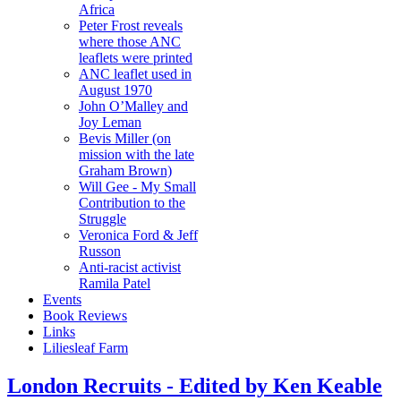
Africa
Peter Frost reveals
where those ANC
leaflets were printed
ANC leaflet used in
August 1970
John O’Malley and
Joy Leman
Bevis Miller (on
mission with the late
Graham Brown)
Will Gee - My Small
Contribution to the
Struggle
Veronica Ford & Jeff
Russon
Anti-racist activist
Ramila Patel
Events
Book Reviews
Links
Liliesleaf Farm
London Recruits - Edited by Ken Keable