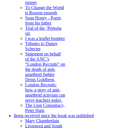
runner
To Change the World
is Reason enough
Sean Hosey - Poem
from his father
Trial of the ‘Pretoria
six
I was a leaflet bomber
Tributes to Danny
Schecter
Statement on behalf
of the ANC’s
“London Recruits” on
the death of anti-
apartheid fighter
Denis Goldberg.
London Recruits:
how a story of anti-
apartheid activism can
serve teachers today.
The Lion Conspiracy,
Peter Hain
Items received since the book was published
Mary Chamberlain
Liverpool and South