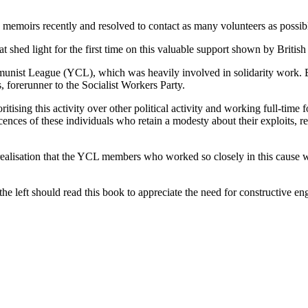
n memoirs recently and resolved to contact as many volunteers as possibl
that shed light for the first time on this valuable support shown by Briti
nist League (YCL), which was heavily involved in solidarity work. Bu
 forerunner to the Socialist Workers Party.
oritising this activity over other political activity and working full-tim
ces of these individuals who retain a modesty about their exploits, re
isation that the YCL members who worked so closely in this cause were 
 the left should read this book to appreciate the need for constructive 