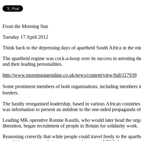
From the Morning Star
Tuesday 17 April 2012
Think back to the depressing days of apartheid South Africa in the mid
The apartheid regime was cock-a-hoop over its success in arresting 
and their leading personalities.
http://www.morningstaronline.co.uk/news/content/view/full/117939
Some prominent members of both organisations, including members in
borders.
The hastily reorganised leadership, based in various African countries 
was information to present an antidote to the one-sided propaganda of
Leading MK operative Ronnie Kasrils, who would later head the organisa
liberation, began recruitment of people in Britain for solidarity work.
Reasoning correctly that white people could travel freely to the aparthei