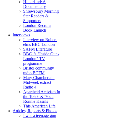
Hinterland: A
Documentary
Shrewsbury Morning
Star Readers &
Supporters
London Recruits
Book Launch
Interviews
Interview on Robert
elms BBC London
SAFM Literature
BBC1's "Inside Out -
London" TV
programme
Bristol community
radio BCFM
Mary Chamberlain
Midweek extract
Radio 4
Apartheid Activism In
the 1960s & '70s -
Ronnie Kasrils
This American Life
Articles, Reports & Photos
I was a teenage gun