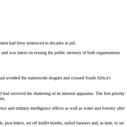
ment had been sentenced to decades in jail.
 and was intent on erasing the public memory of both organisations
d avoided the nationwide dragnet and crossed South Africa's
ad survived the shattering of its internal apparatus. The first priority
st.
e and military intelligence offices as well as water and forestry after
 post letters, set off leaflet bombs, unfurl banners and, in time, to set