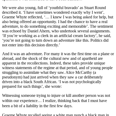
We were also young, full of ‘youthful bravado’ as Stuart Round
described it. ‘I have sometimes wondered exactly why I went’,
Graeme Whyte reflected, ‘… I knew I was being asked for help, but
also being offered an opportunity. I had the chance to have a real
adventure, to do something exciting and memorable’. The sentiment
was echoed by Daniel Ahern, who undertook several assignments.
‘If you’re working as a clerk in an artificial cream factory’, he said,
‘you’re not going to turn down an adventure like this. Politics did
not enter into this decision directly.’
And it was an adventure. For many it was the first time on a plane or
abroad, and the shock of the cultural new and of apartheid are
apparent in the recollections. Indeed, these tales provide unique
witness statements of the regime at that period, and of young people
struggling to assimilate what they saw. Alice McCarthy (a
pseudonym) had just arrived when they saw a car deliberately
driven into a black South African. ‘I was not psychologically
prepared for such things’, she wrote:
Witnessing someone trying to injure or kill another person was not
within our experience… I realize, thinking back that I must have
been a bit of a liability in the first few days.
Graeme Whyte recalled seeing a white man punch a black man in