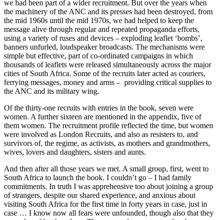
we had been part of a wider recruitment. But over the years when
the machinery of the ANC and its presses had been destroyed, from
the mid 1960s until the mid 1970s, we had helped to keep the
message alive through regular and repeated propaganda efforts,
using a variety of ruses and devices – exploding leaflet ‘bombs’,
banners unfurled, loudspeaker broadcasts. The mechanisms were
simple but effective, part of co-ordinated campaigns in which
thousands of leaflets were released simultaneously across the major
cities of South Africa. Some of the recruits later acted as couriers,
ferrying messages, money and arms – providing critical supplies to
the ANC and its military wing.
Of the thirty-one recruits with entries in the book, seven were
women. A further sixteen are mentioned in the appendix, five of
them women. The recruitment profile reflected the time, but women
were involved as London Recruits, and also as resisters to, and
survivors of, the regime, as activists, as mothers and grandmothers,
wives, lovers and daughters, sisters and aunts.
And then after all those years we met. A small group, first, went to
South Africa to launch the book. I couldn’t go – I had family
commitments. In truth I was apprehensive too about joining a group
of strangers, despite our shared experience, and anxious about
visiting South Africa for the first time in forty years in case, just in
case … I know now all fears were unfounded, though also that they