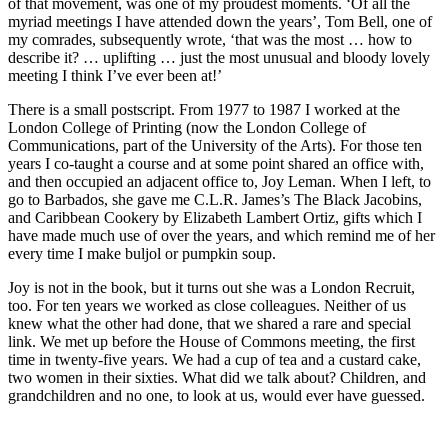
of that movement, was one of my proudest moments. ‘Of all the
myriad meetings I have attended down the years’, Tom Bell, one of
my comrades, subsequently wrote, ‘that was the most … how to
describe it? … uplifting … just the most unusual and bloody lovely
meeting I think I’ve ever been at!’
There is a small postscript. From 1977 to 1987 I worked at the
London College of Printing (now the London College of
Communications, part of the University of the Arts). For those ten
years I co-taught a course and at some point shared an office with,
and then occupied an adjacent office to, Joy Leman. When I left, to
go to Barbados, she gave me C.L.R. James’s The Black Jacobins,
and Caribbean Cookery by Elizabeth Lambert Ortiz, gifts which I
have made much use of over the years, and which remind me of her
every time I make buljol or pumpkin soup.
Joy is not in the book, but it turns out she was a London Recruit,
too. For ten years we worked as close colleagues. Neither of us
knew what the other had done, that we shared a rare and special
link. We met up before the House of Commons meeting, the first
time in twenty-five years. We had a cup of tea and a custard cake,
two women in their sixties. What did we talk about? Children, and
grandchildren and no one, to look at us, would ever have guessed.