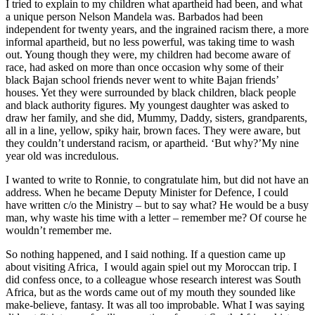
I tried to explain to my children what apartheid had been, and what
a unique person Nelson Mandela was. Barbados had been
independent for twenty years, and the ingrained racism there, a more
informal apartheid, but no less powerful, was taking time to wash
out. Young though they were, my children had become aware of
race, had asked on more than once occasion why some of their
black Bajan school friends never went to white Bajan friends’
houses. Yet they were surrounded by black children, black people
and black authority figures. My youngest daughter was asked to
draw her family, and she did, Mummy, Daddy, sisters, grandparents,
all in a line, yellow, spiky hair, brown faces. They were aware, but
they couldn’t understand racism, or apartheid. ‘But why?’My nine
year old was incredulous.
I wanted to write to Ronnie, to congratulate him, but did not have an
address. When he became Deputy Minister for Defence, I could
have written c/o the Ministry – but to say what? He would be a busy
man, why waste his time with a letter – remember me? Of course he
wouldn’t remember me.
So nothing happened, and I said nothing. If a question came up
about visiting Africa, I would again spiel out my Moroccan trip. I
did confess once, to a colleague whose research interest was South
Africa, but as the words came out of my mouth they sounded like
make-believe, fantasy. It was all too improbable. What I was saying