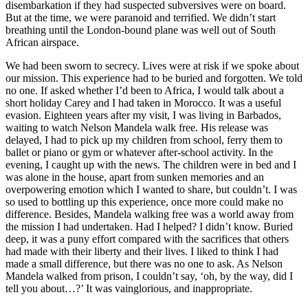
disembarkation if they had suspected subversives were on board.
But at the time, we were paranoid and terrified. We didn’t start
breathing until the London-bound plane was well out of South
African airspace.
We had been sworn to secrecy. Lives were at risk if we spoke about
our mission. This experience had to be buried and forgotten. We told
no one. If asked whether I’d been to Africa, I would talk about a
short holiday Carey and I had taken in Morocco. It was a useful
evasion. Eighteen years after my visit, I was living in Barbados,
waiting to watch Nelson Mandela walk free. His release was
delayed, I had to pick up my children from school, ferry them to
ballet or piano or gym or whatever after-school activity. In the
evening, I caught up with the news. The children were in bed and I
was alone in the house, apart from sunken memories and an
overpowering emotion which I wanted to share, but couldn’t. I was
so used to bottling up this experience, once more could make no
difference. Besides, Mandela walking free was a world away from
the mission I had undertaken. Had I helped? I didn’t know. Buried
deep, it was a puny effort compared with the sacrifices that others
had made with their liberty and their lives. I liked to think I had
made a small difference, but there was no one to ask. As Nelson
Mandela walked from prison, I couldn’t say, ‘oh, by the way, did I
tell you about…?’ It was vainglorious, and inappropriate.