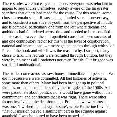
These stories were not easy to compose. Everyone was reluctant to
appear to aggrandize themselves, acutely aware of the far greater
sacrifices that others had made for the cause. For this reason, some
chose to remain silent. Resuscitating a buried secret is never easy,
and to construct a narrative of youth from the perspective of middle
age is complex, particularly one from the left where dreams and
ambitions had floundered across time and needed to be reconciled.
In this case, however, the anti-apartheid cause had been successful
and one contributory factor for this was the level of collaboration,
national and international – a message that comes through with vivid
force in the book and which was the reason why, I suspect, many
chose to talk. The recruits were recruited through London, but they
were by no means all Londoners nor even British. Our brigade was
small and multinational.
The stories come across as raw, honest, immediate and personal. We
did it because we were committed. All had histories of activism,
some more than others. Many had been brought up in political
families, or had been politicized by the struggles of the 1960s. All
were passionate about politics, none would have gone without that
commitment, and confidence that it was right. There were other
factors involved in the decision to go. Pride that we were trusted
was one. ‘I wished I could say for sure’, wrote Katherine Levine,
‘that our mission played a significant part in the struggle against
apartheid. I was honoured to have been trusted…’