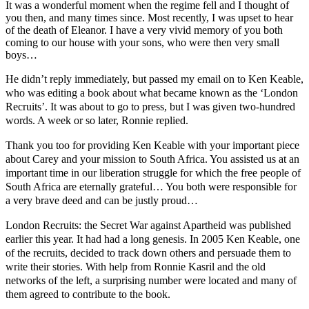
It was a wonderful moment when the regime fell and I thought of
you then, and many times since. Most recently, I was upset to hear
of the death of Eleanor. I have a very vivid memory of you both
coming to our house with your sons, who were then very small
boys…
He didn’t reply immediately, but passed my email on to Ken Keable,
who was editing a book about what became known as the ‘London
Recruits’. It was about to go to press, but I was given two-hundred
words. A week or so later, Ronnie replied.
Thank you too for providing Ken Keable with your important piece
about Carey and your mission to South Africa. You assisted us at an
important time in our liberation struggle for which the free people of
South Africa are eternally grateful… You both were responsible for
a very brave deed and can be justly proud…
London Recruits: the Secret War against Apartheid
was published
earlier this year.
It had had a long genesis. In 2005 Ken Keable, one
of the recruits, decided to track down others and persuade them to
write their stories. With help from Ronnie Kasril and the old
networks of the left, a surprising number were located and many of
them agreed to contribute to the book.