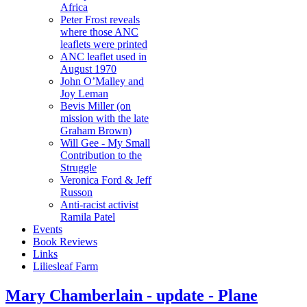
Africa
Peter Frost reveals
where those ANC
leaflets were printed
ANC leaflet used in
August 1970
John O’Malley and
Joy Leman
Bevis Miller (on
mission with the late
Graham Brown)
Will Gee - My Small
Contribution to the
Struggle
Veronica Ford & Jeff
Russon
Anti-racist activist
Ramila Patel
Events
Book Reviews
Links
Liliesleaf Farm
Mary Chamberlain - update - Plane