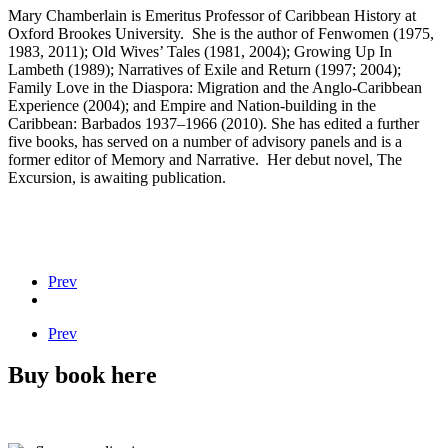
Mary Chamberlain is Emeritus Professor of Caribbean History at
Oxford Brookes University. She is the author of Fenwomen (1975,
1983, 2011); Old Wives’ Tales (1981, 2004); Growing Up In
Lambeth (1989); Narratives of Exile and Return (1997; 2004);
Family Love in the Diaspora: Migration and the Anglo-Caribbean
Experience (2004); and Empire and Nation-building in the
Caribbean: Barbados 1937–1966 (2010). She has edited a further
five books, has served on a number of advisory panels and is a
former editor of Memory and Narrative. Her debut novel, The
Excursion, is awaiting publication.
Prev
Prev
Buy book here