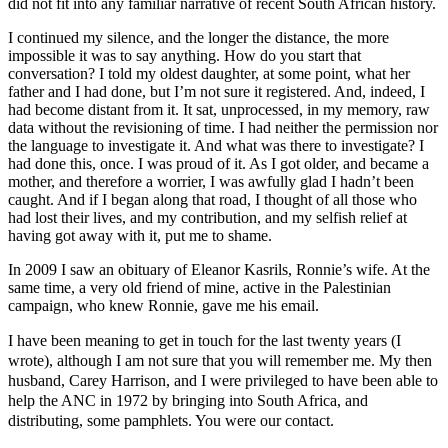
did not fit into any familiar narrative of recent South African history.
I continued my silence, and the longer the distance, the more
impossible it was to say anything. How do you start that
conversation? I told my oldest daughter, at some point, what her
father and I had done, but I’m not sure it registered. And, indeed, I
had become distant from it. It sat, unprocessed, in my memory, raw
data without the revisioning of time. I had neither the permission nor
the language to investigate it. And what was there to investigate? I
had done this, once. I was proud of it. As I got older, and became a
mother, and therefore a worrier, I was awfully glad I hadn’t been
caught. And if I began along that road, I thought of all those who
had lost their lives, and my contribution, and my selfish relief at
having got away with it, put me to shame.
In 2009 I saw an obituary of Eleanor Kasrils, Ronnie’s wife. At the
same time, a very old friend of mine, active in the Palestinian
campaign, who knew Ronnie, gave me his email.
I have been meaning to get in touch for the last twenty years (I
wrote), although I am not sure that you will remember me. My then
husband, Carey Harrison, and I were privileged to have been able to
help the ANC in 1972 by bringing into South Africa, and
distributing, some pamphlets. You were our contact.