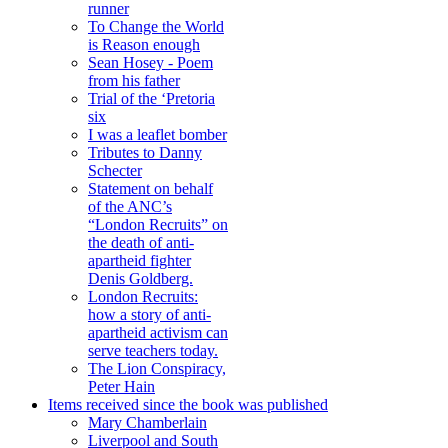
runner
To Change the World
is Reason enough
Sean Hosey - Poem
from his father
Trial of the ‘Pretoria
six
I was a leaflet bomber
Tributes to Danny
Schecter
Statement on behalf
of the ANC’s
“London Recruits” on
the death of anti-
apartheid fighter
Denis Goldberg.
London Recruits:
how a story of anti-
apartheid activism can
serve teachers today.
The Lion Conspiracy,
Peter Hain
Items received since the book was published
Mary Chamberlain
Liverpool and South