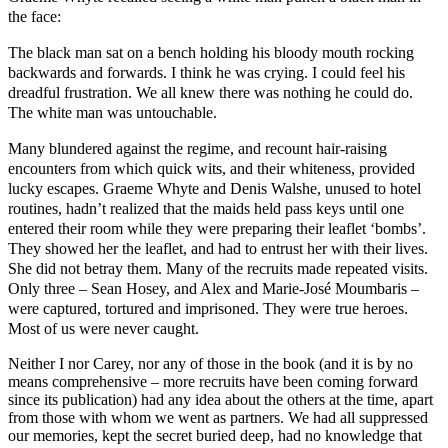
the face:
The black man sat on a bench holding his bloody mouth rocking
backwards and forwards. I think he was crying. I could feel his
dreadful frustration. We all knew there was nothing he could do.
The white man was untouchable.
Many blundered against the regime, and recount hair-raising
encounters from which quick wits, and their whiteness, provided
lucky escapes. Graeme Whyte and Denis Walshe, unused to hotel
routines, hadn’t realized that the maids held pass keys until one
entered their room while they were preparing their leaflet ‘bombs’.
They showed her the leaflet, and had to entrust her with their lives.
She did not betray them. Many of the recruits made repeated visits.
Only three – Sean Hosey, and Alex and Marie-José Moumbaris –
were captured, tortured and imprisoned. They were true heroes.
Most of us were never caught.
Neither I nor Carey, nor any of those in the book (and it is by no
means comprehensive – more recruits have been coming forward
since its publication) had any idea about the others at the time, apart
from those with whom we went as partners. We had all suppressed
our memories, kept the secret buried deep, had no knowledge that