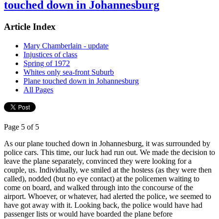
touched down in Johannesburg
Article Index
Mary Chamberlain - update
Injustices of class
Spring of 1972
Whites only sea-front Suburb
Plane touched down in Johannesburg
All Pages
Page 5 of 5
As our plane touched down in Johannesburg, it was surrounded by
police cars. This time, our luck had run out. We made the decision to
leave the plane separately, convinced they were looking for a
couple, us. Individually, we smiled at the hostess (as they were then
called), nodded (but no eye contact) at the policemen waiting to
come on board, and walked through into the concourse of the
airport. Whoever, or whatever, had alerted the police, we seemed to
have got away with it. Looking back, the police would have had
passenger lists or would have boarded the plane before