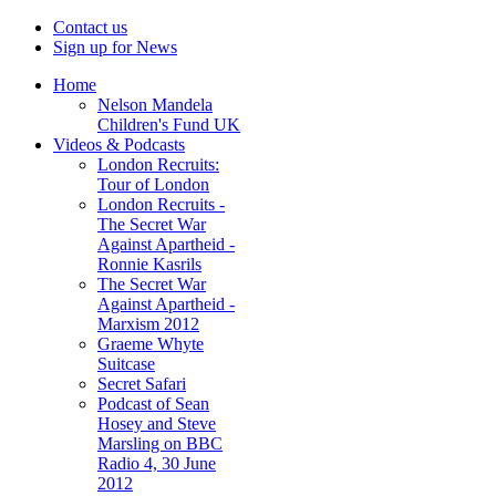
Contact us
Sign up for News
Home
Nelson Mandela
Children's Fund UK
Videos & Podcasts
London Recruits:
Tour of London
London Recruits -
The Secret War
Against Apartheid -
Ronnie Kasrils
The Secret War
Against Apartheid -
Marxism 2012
Graeme Whyte
Suitcase
Secret Safari
Podcast of Sean
Hosey and Steve
Marsling on BBC
Radio 4, 30 June
2012