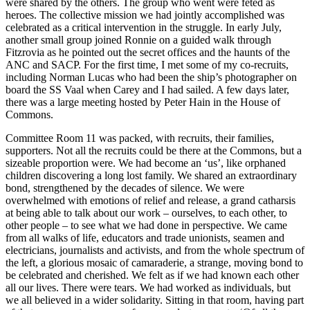
were shared by the others. The group who went were feted as
heroes. The collective mission we had jointly accomplished was
celebrated as a critical intervention in the struggle. In early July,
another small group joined Ronnie on a guided walk through
Fitzrovia as he pointed out the secret offices and the haunts of the
ANC and SACP. For the first time, I met some of my co-recruits,
including Norman Lucas who had been the ship’s photographer on
board the SS Vaal when Carey and I had sailed. A few days later,
there was a large meeting hosted by Peter Hain in the House of
Commons.
Committee Room 11 was packed, with recruits, their families,
supporters. Not all the recruits could be there at the Commons, but a
sizeable proportion were. We had become an ‘us’, like orphaned
children discovering a long lost family. We shared an extraordinary
bond, strengthened by the decades of silence. We were
overwhelmed with emotions of relief and release, a grand catharsis
at being able to talk about our work – ourselves, to each other, to
other people – to see what we had done in perspective. We came
from all walks of life, educators and trade unionists, seamen and
electricians, journalists and activists, and from the whole spectrum of
the left, a glorious mosaic of camaraderie, a strange, moving bond to
be celebrated and cherished. We felt as if we had known each other
all our lives. There were tears. We had worked as individuals, but
we all believed in a wider solidarity. Sitting in that room, having part