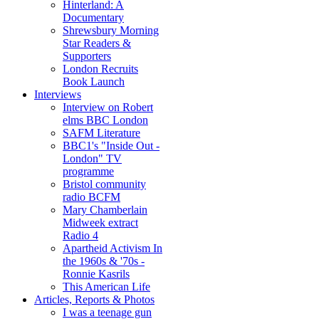
Hinterland: A
Documentary
Shrewsbury Morning
Star Readers &
Supporters
London Recruits
Book Launch
Interviews
Interview on Robert
elms BBC London
SAFM Literature
BBC1's "Inside Out -
London" TV
programme
Bristol community
radio BCFM
Mary Chamberlain
Midweek extract
Radio 4
Apartheid Activism In
the 1960s & '70s -
Ronnie Kasrils
This American Life
Articles, Reports & Photos
I was a teenage gun