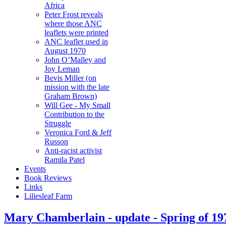
Africa
Peter Frost reveals
where those ANC
leaflets were printed
ANC leaflet used in
August 1970
John O’Malley and
Joy Leman
Bevis Miller (on
mission with the late
Graham Brown)
Will Gee - My Small
Contribution to the
Struggle
Veronica Ford & Jeff
Russon
Anti-racist activist
Ramila Patel
Events
Book Reviews
Links
Liliesleaf Farm
Mary Chamberlain - update - Spring of 19