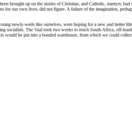
een brought up on the stories of Christian, and Catholic, martyrs; had
or our own lives, did not figure. A failure of the imagination, perhaps
oung newly-weds like ourselves, were hoping for a new and better life
ring socialists. The Vaal took two weeks to reach South Africa, off-loa
cts would be put into a bonded warehouse, from which we could collect t