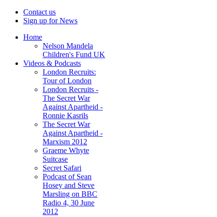
Contact us
Sign up for News
Home
Nelson Mandela
Children's Fund UK
Videos & Podcasts
London Recruits:
Tour of London
London Recruits -
The Secret War
Against Apartheid -
Ronnie Kasrils
The Secret War
Against Apartheid -
Marxism 2012
Graeme Whyte
Suitcase
Secret Safari
Podcast of Sean
Hosey and Steve
Marsling on BBC
Radio 4, 30 June
2012