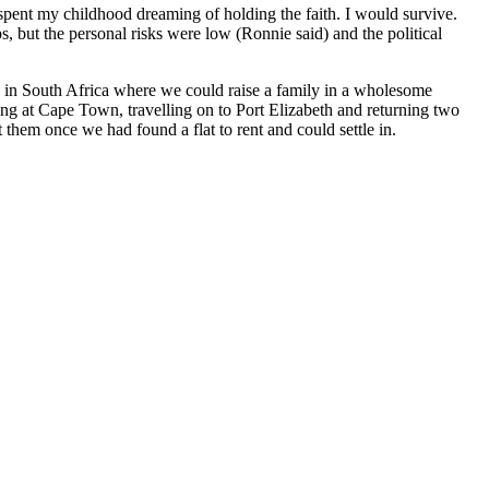
 spent my childhood dreaming of holding the faith. I would survive.
, but the personal risks were low (Ronnie said) and the political
 in South Africa where we could raise a family in a wholesome
ding at Cape Town, travelling on to Port Elizabeth and returning two
hem once we had found a flat to rent and could settle in.