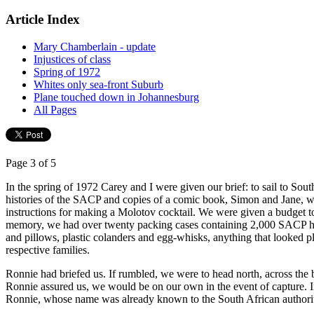
Article Index
Mary Chamberlain - update
Injustices of class
Spring of 1972
Whites only sea-front Suburb
Plane touched down in Johannesburg
All Pages
Page 3 of 5
In the spring of 1972 Carey and I were given our brief: to sail to So
histories of the SACP and copies of a comic book, Simon and Jane, whic
instructions for making a Molotov cocktail. We were given a budget t
memory, we had over twenty packing cases containing 2,000 SACP histo
and pillows, plastic colanders and egg-whisks, anything that looked 
respective families.
Ronnie had briefed us. If rumbled, we were to head north, across the 
Ronnie assured us, we would be on our own in the event of capture. In
Ronnie, whose name was already known to the South African authoriti