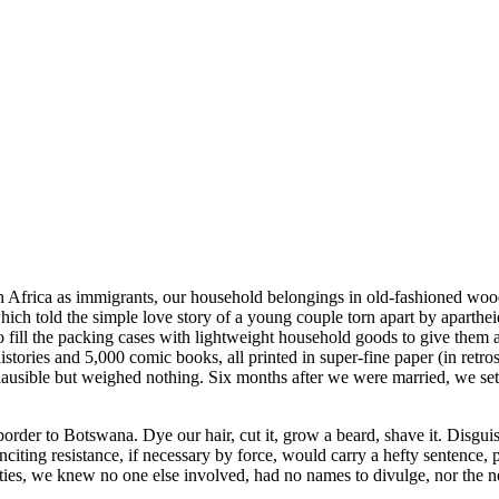
uth Africa as immigrants, our household belongings in old-fashioned wo
h told the simple love story of a young couple torn apart by apartheid, 
o fill the packing cases with lightweight household goods to give them
ries and 5,000 comic books, all printed in super-fine paper (in retro
plausible but weighed nothing. Six months after we were married, we set
border to Botswana. Dye our hair, cut it, grow a beard, shave it. Disgu
citing resistance, if necessary by force, would carry a hefty sentence,
es, we knew no one else involved, had no names to divulge, nor the n