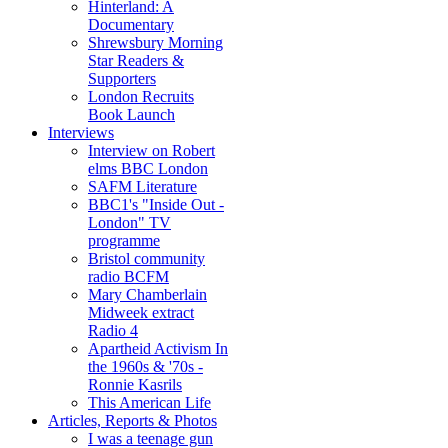
Hinterland: A
Documentary
Shrewsbury Morning
Star Readers &
Supporters
London Recruits
Book Launch
Interviews
Interview on Robert
elms BBC London
SAFM Literature
BBC1's "Inside Out -
London" TV
programme
Bristol community
radio BCFM
Mary Chamberlain
Midweek extract
Radio 4
Apartheid Activism In
the 1960s & '70s -
Ronnie Kasrils
This American Life
Articles, Reports & Photos
I was a teenage gun