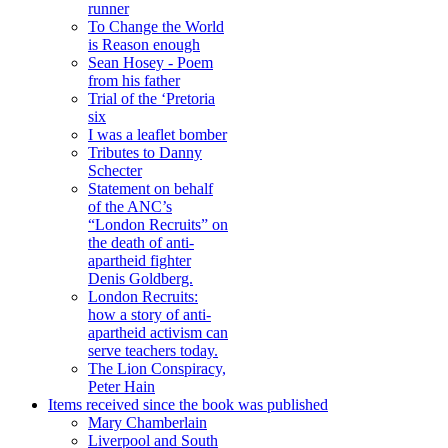
runner
To Change the World
is Reason enough
Sean Hosey - Poem
from his father
Trial of the ‘Pretoria
six
I was a leaflet bomber
Tributes to Danny
Schecter
Statement on behalf
of the ANC’s
“London Recruits” on
the death of anti-
apartheid fighter
Denis Goldberg.
London Recruits:
how a story of anti-
apartheid activism can
serve teachers today.
The Lion Conspiracy,
Peter Hain
Items received since the book was published
Mary Chamberlain
Liverpool and South