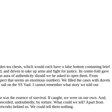
oden tea chests, which would each have a false bottom containing brief
and driven to take up arms and fight for justice. Its centre-fold gave
 an aura of authenticity should we be asked to open them. From
spect that seems an enormous number). We filled the cases with duvets
 sail on the SS Vaal. I cannot remember what story we told our
ise was the essence of survival. If caught, we were on our own. And,
 preceded, undoubtedly, by torture. What could we tell? Apart from
etworks behind us. We could tell them nothing.