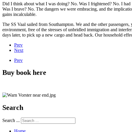
Did I think about what I was doing? No. Was I frightened? No. I had b
Was I brave? No. The dangers we were embracing, and the implications f
gains incalculable.
The SS Vaal sailed from Southampton. We and the other passengers, y
environment, free of the stresses of unbridled immigration and interfe
days later, to pick up a new cargo and head back. Our household effe
Prev
Next
Prev
Buy book here
Search
Search ...
Home