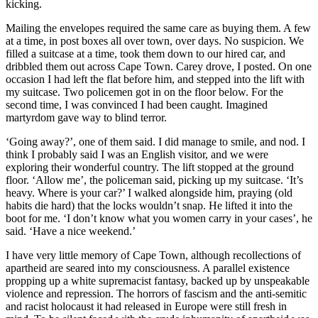
kicking.
Mailing the envelopes required the same care as buying them. A few
at a time, in post boxes all over town, over days. No suspicion. We
filled a suitcase at a time, took them down to our hired car, and
dribbled them out across Cape Town. Carey drove, I posted. On one
occasion I had left the flat before him, and stepped into the lift with
my suitcase. Two policemen got in on the floor below. For the
second time, I was convinced I had been caught. Imagined
martyrdom gave way to blind terror.
‘Going away?’, one of them said. I did manage to smile, and nod. I
think I probably said I was an English visitor, and we were
exploring their wonderful country. The lift stopped at the ground
floor. ‘Allow me’, the policeman said, picking up my suitcase. ‘It’s
heavy. Where is your car?’ I walked alongside him, praying (old
habits die hard) that the locks wouldn’t snap. He lifted it into the
boot for me. ‘I don’t know what you women carry in your cases’, he
said. ‘Have a nice weekend.’
I have very little memory of Cape Town, although recollections of
apartheid are seared into my consciousness. A parallel existence
propping up a white supremacist fantasy, backed up by unspeakable
violence and repression. The horrors of fascism and the anti-semitic
and racist holocaust it had released in Europe were still fresh in