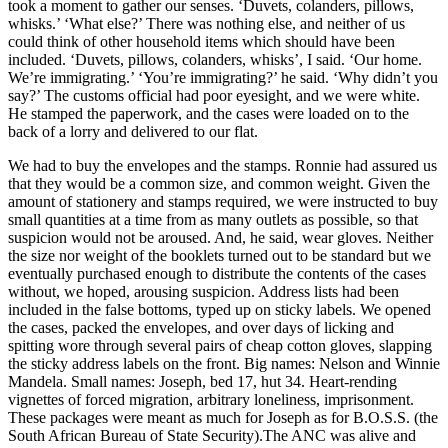
took a moment to gather our senses. ‘Duvets, colanders, pillows,
whisks.’ ‘What else?’ There was nothing else, and neither of us
could think of other household items which should have been
included. ‘Duvets, pillows, colanders, whisks’, I said. ‘Our home.
We’re immigrating.’ ‘You’re immigrating?’ he said. ‘Why didn’t you
say?’ The customs official had poor eyesight, and we were white.
He stamped the paperwork, and the cases were loaded on to the
back of a lorry and delivered to our flat.
We had to buy the envelopes and the stamps. Ronnie had assured us
that they would be a common size, and common weight. Given the
amount of stationery and stamps required, we were instructed to buy
small quantities at a time from as many outlets as possible, so that
suspicion would not be aroused. And, he said, wear gloves. Neither
the size nor weight of the booklets turned out to be standard but we
eventually purchased enough to distribute the contents of the cases
without, we hoped, arousing suspicion. Address lists had been
included in the false bottoms, typed up on sticky labels. We opened
the cases, packed the envelopes, and over days of licking and
spitting wore through several pairs of cheap cotton gloves, slapping
the sticky address labels on the front. Big names: Nelson and Winnie
Mandela. Small names: Joseph, bed 17, hut 34. Heart-rending
vignettes of forced migration, arbitrary loneliness, imprisonment.
These packages were meant as much for Joseph as for B.O.S.S. (the
South African Bureau of State Security).The ANC was alive and