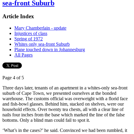
sea-front Suburb
Article Index
Mary Chamberlain - update
Injustices of class
Spring of 1972
Whites only sea-front Suburb
Plane touched down in Johannesburg
All Pages
Page 4 of 5
Three days later, tenants of an apartment in a whites-only sea-front
suburb of Cape Town, we presented ourselves at the bonded
warehouse. The customs official was overweight with a florid face
and fish-bowl glasses. Behind him, stacked on shelves, were our
household effects. Over twenty tea chests, all with a clear line of
nails four inches from the base which marked the line of the false
bottoms. Only a blind man could fail to spot it.
‘What’s in the cases?’ he said. Convinced we had been rumbled, it