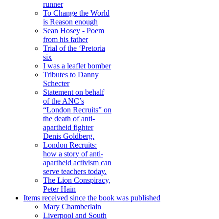
runner
To Change the World
is Reason enough
Sean Hosey - Poem
from his father
Trial of the ‘Pretoria
six
I was a leaflet bomber
Tributes to Danny
Schecter
Statement on behalf
of the ANC’s
“London Recruits” on
the death of anti-
apartheid fighter
Denis Goldberg.
London Recruits:
how a story of anti-
apartheid activism can
serve teachers today.
The Lion Conspiracy,
Peter Hain
Items received since the book was published
Mary Chamberlain
Liverpool and South