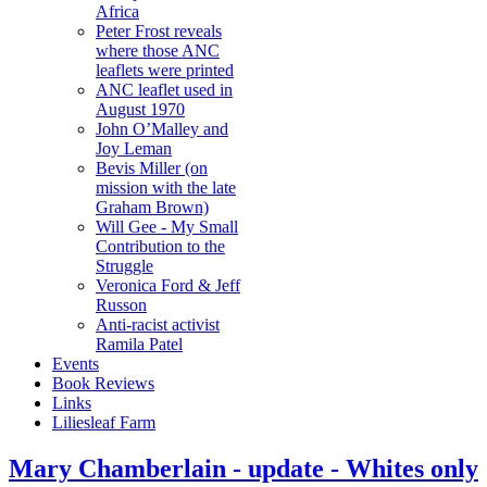
Africa
Peter Frost reveals
where those ANC
leaflets were printed
ANC leaflet used in
August 1970
John O’Malley and
Joy Leman
Bevis Miller (on
mission with the late
Graham Brown)
Will Gee - My Small
Contribution to the
Struggle
Veronica Ford & Jeff
Russon
Anti-racist activist
Ramila Patel
Events
Book Reviews
Links
Liliesleaf Farm
Mary Chamberlain - update - Whites only