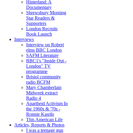
Hinterland: A
Documentary
Shrewsbury Morning
Star Readers &
Supporters
London Recruits
Book Launch
Interviews
Interview on Robert
elms BBC London
SAFM Literature
BBC1's "Inside Out -
London" TV
programme
Bristol community
radio BCFM
Mary Chamberlain
Midweek extract
Radio 4
Apartheid Activism In
the 1960s & '70s -
Ronnie Kasrils
This American Life
Articles, Reports & Photos
I was a teenage gun