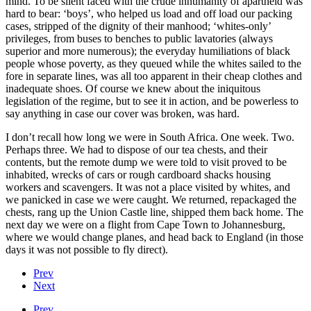
mind. To be silent faced with the crude inhumanity of apartheid was
hard to bear: ‘boys’, who helped us load and off load our packing
cases, stripped of the dignity of their manhood; ‘whites-only’
privileges, from buses to benches to public lavatories (always
superior and more numerous); the everyday humiliations of black
people whose poverty, as they queued while the whites sailed to the
fore in separate lines, was all too apparent in their cheap clothes and
inadequate shoes. Of course we knew about the iniquitous
legislation of the regime, but to see it in action, and be powerless to
say anything in case our cover was broken, was hard.
I don’t recall how long we were in South Africa. One week. Two.
Perhaps three. We had to dispose of our tea chests, and their
contents, but the remote dump we were told to visit proved to be
inhabited, wrecks of cars or rough cardboard shacks housing
workers and scavengers. It was not a place visited by whites, and
we panicked in case we were caught. We returned, repackaged the
chests, rang up the Union Castle line, shipped them back home. The
next day we were on a flight from Cape Town to Johannesburg,
where we would change planes, and head back to England (in those
days it was not possible to fly direct).
Prev
Next
Prev