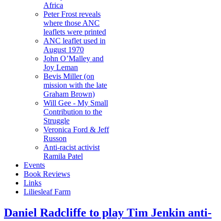
Africa
Peter Frost reveals
where those ANC
leaflets were printed
ANC leaflet used in
August 1970
John O’Malley and
Joy Leman
Bevis Miller (on
mission with the late
Graham Brown)
Will Gee - My Small
Contribution to the
Struggle
Veronica Ford & Jeff
Russon
Anti-racist activist
Ramila Patel
Events
Book Reviews
Links
Liliesleaf Farm
Daniel Radcliffe to play Tim Jenkin anti-