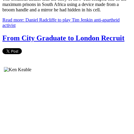
maximum prisons in South Africa using a device made from a
broom handle and a mirror he had hidden in his cell.
Read more: Daniel Radcliffe to play Tim Jenkin anti-apartheid
activist
From City Graduate to London Recruit