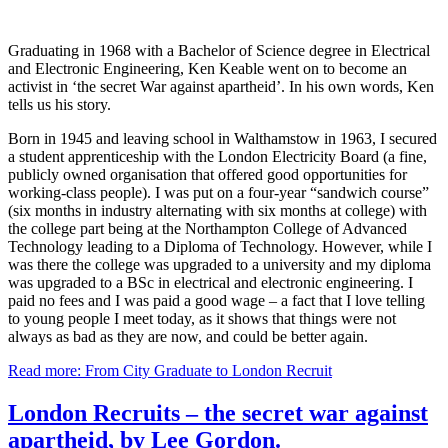
Graduating in 1968 with a Bachelor of Science degree in Electrical
and Electronic Engineering, Ken Keable went on to become an
activist in ‘the secret War against apartheid’. In his own words, Ken
tells us his story.
Born in 1945 and leaving school in Walthamstow in 1963, I secured
a student apprenticeship with the London Electricity Board (a fine,
publicly owned organisation that offered good opportunities for
working-class people). I was put on a four-year “sandwich course”
(six months in industry alternating with six months at college) with
the college part being at the Northampton College of Advanced
Technology leading to a Diploma of Technology. However, while I
was there the college was upgraded to a university and my diploma
was upgraded to a BSc in electrical and electronic engineering. I
paid no fees and I was paid a good wage – a fact that I love telling
to young people I meet today, as it shows that things were not
always as bad as they are now, and could be better again.
Read more: From City Graduate to London Recruit
London Recruits – the secret war against
apartheid, by Lee Gordon.