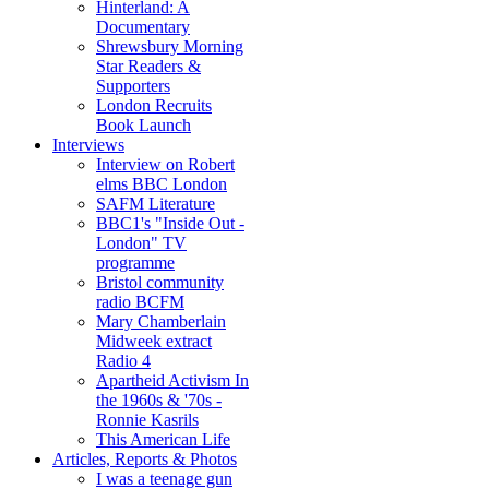
Hinterland: A
Documentary
Shrewsbury Morning
Star Readers &
Supporters
London Recruits
Book Launch
Interviews
Interview on Robert
elms BBC London
SAFM Literature
BBC1's "Inside Out -
London" TV
programme
Bristol community
radio BCFM
Mary Chamberlain
Midweek extract
Radio 4
Apartheid Activism In
the 1960s & '70s -
Ronnie Kasrils
This American Life
Articles, Reports & Photos
I was a teenage gun