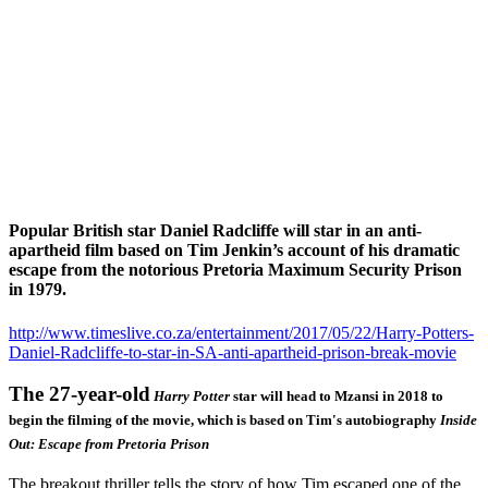
Popular British star Daniel Radcliffe will star in an anti-
apartheid film based on Tim Jenkin’s account of his dramatic
escape from the notorious Pretoria Maximum Security Prison
in 1979.
http://www.timeslive.co.za/entertainment/2017/05/22/Harry-Potters-
Daniel-Radcliffe-to-star-in-SA-anti-apartheid-prison-break-movie
The 27-year-old
Harry Potter
star will head to Mzansi in 2018 to
begin the filming of the movie, which is based on Tim's autobiography
Inside
Out: Escape from Pretoria Prison
The breakout thriller tells the story of how Tim escaped one of the