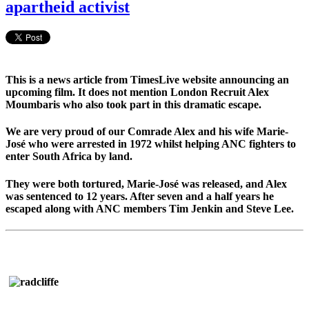
apartheid activist
This is a news article from TimesLive website announcing an
upcoming film. It does not mention London Recruit Alex
Moumbaris who also took part in this dramatic escape.
We are very proud of our Comrade Alex and his wife Marie-
José who were arrested in 1972 whilst helping ANC fighters to
enter South Africa by land.
They were both tortured, Marie-José was released, and Alex
was sentenced to 12 years. After seven and a half years he
escaped along with ANC members Tim Jenkin and Steve Lee.