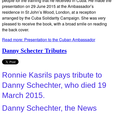
people for the training that he received in Cuba. He made the
presentation on 29 June 2015 at the Ambassador’s
residence in St John’s Wood, London, at a reception
arranged by the Cuba Solidarity Campaign. She was very
pleased to receive the book, with a broad smile on reading
the back cover.
Read more: Presentation to the Cuban Ambassador
Danny Schecter Tributes
Ronnie Kasrils pays tribute to
Danny Schechter, who died 19
March 2015.
Danny Schechter, the News