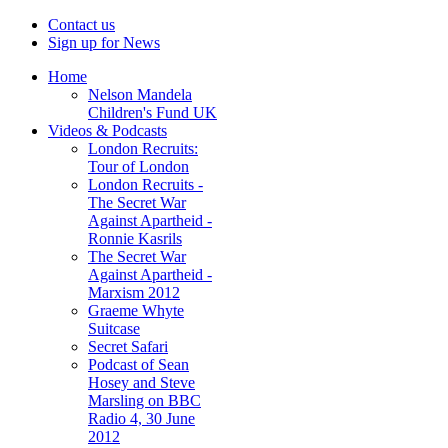
Contact us
Sign up for News
Home
Nelson Mandela
Children's Fund UK
Videos & Podcasts
London Recruits:
Tour of London
London Recruits -
The Secret War
Against Apartheid -
Ronnie Kasrils
The Secret War
Against Apartheid -
Marxism 2012
Graeme Whyte
Suitcase
Secret Safari
Podcast of Sean
Hosey and Steve
Marsling on BBC
Radio 4, 30 June
2012