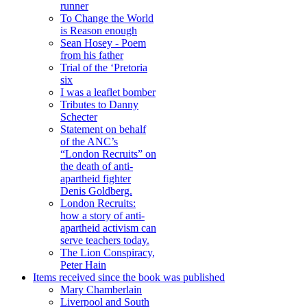
runner
To Change the World
is Reason enough
Sean Hosey - Poem
from his father
Trial of the ‘Pretoria
six
I was a leaflet bomber
Tributes to Danny
Schecter
Statement on behalf
of the ANC’s
“London Recruits” on
the death of anti-
apartheid fighter
Denis Goldberg.
London Recruits:
how a story of anti-
apartheid activism can
serve teachers today.
The Lion Conspiracy,
Peter Hain
Items received since the book was published
Mary Chamberlain
Liverpool and South