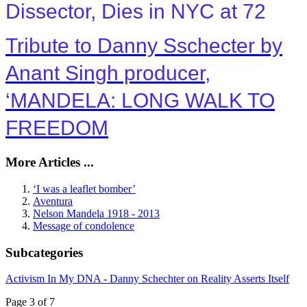
Dissector, Dies in NYC at 72
Tribute to Danny Sschecter by
Anant Singh producer,
‘MANDELA: LONG WALK TO
FREEDOM
More Articles ...
‘I was a leaflet bomber’
Aventura
Nelson Mandela 1918 - 2013
Message of condolence
Subcategories
Activism In My DNA - Danny Schechter on Reality Asserts Itself
Page 3 of 7