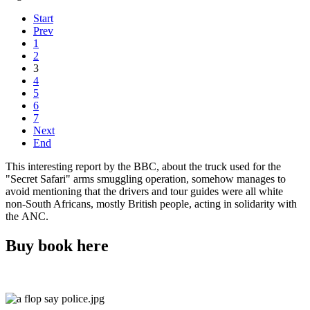
Start
Prev
1
2
3
4
5
6
7
Next
End
This interesting report by the BBC, about the truck used for the
"Secret Safari" arms smuggling operation, somehow manages to
avoid mentioning that the drivers and tour guides were all white
non-South Africans, mostly British people, acting in solidarity with
the ANC.
Buy book here