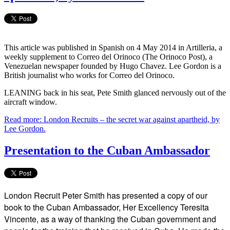
This article was published in Spanish on 4 May 2014 in Artilleria, a
weekly supplement to Correo del Orinoco (The Orinoco Post), a
Venezuelan newspaper founded by Hugo Chavez. Lee Gordon is a
British journalist who works for Correo del Orinoco.
LEANING back in his seat, Pete Smith glanced nervously out of the
aircraft window.
Read more: London Recruits – the secret war against apartheid, by
Lee Gordon.
Presentation to the Cuban Ambassador
London Recruit Peter Smith has presented a copy of our
book to the Cuban Ambassador, Her Excellency Teresita
Vincente, as a way of thanking the Cuban government and