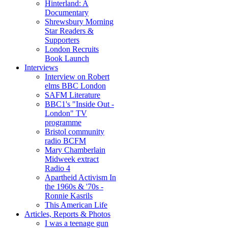
Hinterland: A
Documentary
Shrewsbury Morning
Star Readers &
Supporters
London Recruits
Book Launch
Interviews
Interview on Robert
elms BBC London
SAFM Literature
BBC1's "Inside Out -
London" TV
programme
Bristol community
radio BCFM
Mary Chamberlain
Midweek extract
Radio 4
Apartheid Activism In
the 1960s & '70s -
Ronnie Kasrils
This American Life
Articles, Reports & Photos
I was a teenage gun