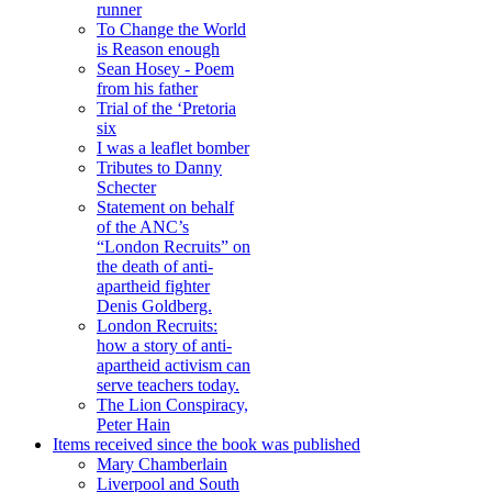
runner
To Change the World
is Reason enough
Sean Hosey - Poem
from his father
Trial of the ‘Pretoria
six
I was a leaflet bomber
Tributes to Danny
Schecter
Statement on behalf
of the ANC’s
“London Recruits” on
the death of anti-
apartheid fighter
Denis Goldberg.
London Recruits:
how a story of anti-
apartheid activism can
serve teachers today.
The Lion Conspiracy,
Peter Hain
Items received since the book was published
Mary Chamberlain
Liverpool and South