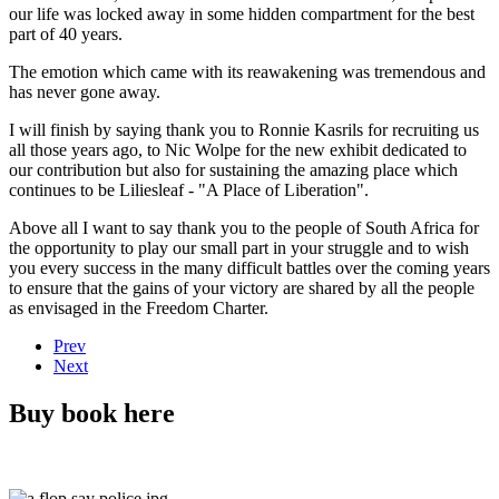
our life was locked away in some hidden compartment for the best
part of 40 years.
The emotion which came with its reawakening was tremendous and
has never gone away.
I will finish by saying thank you to Ronnie Kasrils for recruiting us
all those years ago, to Nic Wolpe for the new exhibit dedicated to
our contribution but also for sustaining the amazing place which
continues to be Liliesleaf - "A Place of Liberation".
Above all I want to say thank you to the people of South Africa for
the opportunity to play our small part in your struggle and to wish
you every success in the many difficult battles over the coming years
to ensure that the gains of your victory are shared by all the people
as envisaged in the Freedom Charter.
Prev
Next
Buy book here