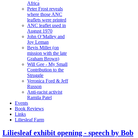
Africa
Peter Frost reveals
where those ANC
leaflets were printed
ANC leaflet used in
August 1970
John O’Malley and
Joy Leman
Bevis Miller (on
mission with the late
Graham Brown)
Will Gee - My Small
Contribution to the
Struggle
Veronica Ford & Jeff
Russon
Anti-racist activist
Ramila Patel
Events
Book Reviews
Links
Liliesleaf Farm
Liliesleaf exhibit opening - speech by Bob