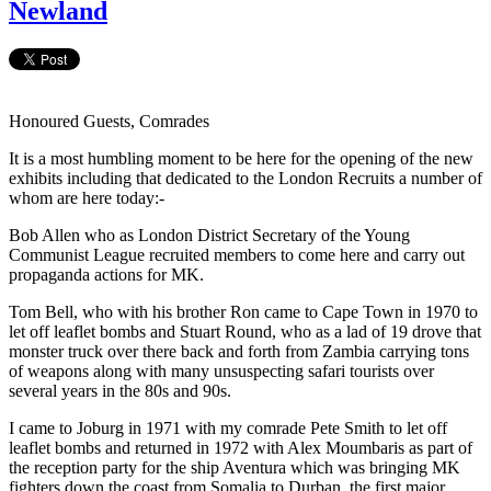
Newland
Honoured Guests, Comrades
It is a most humbling moment to be here for the opening of the new
exhibits including that dedicated to the London Recruits a number of
whom are here today:-
Bob Allen who as London District Secretary of the Young
Communist League recruited members to come here and carry out
propaganda actions for MK.
Tom Bell, who with his brother Ron came to Cape Town in 1970 to
let off leaflet bombs and Stuart Round, who as a lad of 19 drove that
monster truck over there back and forth from Zambia carrying tons
of weapons along with many unsuspecting safari tourists over
several years in the 80s and 90s.
I came to Joburg in 1971 with my comrade Pete Smith to let off
leaflet bombs and returned in 1972 with Alex Moumbaris as part of
the reception party for the ship Aventura which was bringing MK
fighters down the coast from Somalia to Durban, the first major