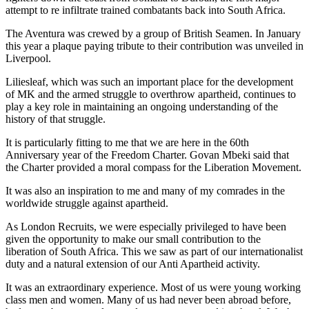
attempt to re infiltrate trained combatants back into South Africa.
The Aventura was crewed by a group of British Seamen. In January
this year a plaque paying tribute to their contribution was unveiled in
Liverpool.
Liliesleaf, which was such an important place for the development
of MK and the armed struggle to overthrow apartheid, continues to
play a key role in maintaining an ongoing understanding of the
history of that struggle.
It is particularly fitting to me that we are here in the 60th
Anniversary year of the Freedom Charter. Govan Mbeki said that
the Charter provided a moral compass for the Liberation Movement.
It was also an inspiration to me and many of my comrades in the
worldwide struggle against apartheid.
As London Recruits, we were especially privileged to have been
given the opportunity to make our small contribution to the
liberation of South Africa. This we saw as part of our internationalist
duty and a natural extension of our Anti Apartheid activity.
It was an extraordinary experience. Most of us were young working
class men and women. Many of us had never been abroad before,