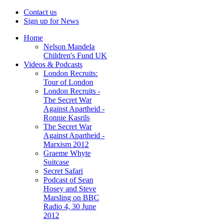
Contact us
Sign up for News
Home
Nelson Mandela
Children's Fund UK
Videos & Podcasts
London Recruits:
Tour of London
London Recruits -
The Secret War
Against Apartheid -
Ronnie Kasrils
The Secret War
Against Apartheid -
Marxism 2012
Graeme Whyte
Suitcase
Secret Safari
Podcast of Sean
Hosey and Steve
Marsling on BBC
Radio 4, 30 June
2012