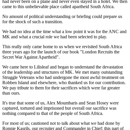
had never been on a plane and never even stayed in a hotel. We then
came to this unbelievable place called apartheid South Africa.
No amount of political understanding or briefing could prepare us
for the shock of such a transition.
We had no idea at the time what a low point it was for the ANC and
MK and what a crucial role we had been selected to play.
This really only came home to us when we revisited South Africa
three years ago for the launch of our book "London Recruits the
Secret War Against Apartheid".
We came here to Lilisleaf and began to understand the devastation
of the leadership and structures of MK. We met many outstanding
Struggle Veterans who had undergone the most awful treatment on
Robben Island and elsewhere, who thanked us for our contribution.
We pay tribute to them for their sacrifices which were far greater
than ours.
It's true that some of us, Alex Moumbaris and Sean Hosey were
captured, tortured and imprisoned but overall our sacrifice was
nothing compared to that of the people of South Africa.
For most of us; cautioned not to talk about what we had done by
Ronnie Kasrils, our recruiter and Commander in Chief; this part of