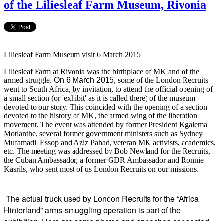
of the Liliesleaf Farm Museum, Rivonia
Liliesleaf Farm Museum visit 6 March 2015
Liliesleaf Farm at Rivonia was the birthplace of MK and of the
armed struggle.
On 6 March 2015
, some of the London Recruits
went to South Africa, by invitation, to attend the official opening of
a small section (or 'exhibit' as it is called there) of the museum
devoted to our story. This coincided with the opening of a section
devoted to the history of MK, the armed wing of the liberation
movement. The event was attended by former President Kgalema
Motlanthe, several former government ministers such as Sydney
Mufamadi, Essop and Aziz Pahad, veteran MK activists, academics,
etc. The meeting was addressed by Bob Newland for the Recruits,
the Cuban Ambassador, a former GDR Ambassador and Ronnie
Kasrils, who sent most of us London Recruits on our missions.
The actual truck used by London Recruits for the “Africa
Hinterland” arms-smuggling operation is part of the