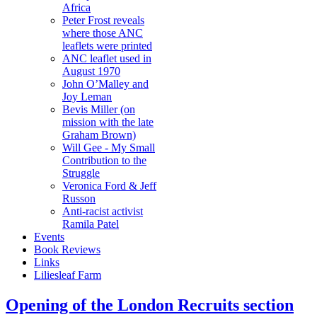
Africa
Peter Frost reveals
where those ANC
leaflets were printed
ANC leaflet used in
August 1970
John O’Malley and
Joy Leman
Bevis Miller (on
mission with the late
Graham Brown)
Will Gee - My Small
Contribution to the
Struggle
Veronica Ford & Jeff
Russon
Anti-racist activist
Ramila Patel
Events
Book Reviews
Links
Liliesleaf Farm
Opening of the London Recruits section