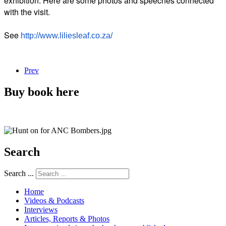
exhibition. Here are some photos and speeches connected
with the visit.
See
http://www.liliesleaf.co.za/
Prev
Buy book here
Search
Search ...
Home
Videos & Podcasts
Interviews
Articles, Reports & Photos