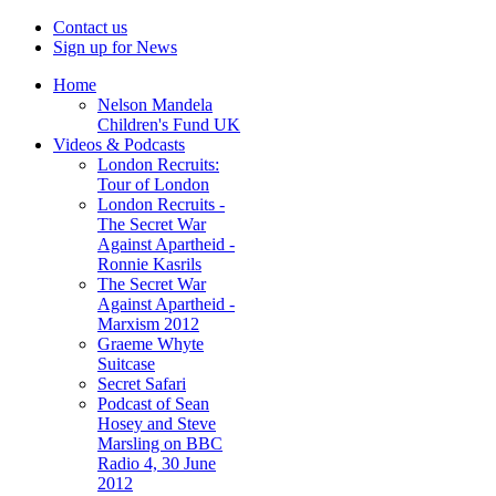
Contact us
Sign up for News
Home
Nelson Mandela
Children's Fund UK
Videos & Podcasts
London Recruits:
Tour of London
London Recruits -
The Secret War
Against Apartheid -
Ronnie Kasrils
The Secret War
Against Apartheid -
Marxism 2012
Graeme Whyte
Suitcase
Secret Safari
Podcast of Sean
Hosey and Steve
Marsling on BBC
Radio 4, 30 June
2012