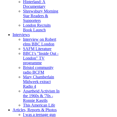
Hinterland: A
Documentary
Shrewsbury Morning
Star Readers &
Supporters
London Recruits
Book Launch
Interviews
Interview on Robert
elms BBC London
SAFM Literature
BBC1's "Inside Out -
London" TV
programme
Bristol community
radio BCFM
Mary Chamberlain
Midweek extract
Radio 4
Apartheid Activism In
the 1960s & '70s -
Ronnie Kasrils
This American Life
Articles, Reports & Photos
I was a teenage gun