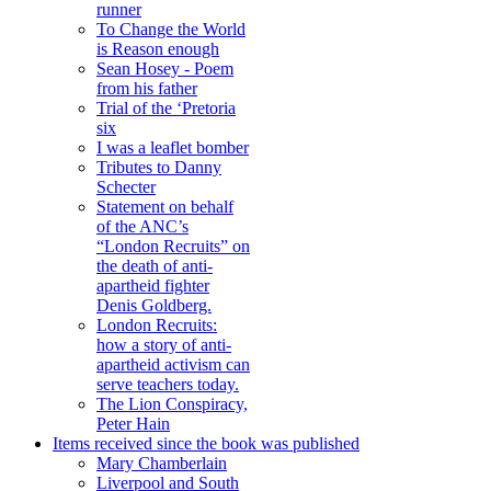
runner
To Change the World
is Reason enough
Sean Hosey - Poem
from his father
Trial of the ‘Pretoria
six
I was a leaflet bomber
Tributes to Danny
Schecter
Statement on behalf
of the ANC’s
“London Recruits” on
the death of anti-
apartheid fighter
Denis Goldberg.
London Recruits:
how a story of anti-
apartheid activism can
serve teachers today.
The Lion Conspiracy,
Peter Hain
Items received since the book was published
Mary Chamberlain
Liverpool and South