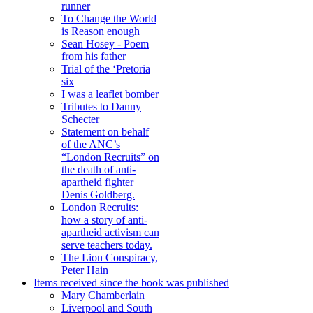
runner
To Change the World
is Reason enough
Sean Hosey - Poem
from his father
Trial of the ‘Pretoria
six
I was a leaflet bomber
Tributes to Danny
Schecter
Statement on behalf
of the ANC’s
“London Recruits” on
the death of anti-
apartheid fighter
Denis Goldberg.
London Recruits:
how a story of anti-
apartheid activism can
serve teachers today.
The Lion Conspiracy,
Peter Hain
Items received since the book was published
Mary Chamberlain
Liverpool and South