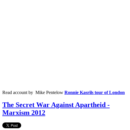
Read account by Mike
Pentelow
Ronnie Kasrils tour of London
The Secret War Against Apartheid -
Marxism 2012