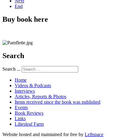
Next
End
Buy book here
Search
Search ...
Home
Videos & Podcasts
Interviews
Articles, Reports & Photos
Items received since the book was published
Events
Book Reviews
Links
Liliesleaf Farm
Website hosted and maintained for free by
Leftspace