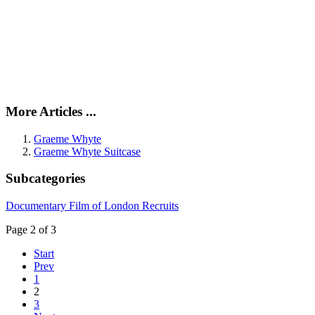
More Articles ...
Graeme Whyte
Graeme Whyte Suitcase
Subcategories
Documentary Film of London Recruits
Page 2 of 3
Start
Prev
1
2
3