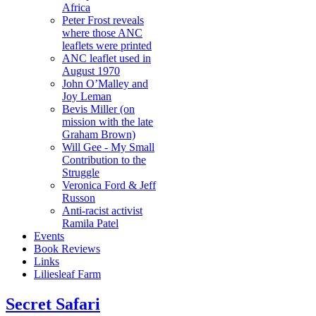
Africa
Peter Frost reveals
where those ANC
leaflets were printed
ANC leaflet used in
August 1970
John O’Malley and
Joy Leman
Bevis Miller (on
mission with the late
Graham Brown)
Will Gee - My Small
Contribution to the
Struggle
Veronica Ford & Jeff
Russon
Anti-racist activist
Ramila Patel
Events
Book Reviews
Links
Liliesleaf Farm
Secret Safari