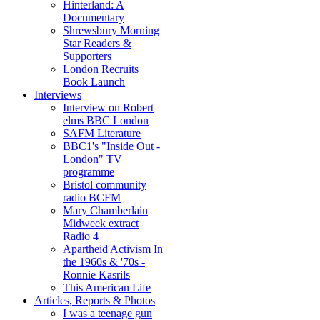
Hinterland: A
Documentary
Shrewsbury Morning
Star Readers &
Supporters
London Recruits
Book Launch
Interviews
Interview on Robert
elms BBC London
SAFM Literature
BBC1's "Inside Out -
London" TV
programme
Bristol community
radio BCFM
Mary Chamberlain
Midweek extract
Radio 4
Apartheid Activism In
the 1960s & '70s -
Ronnie Kasrils
This American Life
Articles, Reports & Photos
I was a teenage gun