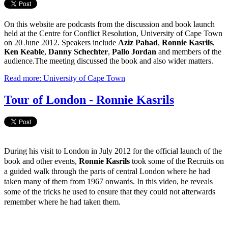
On this website are podcasts from the discussion and book launch
held at the Centre for Conflict Resolution, University of Cape Town
on 20 June 2012. Speakers include
Aziz Pahad
,
Ronnie Kasrils
,
Ken Keable
,
Danny Schechter
,
Pallo Jordan
and members of the
audience.The meeting discussed the book and also wider matters.
Read more: University of Cape Town
Tour of London - Ronnie Kasrils
During his visit to London in July 2012 for the official launch of the
book and other events,
Ronnie Kasrils
took some of the Recruits on
a guided walk through the parts of central London where he had
taken many of them from 1967 onwards. In this video, he reveals
some of the tricks he used to ensure that they could not afterwards
remember where he had taken them.