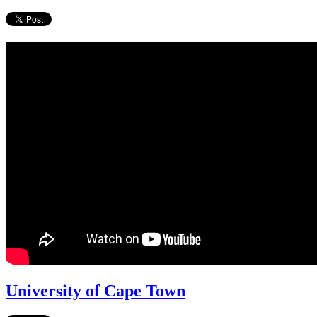
University of Cape Town