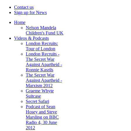
Contact us
Sign up for News
Home
Nelson Mandela
Children's Fund UK
Videos & Podcasts
London Recruits:
Tour of London
London Recruits -
The Secret War
Against Apartheid -
Ronnie Kasrils
The Secret War
Against Apartheid -
Marxism 2012
Graeme Whyte
Suitcase
Secret Safari
Podcast of Sean
Hosey and Steve
Marsling on BBC
Radio 4, 30 June
2012