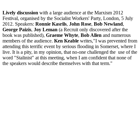
Lively discussion
with a large audience at the Marxism 2012
Festival, organised by the Socialist Workers' Party, London, 5 July
2012. Speakers:
Ronnie Kasrils
,
John Rose
,
Bob Newland
,
George Paizis
,
Joy Leman
(a Recruit only discovered after the
book was published),
Graeme Whyte
,
Bob Allen
and numerous
members of the audience.
Ken Keable
writes,"I was prevented from
attending this terrific event by serious flooding in Somerset, where I
live. It is a pity, in my opinion, that no-one challenged the use of the
word "Stalinist" at this meeting, when I am confident that none of
the speakers would describe themselves with that term."