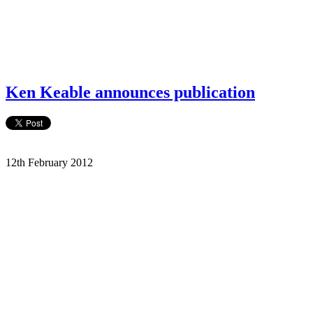
Ken Keable announces publication
12th February 2012