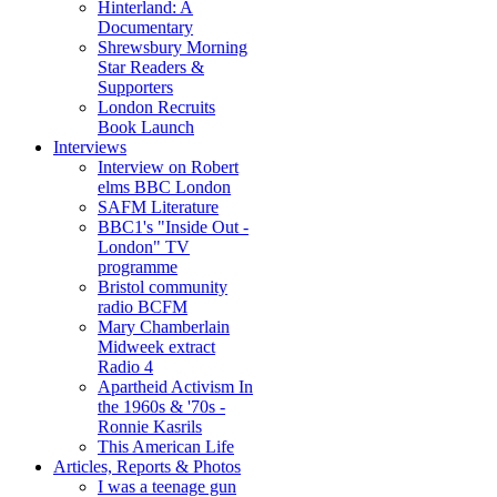
Hinterland: A
Documentary
Shrewsbury Morning
Star Readers &
Supporters
London Recruits
Book Launch
Interviews
Interview on Robert
elms BBC London
SAFM Literature
BBC1's "Inside Out -
London" TV
programme
Bristol community
radio BCFM
Mary Chamberlain
Midweek extract
Radio 4
Apartheid Activism In
the 1960s & '70s -
Ronnie Kasrils
This American Life
Articles, Reports & Photos
I was a teenage gun