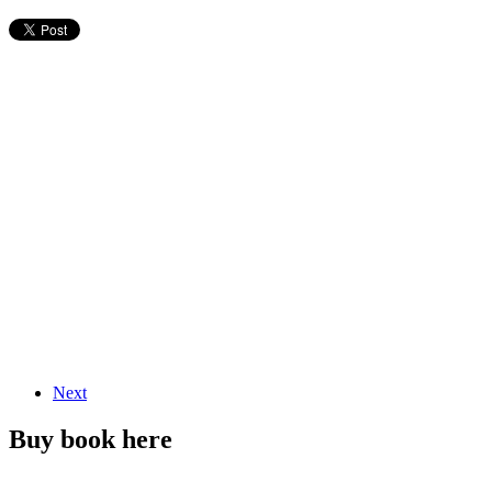
Next
Buy book here