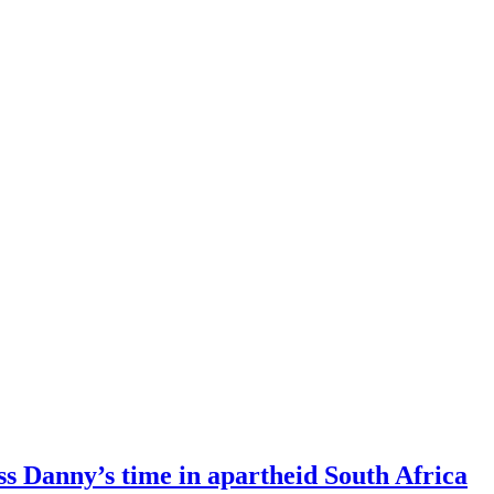
s Danny’s time in apartheid South Africa