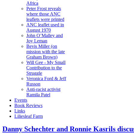
Africa
Peter Frost reveals
where those ANC
leaflets were printed
ANC leaflet used in
August 1970
John O’Malley and
Joy Leman
Bevis Miller (on
mission with the late
Graham Brown)
Will Gee - My Small
Contribution to the
Struggle
Veronica Ford & Jeff
Russon
Anti-racist activist
Ramila Patel
Events
Book Reviews
Links
Liliesleaf Farm
Danny Schechter and Ronnie Kasrils discus