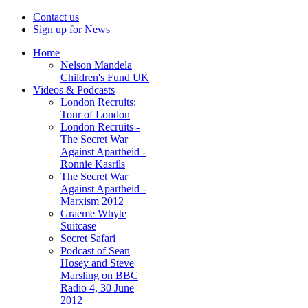
Contact us
Sign up for News
Home
Nelson Mandela
Children's Fund UK
Videos & Podcasts
London Recruits:
Tour of London
London Recruits -
The Secret War
Against Apartheid -
Ronnie Kasrils
The Secret War
Against Apartheid -
Marxism 2012
Graeme Whyte
Suitcase
Secret Safari
Podcast of Sean
Hosey and Steve
Marsling on BBC
Radio 4, 30 June
2012