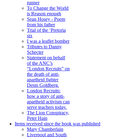
runner
To Change the World
is Reason enough
Sean Hosey - Poem
from his father
Trial of the ‘Pretoria
six
I was a leaflet bomber
Tributes to Danny
Schecter
Statement on behalf
of the ANC’s
“London Recruits” on
the death of anti-
apartheid fighter
Denis Goldberg.
London Recruits:
how a story of anti-
apartheid activism can
serve teachers today.
The Lion Conspiracy,
Peter Hain
Items received since the book was published
Mary Chamberlain
Liverpool and South