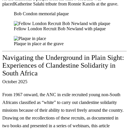
placedKatherine Salahi tribute from Ronnie Kasrils at the grave.
Bob Condon memorial plaque
Fellow London Recruit Bob Newland with plaque
Plaque in place at the grave
Navigating the Underground in Plain Sight:
Experiences of Clandestine Solidarity in
South Africa
October 2025
From 1967 onward, the ANC in exile recruited young non-South
Africans classified as
“white” to carry out clandestine solidarity
missions because of their ability to travel freely
around the country.
Drawing on the recollections of these recruits, as documented in
two
books and presented in a series of webinars, this article