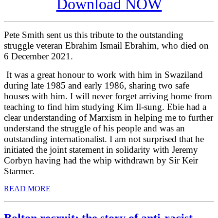
Download NOW
Pete Smith sent us this tribute to the outstanding
struggle veteran Ebrahim Ismail Ebrahim, who died on
6 December 2021.
It was a great honour to work with him in Swaziland
during late 1985 and early 1986, sharing two safe
houses with him. I will never forget arriving home from
teaching to find him studying Kim Il-sung. Ebie had a
clear understanding of Marxism in helping me to further
understand the struggle of his people and was an
outstanding internationalist. I am not surprised that he
initiated the joint statement in solidarity with Jeremy
Corbyn having had the whip withdrawn by Sir Keir
Starmer.
READ MORE
Bolton recruit: the story of anti-racist