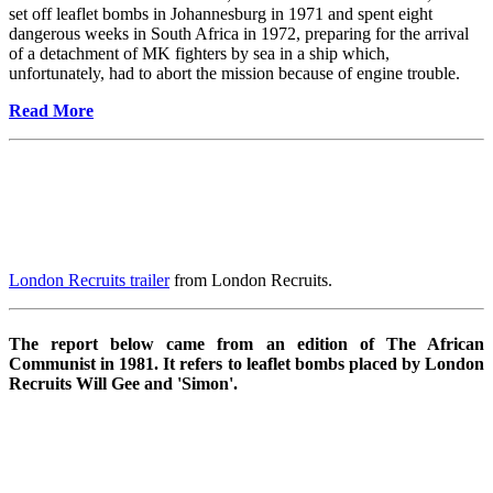
set off leaflet bombs in Johannesburg in 1971 and spent eight
dangerous weeks in South Africa in 1972, preparing for the arrival
of a detachment of MK fighters by sea in a ship which,
unfortunately, had to abort the mission because of engine trouble.
Read More
London Recruits trailer
from London Recruits.
The report below came from an edition of The African
Communist in 1981. It refers to leaflet bombs placed by London
Recruits Will Gee and 'Simon'.