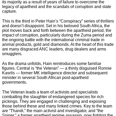
its majority as a result of years of failure to overcome the
legacy of apartheid and the scandals of corruption and state
capture.
This is the third in Peter Hain’s “Conspiracy” series of thrillers
and doesn’t disappoint. Set in his beloved South Africa, the
plot moves back and forth between the apartheid period, the
impact of corruption, particularly during the Zuma period and
the ongoing battle with the international criminal trade in
animal products, gold and diamonds. At the heart of this trade
are many disgraced ANC leaders, drug dealers and arms
smugglers.
As the drama unfolds, Hain reintroduces some familiar
figures. Central is “the Veteran” — a thinly disguised Ronnie
Kasrils — former MK intelligence director and subsequent
minister in several South African post-apartheid
governments.
The Veteran leads a team of activists and specialists
combatting the slaughter of endangered species for rich
pickings. They are engaged in challenging and exposing
those behind these and many linked crimes. Key to the team
are “Thandi,” the main activist and investigator, and “the
Sniper,” a former apartheid regime assassin, now fighting the