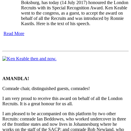
Boksburg, has today (14 July 2017) honoured the London
Recruits with its Special Recognition Award. Ken Keable
went to the congress, as a guest, to accept the award on
behalf of all the Recruits and was introduced by Ronnie
Kasrils. Here is the text of his speech.
Read More
AMANDLA!
Comrade chair, distinguished guests, comrades!
I am very proud to receive this award on behalf of all the London
Recruits. It is a great honour for us all.
I am pleased to be accompanied on this platform by two other
Recruits: comrade Ian Beddowes, who worked undercover in three
of the frontline states and now lives in Johannesburg where he
works on the staff of the SACP; and comrade Bob Newland, who