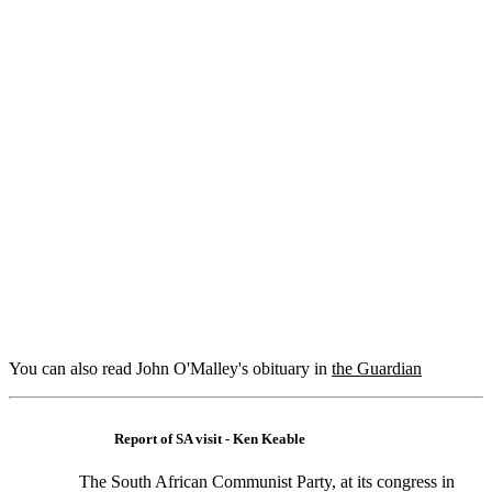
You can also read John O'Malley's obituary in
the Guardian
Report of SA visit - Ken Keable
The South African Communist Party, at its congress in