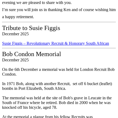
evening we are pleased to share with you.
I’m sure you will join us in thanking Ken and of course wishing him
a happy retirement.
Tribute to Susie Figgis
December 2025
Susie Figgis – Revolutionary Recruit & Honorary South African
Bob Condon Memorial
December 2025
On the 6th December a memorial was held for London Recruit Bob
Condon.
In 1971 Bob, along with another Recruit, set off 6 bucket (leaflet)
bombs in Port Elizabeth, South Africa.
The memorial was held at the site of Bob's grave in Leucate in the
South of France where he retired. Bob died in 2000 when he was
knocked off his bicycle, aged 78.
At the memorial a plaque from his fellow Recruits was