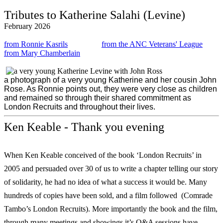
Tributes to Katherine Salahi (Levine)
February 2026
from Ronnie Kasrils
from the ANC Veterans' League
from Mary Chamberlain
a photograph of a very young Katherine and her cousin John
Rose. As Ronnie points out, they were very close as children
and remained so through their shared commitment as
London Recruits and throughout their lives.
Ken Keable - Thank you evening
When Ken Keable conceived of the book ‘London Recruits’ in
2005 and persuaded over 30 of us to write a chapter telling our story
of solidarity, he had no idea of what a success it would be. Many
hundreds of copies have been sold, and a film followed (Comrade
Tambo’s London Recruits). More importantly the book and the film,
through many meetings and showings it’s Q&A sessions have