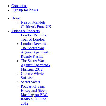
Contact us
Sign up for News
Home
Nelson Mandela
Children's Fund UK
Videos & Podcasts
London Recruits:
Tour of London
London Recruits -
The Secret War
Against Apartheid -
Ronnie Kasrils
The Secret War
Against Apartheid -
Marxism 2012
Graeme Whyte
Suitcase
Secret Safari
Podcast of Sean
Hosey and Steve
Marsling on BBC
Radio 4, 30 June
2012