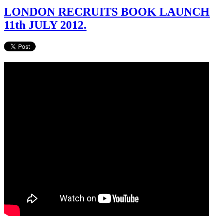
LONDON RECRUITS BOOK LAUNCH
11th JULY 2012.