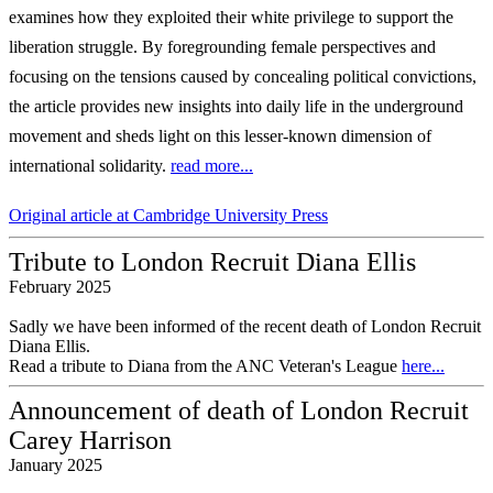
examines how they exploited their
white privilege to support the
liberation struggle. By foregrounding female perspectives
and
focusing on the tensions caused by concealing political convictions,
the article
provides new insights into daily life in the underground
movement and sheds light on
this lesser-known dimension of
international solidarity.
read more...
Original article at Cambridge University Press
Tribute to London Recruit Diana Ellis
February 2025
Sadly we have been informed of the recent death of London Recruit
Diana Ellis.
Read a tribute to Diana from the ANC Veteran's League
here...
Announcement of death of London Recruit
Carey Harrison
January 2025