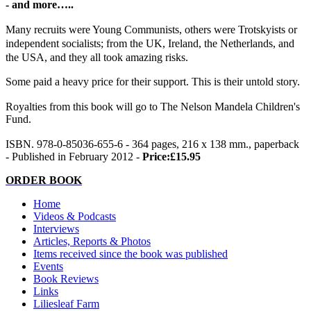
- and more…..
Many recruits were Young Communists, others were Trotskyists or
independent socialists; from the UK, Ireland, the Netherlands, and
the USA, and they all took amazing risks.
Some paid a heavy price for their support. This is their untold story.
Royalties from this book will go to The Nelson Mandela Children's
Fund.
ISBN. 978-0-85036-655-6 - 364 pages, 216 x 138 mm., paperback
- Published in February 2012 -
Price:£15.95
ORDER BOOK
Home
Videos & Podcasts
Interviews
Articles, Reports & Photos
Items received since the book was published
Events
Book Reviews
Links
Liliesleaf Farm