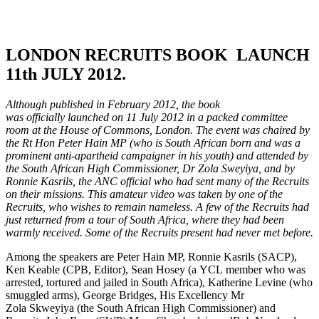
LONDON RECRUITS BOOK LAUNCH
11th JULY 2012.
Although published in February 2012, the book
was officially launched on 11 July 2012 in a packed committee
room at the House of Commons, London. The event was chaired by
the Rt Hon Peter Hain MP (who is South African born and was a
prominent anti-apartheid campaigner in his youth) and attended by
the South African High Commissioner, Dr Zola Sweyiya, and by
Ronnie Kasrils, the ANC official who had sent many of the Recruits
on their missions. This amateur video was taken by one of the
Recruits, who wishes to remain nameless. A few of the Recruits had
just returned from a tour of South Africa, where they had been
warmly received. Some of the Recruits present had never met before.
Among the speakers are Peter Hain MP, Ronnie Kasrils (SACP),
Ken Keable (CPB, Editor), Sean Hosey (a YCL member who was
arrested, tortured and jailed in South Africa), Katherine Levine (who
smuggled arms), George Bridges, His Excellency Mr
Zola Skweyiya (the South African High Commissioner) and