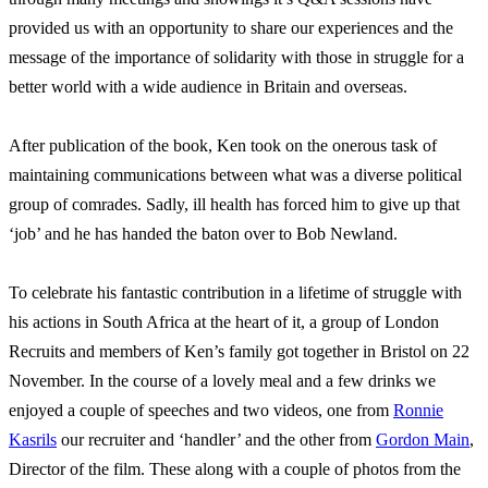
provided us with an opportunity to share our experiences and the
message of the importance of solidarity with those in struggle for a
better world with a wide audience in Britain and overseas.
After publication of the book, Ken took on the onerous task of
maintaining communications between what was a diverse political
group of comrades. Sadly, ill health has forced him to give up that
‘job’ and he has handed the baton over to Bob Newland.
To celebrate his fantastic contribution in a lifetime of struggle with
his actions in South Africa at the heart of it, a group of London
Recruits and members of Ken’s family got together in Bristol on 22
November. In the course of a lovely meal and a few drinks we
enjoyed a couple of speeches and two videos, one from
Ronnie
Kasrils
our recruiter and ‘handler’ and the other from
Gordon Main
,
Director of the film. These along with a couple of photos from the