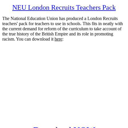
NEU London Recruits Teachers Pack
The National Education Union has produced a London Recruits
teachers' pack for teachers to use in schools. This fits in neatly with
the current demand for reform of the curriculum to take account of
the true history of the British Empire and its role in promoting
racism. You can download it
here
: