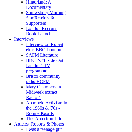
Hinterland: A
Documentary
Shrewsbury Morning
Star Readers &
Supporters
London Recruits
Book Launch
Interviews
Interview on Robert
elms BBC London
SAFM Literature
BBC1's "Inside Out -
London" TV
programme
Bristol community
radio BCFM
Mary Chamberlain
Midweek extract
Radio 4
Apartheid Activism In
the 1960s & '70s -
Ronnie Kasrils
This American Life
Articles, Reports & Photos
I was a teenage gun