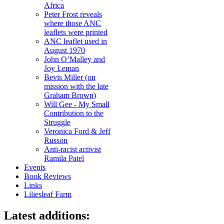
Africa
Peter Frost reveals
where those ANC
leaflets were printed
ANC leaflet used in
August 1970
John O’Malley and
Joy Leman
Bevis Miller (on
mission with the late
Graham Brown)
Will Gee - My Small
Contribution to the
Struggle
Veronica Ford & Jeff
Russon
Anti-racist activist
Ramila Patel
Events
Book Reviews
Links
Liliesleaf Farm
Latest additions: