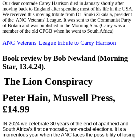
Our dear comrade Carey Harrison died in January shortly after
moving back to England after spending most of his life in the USA.
We received this moving tribute from Dr Snuki Zikalala, president
of the ANC Veterans' League. It was sent to the Communist Party
of Britain and was published in the Morning Star. (Carey was a
member of the old CPGB when he went to South Africa).
ANC Veterans' League tribute to Carey Harrison
Book review by Bob Newland (Morning
Star, 13.4.24).
The Lion Conspiracy
Peter Hain, Muswell Press,
£14.99
IN 2024 we celebrate 30 years of the end of apartheid and
South Africa’s first democratic, non-racial elections. It is a
momentous year when the ANC faces the possibility of losing