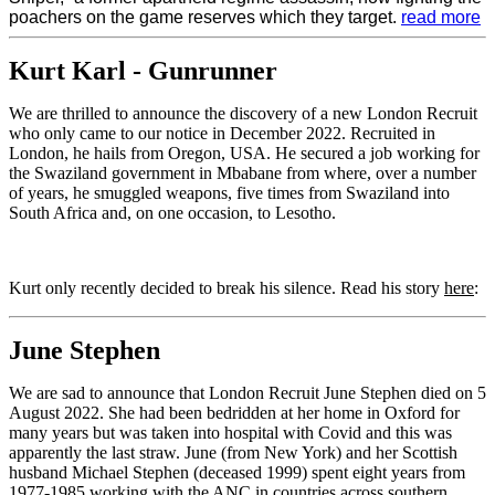
poachers on the game reserves which they target.
read more
Kurt Karl - Gunrunner
We are thrilled to announce the discovery of a new London Recruit
who only came to our notice in December 2022. Recruited in
London, he hails from Oregon, USA. He secured a job working for
the Swaziland government in Mbabane from where, over a number
of years, he smuggled weapons, five times from Swaziland into
South Africa and, on one occasion, to Lesotho.
Kurt only recently decided to break his silence. Read his story
here
:
June Stephen
We are sad to announce that London Recruit June Stephen died on 5
August 2022. She had been bedridden at her home in Oxford for
many years but was taken into hospital with Covid and this was
apparently the last straw. June (from New York) and her Scottish
husband Michael Stephen (deceased 1999) spent eight years from
1977-1985 working with the ANC in countries across southern