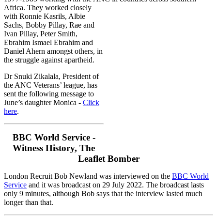
Africa.
They worked closely
with Ronnie Kasrils, Albie
Sachs, Bobby Pillay, Rae and
Ivan Pillay, Peter Smith,
Ebrahim Ismael Ebrahim and
Daniel Ahern amongst others, in
the struggle against apartheid.
Dr Snuki Zikalala, President of
the ANC Veterans’ league, has
sent the following message to
June’s daughter Monica -
Click
here
.
BBC World Service -
Witness History, The
Leaflet Bomber
London Recruit Bob Newland was interviewed on the
BBC World
Service
and it was broadcast on 29 July 2022. The broadcast lasts
only 9 minutes, although Bob says that the interview lasted much
longer than that.