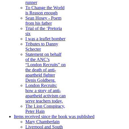
runner
To Change the World
is Reason enough
Sean Hosey - Poem
from his father
Trial of the ‘Pretoria
six
I was a leaflet bomber
Tributes to Danny
Schecter
Statement on behalf
of the ANC’s
“London Recruits” on
the death of anti-
apartheid fighter
Denis Goldberg.
London Recruits:
how a story of anti-
apartheid activism can
serve teachers today.
The Lion Conspiracy,
Peter Hain
Items received since the book was published
Mary Chamberlain
Liverpool and South