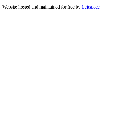
Website hosted and maintained for free by
Leftspace