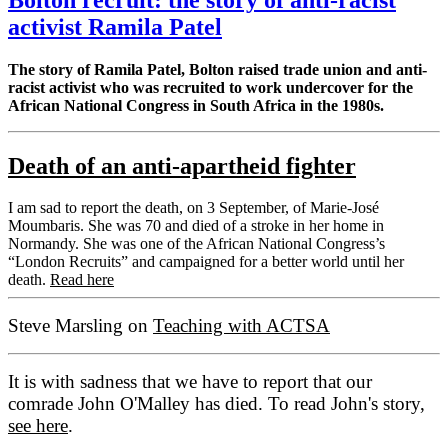
activist Ramila Patel
The story of Ramila Patel, Bolton raised trade union and anti-
racist activist who was recruited to work undercover for the
African National Congress in South Africa in the 1980s.
Death of an anti-apartheid fighter
I am sad to report the death, on 3 September, of Marie-José
Moumbaris. She was 70 and died of a stroke in her home in
Normandy. She was one of the African National Congress’s
“London Recruits” and campaigned for a better world until her
death.
Read here
Steve Marsling on
Teaching with ACTSA
It is with sadness that we have to report that our
comrade John O'Malley has died. To read John's story,
see here
.