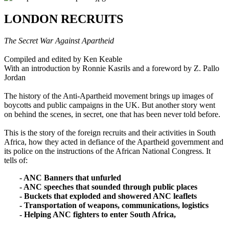
LONDON RECRUITS
The Secret War Against Apartheid
Compiled and edited by Ken Keable
With an introduction by Ronnie Kasrils and a foreword by Z. Pallo
Jordan
The history of the Anti-Apartheid movement brings up images of
boycotts and public campaigns in the UK. But another story went
on behind the scenes, in secret, one that has been never told before.
This is the story of the foreign recruits and their activities in South
Africa, how they acted in defiance of the Apartheid government and
its police on the instructions of the African National Congress. It
tells of:
- ANC Banners that unfurled
- ANC speeches that sounded through public places
- Buckets that exploded and showered ANC leaflets
- Transportation of weapons, communications, logistics
- Helping ANC fighters to enter South Africa,