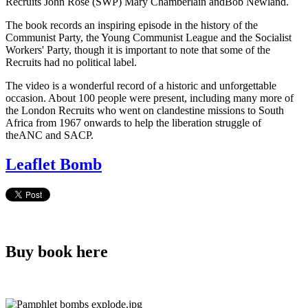
Recruits John Rose (SWP) Mary Chamberlain andBob Newland.
The book records an inspiring episode in the history of the
Communist Party, the Young Communist League and the Socialist
Workers' Party, though it is important to note that some of the
Recruits had no political label.
The video is a wonderful record of a historic and unforgettable
occasion. About 100 people were present, including many more of
the London Recruits who went on clandestine missions to South
Africa from 1967 onwards to help the liberation struggle of
theANC and SACP.
Leaflet Bomb
Buy book here