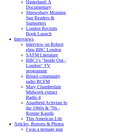
Hinterland: A
Documentary
Shrewsbury Morning
Star Readers &
Supporters
London Recruits
Book Launch
Interviews
Interview on Robert
elms BBC London
SAFM Literature
BBC1's "Inside Out -
London" TV
programme
Bristol community
radio BCFM
Mary Chamberlain
Midweek extract
Radio 4
Apartheid Activism In
the 1960s & '70s -
Ronnie Kasrils
This American Life
Articles, Reports & Photos
I was a teenage gun