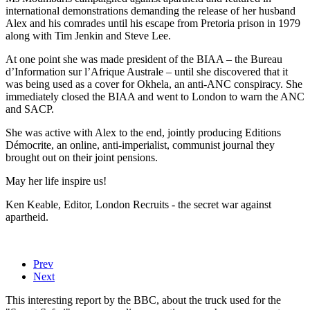
international demonstrations demanding the release of her husband
Alex and his comrades until his escape from Pretoria prison in 1979
along with Tim Jenkin and Steve Lee.
At one point she was made president of the BIAA – the Bureau
d’Information sur l’Afrique Australe – until she discovered that it
was being used as a cover for Okhela, an anti-ANC conspiracy. She
immediately closed the BIAA and went to London to warn the ANC
and SACP.
She was active with Alex to the end, jointly producing Editions
Démocrite, an online, anti-imperialist, communist journal they
brought out on their joint pensions.
May her life inspire us!
Ken Keable, Editor, London Recruits - the secret war against
apartheid.
Prev
Next
This interesting report by the BBC, about the truck used for the