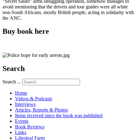
"Secret Safari" arms smuggling operation, somehow manages to
avoid mentioning that the drivers and tour guides were all white
non-South Africans, mostly British people, acting in solidarity with
the ANC.
Buy book here
Search
Search ...
Home
Videos & Podcasts
Interviews
Articles, Reports & Photos
Items received since the book was published
Events
Book Reviews
Links
Liliesleaf Farm