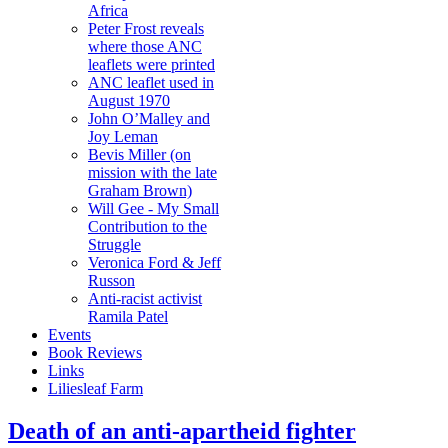
Africa
Peter Frost reveals
where those ANC
leaflets were printed
ANC leaflet used in
August 1970
John O’Malley and
Joy Leman
Bevis Miller (on
mission with the late
Graham Brown)
Will Gee - My Small
Contribution to the
Struggle
Veronica Ford & Jeff
Russon
Anti-racist activist
Ramila Patel
Events
Book Reviews
Links
Liliesleaf Farm
Death of an anti-apartheid fighter