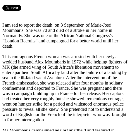
I am sad to report the death, on 3 September, of Marie-José
Moumbaris. She was 70 and died of a stroke in her home in
Normandy. She was one of the African National Congress’s
“London Recruits” and campaigned for a better world until her
death.
This courageous French woman was arrested with her newly-
wedded husband Alex Moumbaris in 1972 while helping fighters of
MK (the armed wing of South Africa’s liberation movement) to
enter apartheid South Africa by land after the failure of a landing by
sea in the ill-fated yacht Aventura. After the intervention of the
French ambassador, she was released after four months in solitary
confinement and deported to France. She was pregnant and there
was a campaign building up in France for her release. Her captors
had treated her very roughly but she showed tremendous courage,
went on hunger strike for a period and withstood enormous police
pressure to reveal all she knew. She pretended not to understand a
word of English nor the French of the interpreter who was brought
in for her interrogation.
Ms Moumbaris campaigned against apartheid and featured in