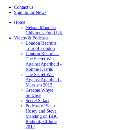
Contact us
Sign up for News
Home
Nelson Mandela
Children's Fund UK
Videos & Podcasts
London Recruits:
Tour of London
London Recruits -
The Secret War
Against Apartheid -
Ronnie Kasrils
The Secret War
Against Apartheid -
Marxism 2012
Graeme Whyte
Suitcase
Secret Safari
Podcast of Sean
Hosey and Steve
Marsling on BBC
Radio 4, 30 June
2012