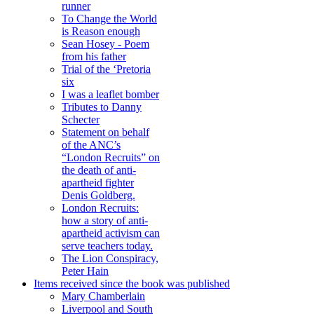
runner
To Change the World
is Reason enough
Sean Hosey - Poem
from his father
Trial of the ‘Pretoria
six
I was a leaflet bomber
Tributes to Danny
Schecter
Statement on behalf
of the ANC’s
“London Recruits” on
the death of anti-
apartheid fighter
Denis Goldberg.
London Recruits:
how a story of anti-
apartheid activism can
serve teachers today.
The Lion Conspiracy,
Peter Hain
Items received since the book was published
Mary Chamberlain
Liverpool and South