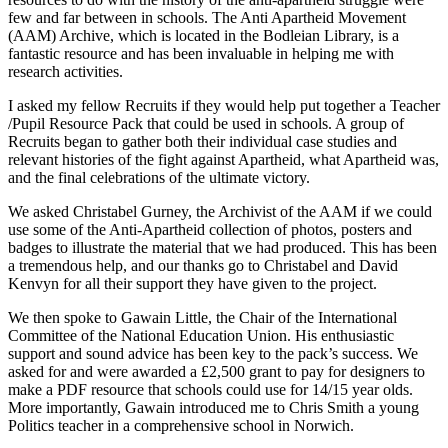
few and far between in schools. The Anti Apartheid Movement
(AAM) Archive, which is located in the Bodleian Library, is a
fantastic resource and has been invaluable in helping me with
research activities.
I asked my fellow Recruits if they would help put together a Teacher
/Pupil Resource Pack that could be used in schools. A group of
Recruits began to gather both their individual case studies and
relevant histories of the fight against Apartheid, what Apartheid was,
and the final celebrations of the ultimate victory.
We asked Christabel Gurney, the Archivist of the AAM if we could
use some of the Anti-Apartheid collection of photos, posters and
badges to illustrate the material that we had produced. This has been
a tremendous help, and our thanks go to Christabel and David
Kenvyn for all their support they have given to the project.
We then spoke to Gawain Little, the Chair of the International
Committee of the National Education Union. His enthusiastic
support and sound advice has been key to the pack’s success. We
asked for and were awarded a £2,500 grant to pay for designers to
make a PDF resource that schools could use for 14/15 year olds.
More importantly, Gawain introduced me to Chris Smith a young
Politics teacher in a comprehensive school in Norwich.