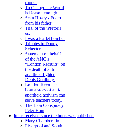
runner
To Change the World
is Reason enough
Sean Hosey - Poem
from his father
Trial of the ‘Pretoria
six
I was a leaflet bomber
Tributes to Danny
Schecter
Statement on behalf
of the ANC’s
“London Recruits” on
the death of anti-
apartheid fighter
Denis Goldberg.
London Recruits:
how a story of anti-
apartheid activism can
serve teachers today.
The Lion Conspiracy,
Peter Hain
Items received since the book was published
Mary Chamberlain
Liverpool and South