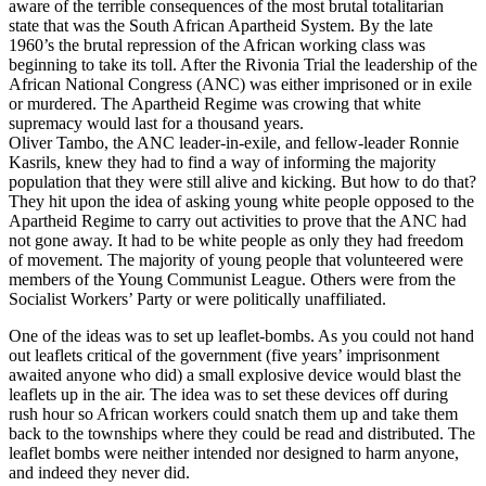
aware of the terrible consequences of the most brutal totalitarian
state that was the South African Apartheid System. By the late
1960’s the brutal repression of the African working class was
beginning to take its toll. After the Rivonia Trial the leadership of the
African National Congress (ANC) was either imprisoned or in exile
or murdered. The Apartheid Regime was crowing that white
supremacy would last for a thousand years.
Oliver Tambo, the ANC leader-in-exile, and fellow-leader Ronnie
Kasrils, knew they had to find a way of informing the majority
population that they were still alive and kicking. But how to do that?
They hit upon the idea of asking young white people opposed to the
Apartheid Regime to carry out activities to prove that the ANC had
not gone away. It had to be white people as only they had freedom
of movement. The majority of young people that volunteered were
members of the Young Communist League. Others were from the
Socialist Workers’ Party or were politically unaffiliated.
One of the ideas was to set up leaflet-bombs. As you could not hand
out leaflets critical of the government (five years’ imprisonment
awaited anyone who did) a small explosive device would blast the
leaflets up in the air. The idea was to set these devices off during
rush hour so African workers could snatch them up and take them
back to the townships where they could be read and distributed. The
leaflet bombs were neither intended nor designed to harm anyone,
and indeed they never did.