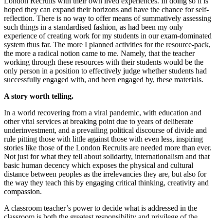
London Recruits with their own lived experiences. In doing so it is
hoped they can expand their horizons and have the chance for self-
reflection. There is no way to offer means of summatively assessing
such things in a standardised fashion, as had been my only
experience of creating work for my students in our exam-dominated
system thus far. The more I planned activities for the resource-pack,
the more a radical notion came to me. Namely, that the teacher
working through these resources with their students would be the
only person in a position to effectively judge whether students had
successfully engaged with, and been engaged by, these materials.
A story worth telling.
In a world recovering from a viral pandemic, with education and
other vital services at breaking point due to years of deliberate
underinvestment, and a prevailing political discourse of divide and
rule pitting those with little against those with even less, inspiring
stories like those of the London Recruits are needed more than ever.
Not just for what they tell about solidarity, internationalism and that
basic human decency which exposes the physical and cultural
distance between peoples as the irrelevancies they are, but also for
the way they teach this by engaging critical thinking, creativity and
compassion.
A classroom teacher’s power to decide what is addressed in the
classroom is both the greatest responsibility and privilege of the