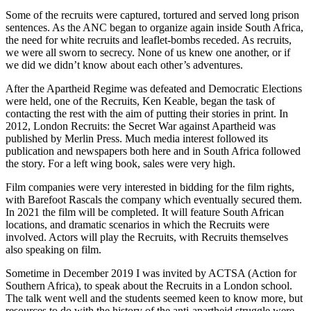
Some of the recruits were captured, tortured and served long prison
sentences. As the ANC began to organize again inside South Africa,
the need for white recruits and leaflet-bombs receded. As recruits,
we were all sworn to secrecy. None of us knew one another, or if
we did we didn’t know about each other’s adventures.
After the Apartheid Regime was defeated and Democratic Elections
were held, one of the Recruits, Ken Keable, began the task of
contacting the rest with the aim of putting their stories in print. In
2012, London Recruits: the Secret War against Apartheid was
published by Merlin Press. Much media interest followed its
publication and newspapers both here and in South Africa followed
the story. For a left wing book, sales were very high.
Film companies were very interested in bidding for the film rights,
with Barefoot Rascals the company which eventually secured them.
In 2021 the film will be completed. It will feature South African
locations, and dramatic scenarios in which the Recruits were
involved. Actors will play the Recruits, with Recruits themselves
also speaking on film.
Sometime in December 2019 I was invited by ACTSA (Action for
Southern Africa), to speak about the Recruits in a London school.
The talk went well and the students seemed keen to know more, but
resources to do with the history of the anti-apartheid struggle were