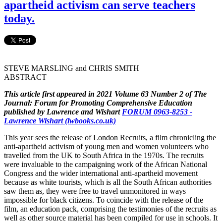
apartheid activism can serve teachers
today.
STEVE MARSLING and CHRIS SMITH
ABSTRACT
This article first appeared in 2021 Volume 63 Number 2 of The
Journal: Forum for Promoting Comprehensive Education
published by Lawrence and Wishart
FORUM 0963-8253 -
Lawrence Wishart (lwbooks.co.uk)
This year sees the release of London Recruits, a film chronicling the
anti-apartheid activism of young men and women volunteers who
travelled from the UK to South Africa in the 1970s. The recruits
were invaluable to the campaigning work of the African National
Congress and the wider international anti-apartheid movement
because as white tourists, which is all the South African authorities
saw them as, they were free to travel unmonitored in ways
impossible for black citizens. To coincide with the release of the
film, an education pack, comprising the testimonies of the recruits as
well as other source material has been compiled for use in schools. It