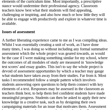
elements of the curriculum time. Most importantly, a prescriptive
stance would undermine their professional agency. Classroom
teachers know best what their students will find appealing,
challenging or inspiring, and also how much or how little they will
be able to engage with productively and explore in whatever time is
available.
Issues of assessment
A further liberating experience came to me as I was compiling ideas.
Whilst I was essentially creating a unit of work, as I have done
many times, I was doing so without including any formal summative
assessment which the whole project was geared towards, as would
be the case if I were making something similar for my school, where
the outcomes of all modules of study are measured in ‘knowledge
test scores’ and essay grades. This isn't to say the whole project is
devoid of assessment opportunities by which a teacher may gauge
what students have taken away from their studies. Far from it. Most
tasks I recommended follow a simple pattern which involves
students answering open questions to help them connect with key
elements of a text. Responses may be assessed in the classroom as
teachers think best, to help them feel confident students have made
meaningful progress. Students can then be asked to apply their new
knowledge in a creative task, such as by designing their own
campaigning materials for an issue that motivates them. Assessment