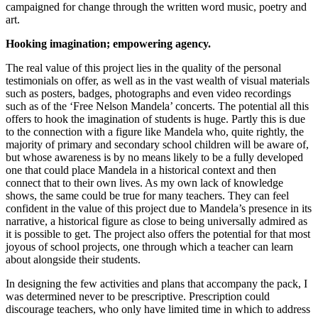
campaigned for change through the written word music, poetry and
art.
Hooking imagination; empowering agency.
The real value of this project lies in the quality of the personal
testimonials on offer, as well as in the vast wealth of visual materials
such as posters, badges, photographs and even video recordings
such as of the ‘Free Nelson Mandela’ concerts. The potential all this
offers to hook the imagination of students is huge. Partly this is due
to the connection with a figure like Mandela who, quite rightly, the
majority of primary and secondary school children will be aware of,
but whose awareness is by no means likely to be a fully developed
one that could place Mandela in a historical context and then
connect that to their own lives. As my own lack of knowledge
shows, the same could be true for many teachers. They can feel
confident in the value of this project due to Mandela’s presence in its
narrative, a historical figure as close to being universally admired as
it is possible to get. The project also offers the potential for that most
joyous of school projects, one through which a teacher can learn
about alongside their students.
In designing the few activities and plans that accompany the pack, I
was determined never to be prescriptive. Prescription could
discourage teachers, who only have limited time in which to address