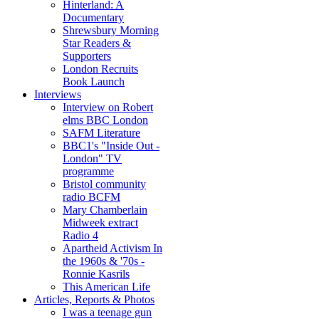
Hinterland: A
Documentary
Shrewsbury Morning
Star Readers &
Supporters
London Recruits
Book Launch
Interviews
Interview on Robert
elms BBC London
SAFM Literature
BBC1's "Inside Out -
London" TV
programme
Bristol community
radio BCFM
Mary Chamberlain
Midweek extract
Radio 4
Apartheid Activism In
the 1960s & '70s -
Ronnie Kasrils
This American Life
Articles, Reports & Photos
I was a teenage gun