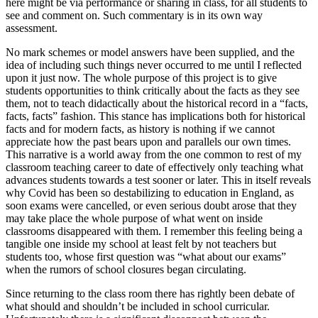
here might be via performance or sharing in class, for all students to
see and comment on. Such commentary is in its own way
assessment.
No mark schemes or model answers have been supplied, and the
idea of including such things never occurred to me until I reflected
upon it just now. The whole purpose of this project is to give
students opportunities to think critically about the facts as they see
them, not to teach didactically about the historical record in a “facts,
facts, facts” fashion. This stance has implications both for historical
facts and for modern facts, as history is nothing if we cannot
appreciate how the past bears upon and parallels our own times.
This narrative is a world away from the one common to rest of my
classroom teaching career to date of effectively only teaching what
advances students towards a test sooner or later. This in itself reveals
why Covid has been so destabilizing to education in England, as
soon exams were cancelled, or even serious doubt arose that they
may take place the whole purpose of what went on inside
classrooms disappeared with them. I remember this feeling being a
tangible one inside my school at least felt by not teachers but
students too, whose first question was “what about our exams”
when the rumors of school closures began circulating.
Since returning to the class room there has rightly been debate of
what should and shouldn’t be included in school curricular.