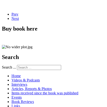
Prev
Next
Buy book here
Search
Search ...
Home
Videos & Podcasts
Interviews
Articles, Reports & Photos
Items received since the book was published
Events
Book Reviews
Links