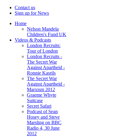
Contact us
Sign up for News
Home
Nelson Mandela
Children's Fund UK
Videos & Podcasts
London Recruits:
Tour of London
London Recruits -
The Secret War
Against Apartheid -
Ronnie Kasrils
The Secret War
Against Apartheid -
Marxism 2012
Graeme Whyte
Suitcase
Secret Safari
Podcast of Sean
Hosey and Steve
Marsling on BBC
Radio 4, 30 June
2012