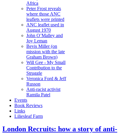
Africa
Peter Frost reveals
where those ANC
leaflets were printed
ANC leaflet used in
August 1970
John O’Malley and
Joy Leman
Bevis Miller (on
mission with the late
Graham Brown)
Will Gee - My Small
Contribution to the
Struggle
Veronica Ford & Jeff
Russon
Anti-racist activist
Ramila Patel
Events
Book Reviews
Links
Liliesleaf Farm
London Recruits: how a story of anti-