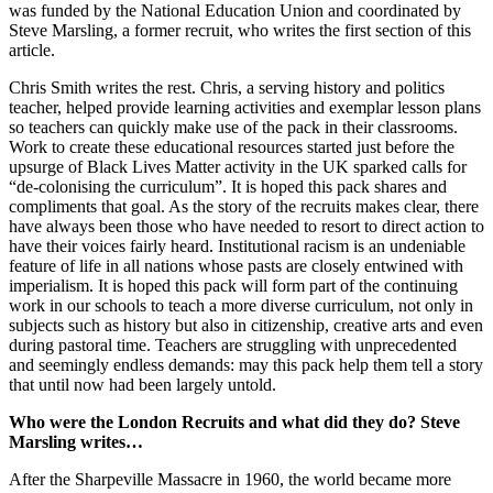
was funded by the National Education Union and coordinated by
Steve Marsling, a former recruit, who writes the first section of this
article.
Chris Smith writes the rest. Chris, a serving history and politics
teacher, helped provide learning activities and exemplar lesson plans
so teachers can quickly make use of the pack in their classrooms.
Work to create these educational resources started just before the
upsurge of Black Lives Matter activity in the UK sparked calls for
“de-colonising the curriculum”. It is hoped this pack shares and
compliments that goal. As the story of the recruits makes clear, there
have always been those who have needed to resort to direct action to
have their voices fairly heard. Institutional racism is an undeniable
feature of life in all nations whose pasts are closely entwined with
imperialism. It is hoped this pack will form part of the continuing
work in our schools to teach a more diverse curriculum, not only in
subjects such as history but also in citizenship, creative arts and even
during pastoral time. Teachers are struggling with unprecedented
and seemingly endless demands: may this pack help them tell a story
that until now had been largely untold.
Who were the London Recruits and what did they do? Steve
Marsling writes…
After the Sharpeville Massacre in 1960, the world became more