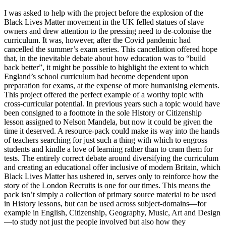
I was asked to help with the project before the explosion of the
Black Lives Matter movement in the UK felled statues of slave
owners and drew attention to the pressing need to de-colonise the
curriculum. It was, however, after the Covid pandemic had
cancelled the summer’s exam series. This cancellation offered hope
that, in the inevitable debate about how education was to “build
back better”, it might be possible to highlight the extent to which
England’s school curriculum had become dependent upon
preparation for exams, at the expense of more humanising elements.
This project offered the perfect example of a worthy topic with
cross-curricular potential. In previous years such a topic would have
been consigned to a footnote in the sole History or Citizenship
lesson assigned to Nelson Mandela, but now it could be given the
time it deserved. A resource-pack could make its way into the hands
of teachers searching for just such a thing with which to engross
students and kindle a love of learning rather than to cram them for
tests. The entirely correct debate around diversifying the curriculum
and creating an educational offer inclusive of modern Britain, which
Black Lives Matter has ushered in, serves only to reinforce how the
story of the London Recruits is one for our times. This means the
pack isn’t simply a collection of primary source material to be used
in History lessons, but can be used across subject-domains—for
example in English, Citizenship, Geography, Music, Art and Design
—to study not just the people involved but also how they