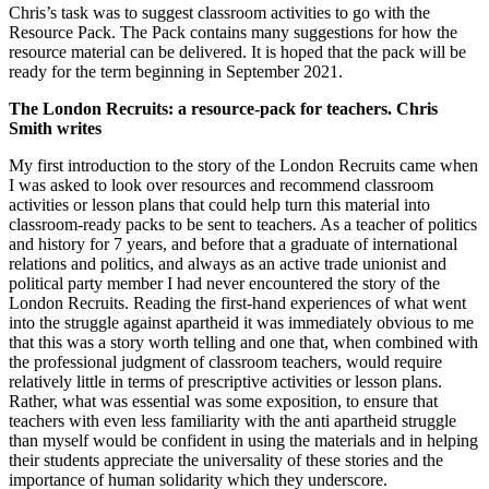
Chris’s task was to suggest classroom activities to go with the
Resource Pack. The Pack contains many suggestions for how the
resource material can be delivered. It is hoped that the pack will be
ready for the term beginning in September 2021.
The London Recruits: a resource-pack for teachers. Chris
Smith writes
My first introduction to the story of the London Recruits came when
I was asked to look over resources and recommend classroom
activities or lesson plans that could help turn this material into
classroom-ready packs to be sent to teachers. As a teacher of politics
and history for 7 years, and before that a graduate of international
relations and politics, and always as an active trade unionist and
political party member I had never encountered the story of the
London Recruits. Reading the first-hand experiences of what went
into the struggle against apartheid it was immediately obvious to me
that this was a story worth telling and one that, when combined with
the professional judgment of classroom teachers, would require
relatively little in terms of prescriptive activities or lesson plans.
Rather, what was essential was some exposition, to ensure that
teachers with even less familiarity with the anti apartheid struggle
than myself would be confident in using the materials and in helping
their students appreciate the universality of these stories and the
importance of human solidarity which they underscore.