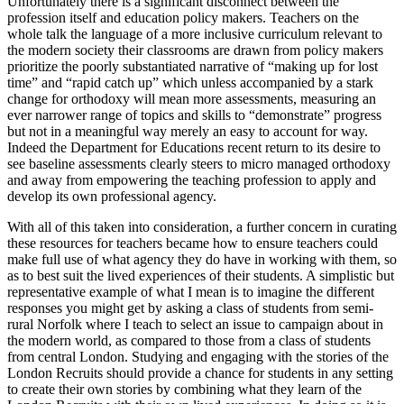
Unfortunately there is a significant disconnect between the
profession itself and education policy makers. Teachers on the
whole talk the language of a more inclusive curriculum relevant to
the modern society their classrooms are drawn from policy makers
prioritize the poorly substantiated narrative of “making up for lost
time” and “rapid catch up” which unless accompanied by a stark
change for orthodoxy will mean more assessments, measuring an
ever narrower range of topics and skills to “demonstrate” progress
but not in a meaningful way merely an easy to account for way.
Indeed the Department for Educations recent return to its desire to
see baseline assessments clearly steers to micro managed orthodoxy
and away from empowering the teaching profession to apply and
develop its own professional agency.
With all of this taken into consideration, a further concern in curating
these resources for teachers became how to ensure teachers could
make full use of what agency they do have in working with them, so
as to best suit the lived experiences of their students. A simplistic but
representative example of what I mean is to imagine the different
responses you might get by asking a class of students from semi-
rural Norfolk where I teach to select an issue to campaign about in
the modern world, as compared to those from a class of students
from central London. Studying and engaging with the stories of the
London Recruits should provide a chance for students in any setting
to create their own stories by combining what they learn of the