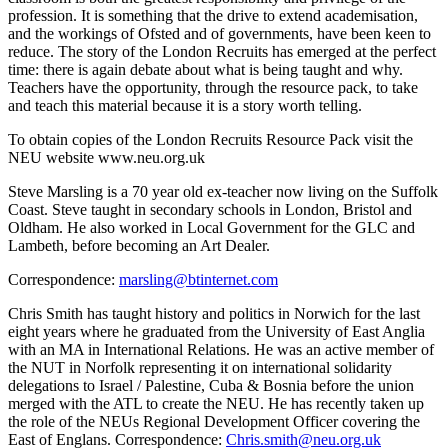
profession. It is something that the drive to extend academisation,
and the workings of Ofsted and of governments, have been keen to
reduce. The story of the London Recruits has emerged at the perfect
time: there is again debate about what is being taught and why.
Teachers have the opportunity, through the resource pack, to take
and teach this material because it is a story worth telling.
To obtain copies of the London Recruits Resource Pack visit the
NEU website www.neu.org.uk
Steve Marsling is a 70 year old ex-teacher now living on the Suffolk
Coast. Steve taught in secondary schools in London, Bristol and
Oldham. He also worked in Local Government for the GLC and
Lambeth, before becoming an Art Dealer.
Correspondence:
marsling@btinternet.com
Chris Smith has taught history and politics in Norwich for the last
eight years where he graduated from the University of East Anglia
with an MA in International Relations. He was an active member of
the NUT in Norfolk representing it on international solidarity
delegations to Israel / Palestine, Cuba & Bosnia before the union
merged with the ATL to create the NEU. He has recently taken up
the role of the NEUs Regional Development Officer covering the
East of Englans. Correspondence:
Chris.smith@neu.org.uk