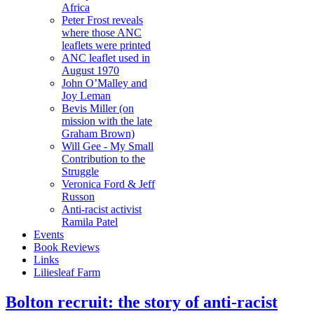
Africa
Peter Frost reveals
where those ANC
leaflets were printed
ANC leaflet used in
August 1970
John O’Malley and
Joy Leman
Bevis Miller (on
mission with the late
Graham Brown)
Will Gee - My Small
Contribution to the
Struggle
Veronica Ford & Jeff
Russon
Anti-racist activist
Ramila Patel
Events
Book Reviews
Links
Liliesleaf Farm
Bolton recruit: the story of anti-racist