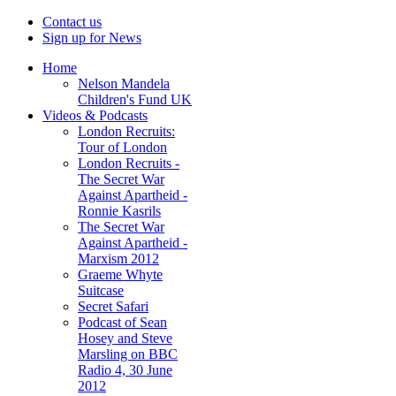
Contact us
Sign up for News
Home
Nelson Mandela
Children's Fund UK
Videos & Podcasts
London Recruits:
Tour of London
London Recruits -
The Secret War
Against Apartheid -
Ronnie Kasrils
The Secret War
Against Apartheid -
Marxism 2012
Graeme Whyte
Suitcase
Secret Safari
Podcast of Sean
Hosey and Steve
Marsling on BBC
Radio 4, 30 June
2012