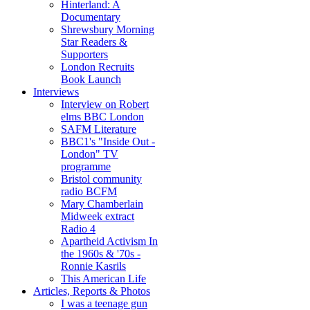
Hinterland: A
Documentary
Shrewsbury Morning
Star Readers &
Supporters
London Recruits
Book Launch
Interviews
Interview on Robert
elms BBC London
SAFM Literature
BBC1's "Inside Out -
London" TV
programme
Bristol community
radio BCFM
Mary Chamberlain
Midweek extract
Radio 4
Apartheid Activism In
the 1960s & '70s -
Ronnie Kasrils
This American Life
Articles, Reports & Photos
I was a teenage gun