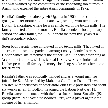
and was warned by the community of the impending threat from Idi
Amin, who expelled the entire Asian community in 1972.
Ramila’s family had already left Uganda in 1966, three children
going with her mother to India and two, settling with her father in
Bolton, Lancashire, where he was employed in the textile mills. The
family reunited after nine months, Ramila attended a local primary
school and after failing the 11 plus spent the next five years at a
girl’s secondary school.
Soon both parents were employed in the textile mills. They lived in
a terraced house – no garden – amongst many identical streets in
Bolton which she remembers the author Alan Gibbons describing as
‘a dour northern town.’ This typical L.S. Lowry type industrial
landscape with tall factory chimneys belching smoke was her home
for 20 years.
Ramila’s father was politically minded and as a young man, he
joined the Salt March led by Mahatma Gandhi in Dandi. He was
arrested with thousands of other anti-British rule protestors and spent
six weeks in jail. In Bolton, he joined the Labour Party. At 18,
Ramila came into contact with the local International Socialist (IS)
group (from 1977 Socialist Workers Party) on a picket against the
closure of her art school.