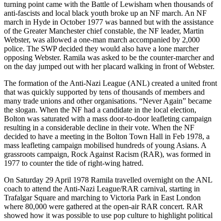
turning point came with the Battle of Lewisham when thousands of
anti-fascists and local black youth broke up an NF march. An NF
march in Hyde in October 1977 was banned but with the assistance
of the Greater Manchester chief constable, the NF leader, Martin
Webster, was allowed a one-man march accompanied by 2,000
police. The SWP decided they would also have a lone marcher
opposing Webster. Ramila was asked to be the counter-marcher and
on the day jumped out with her placard walking in front of Webster.
The formation of the Anti-Nazi League (ANL) created a united front
that was quickly supported by tens of thousands of members and
many trade unions and other organisations. “Never Again” became
the slogan. When the NF had a candidate in the local election,
Bolton was saturated with a mass door-to-door leafleting campaign
resulting in a considerable decline in their vote. When the NF
decided to have a meeting in the Bolton Town Hall in Feb 1978, a
mass leafleting campaign mobilised hundreds of young Asians. A
grassroots campaign, Rock Against Racism (RAR), was formed in
1977 to counter the tide of right-wing hatred.
On Saturday 29 April 1978 Ramila travelled overnight on the ANL
coach to attend the Anti-Nazi League/RAR carnival, starting in
Trafalgar Square and marching to Victoria Park in East London
where 80,000 were gathered at the open-air RAR concert. RAR
showed how it was possible to use pop culture to highlight political