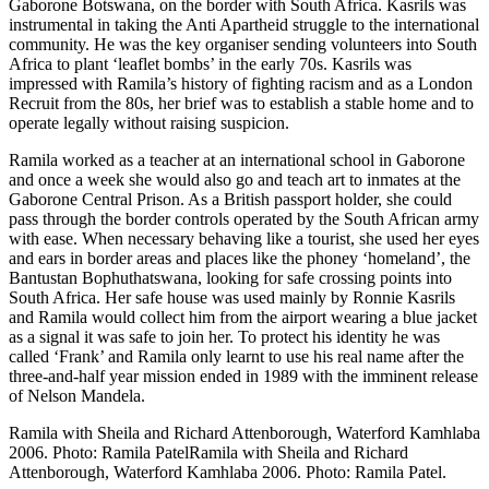
Gaborone Botswana, on the border with South Africa. Kasrils was
instrumental in taking the Anti Apartheid struggle to the international
community. He was the key organiser sending volunteers into South
Africa to plant ‘leaflet bombs’ in the early 70s. Kasrils was
impressed with Ramila’s history of fighting racism and as a London
Recruit from the 80s, her brief was to establish a stable home and to
operate legally without raising suspicion.
Ramila worked as a teacher at an international school in Gaborone
and once a week she would also go and teach art to inmates at the
Gaborone Central Prison. As a British passport holder, she could
pass through the border controls operated by the South African army
with ease. When necessary behaving like a tourist, she used her eyes
and ears in border areas and places like the phoney ‘homeland’, the
Bantustan Bophuthatswana, looking for safe crossing points into
South Africa. Her safe house was used mainly by Ronnie Kasrils
and Ramila would collect him from the airport wearing a blue jacket
as a signal it was safe to join her. To protect his identity he was
called ‘Frank’ and Ramila only learnt to use his real name after the
three-and-half year mission ended in 1989 with the imminent release
of Nelson Mandela.
Ramila with Sheila and Richard Attenborough, Waterford Kamhlaba
2006. Photo: Ramila PatelRamila with Sheila and Richard
Attenborough, Waterford Kamhlaba 2006. Photo: Ramila Patel.