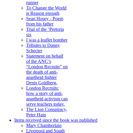
runner
To Change the World
is Reason enough
Sean Hosey - Poem
from his father
Trial of the ‘Pretoria
six
I was a leaflet bomber
Tributes to Danny
Schecter
Statement on behalf
of the ANC’s
“London Recruits” on
the death of anti-
apartheid fighter
Denis Goldberg.
London Recruits:
how a story of anti-
apartheid activism can
serve teachers today.
The Lion Conspiracy,
Peter Hain
Items received since the book was published
Mary Chamberlain
Liverpool and South