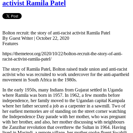
activist Ramila Patel
Bolton recruit: the story of anti-racist activist Ramila Patel
By Guest Writer | October 22, 2020
Features
https://themeteor.org/2020/10/22/bolton-recruit-the-story-of-anti-
racist-activist-ramila-patel/
The story of Ramila Patel, Bolton raised trade union and anti-racist
activist who was recruited to work undercover for the anti-apartheid
movement in South Africa in the 1980s.
In the early 1950s, many Indians from Gujarat settled in Uganda
where Ramila was born in 1957. In 1962, a few months before
independence, her family moved to the Ugandan capital Kampala
where her father secured a job as a carpenter in a sawmill. Two of
her earliest memories are of standing on the street corner watching
the Independence Day parade with her mother, who was pregnant
with her brother, and also, her mother discussing with neighbours
the Zanzibar revolution that overthrew the Sultan in 1964. Having
lived in Masindi, a remote village, her mother spoke fluent Swahili