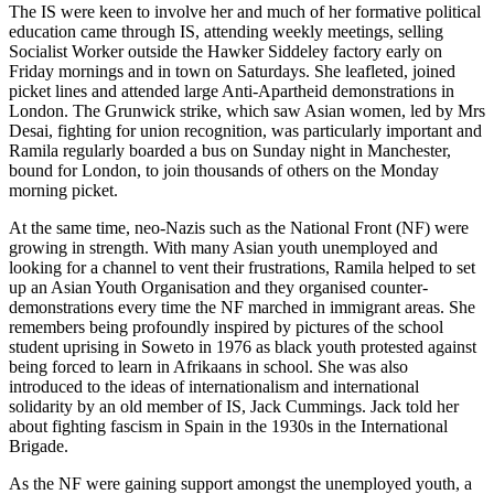
The IS were keen to involve her and much of her formative political
education came through IS, attending weekly meetings, selling
Socialist Worker outside the Hawker Siddeley factory early on
Friday mornings and in town on Saturdays. She leafleted, joined
picket lines and attended large Anti-Apartheid demonstrations in
London. The Grunwick strike, which saw Asian women, led by Mrs
Desai, fighting for union recognition, was particularly important and
Ramila regularly boarded a bus on Sunday night in Manchester,
bound for London, to join thousands of others on the Monday
morning picket.
At the same time, neo-Nazis such as the National Front (NF) were
growing in strength. With many Asian youth unemployed and
looking for a channel to vent their frustrations, Ramila helped to set
up an Asian Youth Organisation and they organised counter-
demonstrations every time the NF marched in immigrant areas. She
remembers being profoundly inspired by pictures of the school
student uprising in Soweto in 1976 as black youth protested against
being forced to learn in Afrikaans in school. She was also
introduced to the ideas of internationalism and international
solidarity by an old member of IS, Jack Cummings. Jack told her
about fighting fascism in Spain in the 1930s in the International
Brigade.
As the NF were gaining support amongst the unemployed youth, a