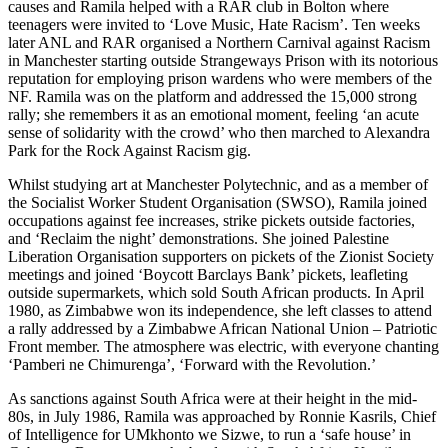
causes and Ramila helped with a RAR club in Bolton where
teenagers were invited to ‘Love Music, Hate Racism’. Ten weeks
later ANL and RAR organised a Northern Carnival against Racism
in Manchester starting outside Strangeways Prison with its notorious
reputation for employing prison wardens who were members of the
NF. Ramila was on the platform and addressed the 15,000 strong
rally; she remembers it as an emotional moment, feeling ‘an acute
sense of solidarity with the crowd’ who then marched to Alexandra
Park for the Rock Against Racism gig.
Whilst studying art at Manchester Polytechnic, and as a member of
the Socialist Worker Student Organisation (SWSO), Ramila joined
occupations against fee increases, strike pickets outside factories,
and ‘Reclaim the night’ demonstrations. She joined Palestine
Liberation Organisation supporters on pickets of the Zionist Society
meetings and joined ‘Boycott Barclays Bank’ pickets, leafleting
outside supermarkets, which sold South African products. In April
1980, as Zimbabwe won its independence, she left classes to attend
a rally addressed by a Zimbabwe African National Union – Patriotic
Front member. The atmosphere was electric, with everyone chanting
‘Pamberi ne Chimurenga’, ‘Forward with the Revolution.’
As sanctions against South Africa were at their height in the mid-
80s, in July 1986, Ramila was approached by Ronnie Kasrils, Chief
of Intelligence for UMkhonto we Sizwe, to run a ‘safe house’ in