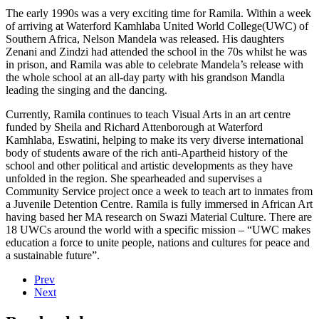
The early 1990s was a very exciting time for Ramila. Within a week
of arriving at Waterford Kamhlaba United World College(UWC) of
Southern Africa, Nelson Mandela was released. His daughters
Zenani and Zindzi had attended the school in the 70s whilst he was
in prison, and Ramila was able to celebrate Mandela’s release with
the whole school at an all-day party with his grandson Mandla
leading the singing and the dancing.
Currently, Ramila continues to teach Visual Arts in an art centre
funded by Sheila and Richard Attenborough at Waterford
Kamhlaba, Eswatini, helping to make its very diverse international
body of students aware of the rich anti-Apartheid history of the
school and other political and artistic developments as they have
unfolded in the region. She spearheaded and supervises a
Community Service project once a week to teach art to inmates from
a Juvenile Detention Centre. Ramila is fully immersed in African Art
having based her MA research on Swazi Material Culture. There are
18 UWCs around the world with a specific mission – “UWC makes
education a force to unite people, nations and cultures for peace and
a sustainable future”.
Prev
Next