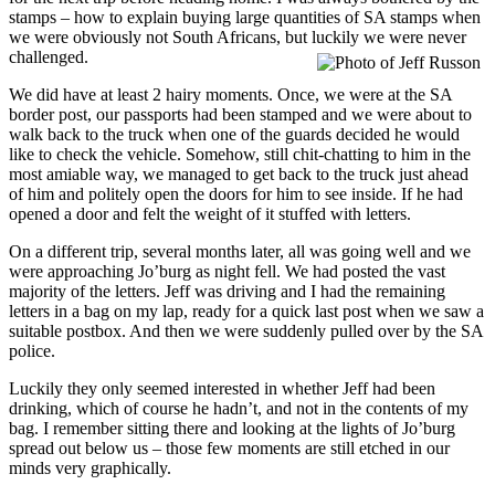
stamps – how to explain buying large quantities of SA stamps when
we were obviously not South Africans, but luckily we were never
challenged.
We did have at least 2 hairy moments. Once, we were at the SA
border post, our passports had been stamped and we were about to
walk back to the truck when one of the guards decided he would
like to check the vehicle. Somehow, still chit-chatting to him in the
most amiable way, we managed to get back to the truck just ahead
of him and politely open the doors for him to see inside. If he had
opened a door and felt the weight of it stuffed with letters.
On a different trip, several months later, all was going well and we
were approaching Jo’burg as night fell. We had posted the vast
majority of the letters. Jeff was driving and I had the remaining
letters in a bag on my lap, ready for a quick last post when we saw a
suitable postbox. And then we were suddenly pulled over by the SA
police.
Luckily they only seemed interested in whether Jeff had been
drinking, which of course he hadn’t, and not in the contents of my
bag. I remember sitting there and looking at the lights of Jo’burg
spread out below us – those few moments are still etched in our
minds very graphically.