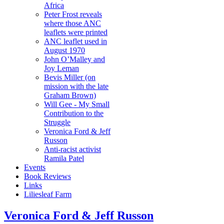
Africa
Peter Frost reveals
where those ANC
leaflets were printed
ANC leaflet used in
August 1970
John O’Malley and
Joy Leman
Bevis Miller (on
mission with the late
Graham Brown)
Will Gee - My Small
Contribution to the
Struggle
Veronica Ford & Jeff
Russon
Anti-racist activist
Ramila Patel
Events
Book Reviews
Links
Liliesleaf Farm
Veronica Ford & Jeff Russon