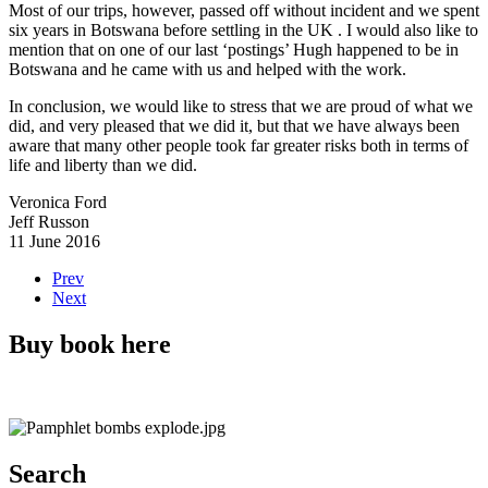
Most of our trips, however, passed off without incident and we spent
six years in Botswana before settling in the UK . I would also like to
mention that on one of our last ‘postings’ Hugh happened to be in
Botswana and he came with us and helped with the work.
In conclusion, we would like to stress that we are proud of what we
did, and very pleased that we did it, but that we have always been
aware that many other people took far greater risks both in terms of
life and liberty than we did.
Veronica Ford
Jeff Russon
11 June 2016
Prev
Next
Buy book here
Search