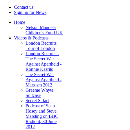
Contact us
Sign up for News
Home
Nelson Mandela
Children's Fund UK
Videos & Podcasts
London Recruits:
Tour of London
London Recruits -
The Secret War
Against Apartheid -
Ronnie Kasrils
The Secret War
Against Apartheid -
Marxism 2012
Graeme Whyte
Suitcase
Secret Safari
Podcast of Sean
Hosey and Steve
Marsling on BBC
Radio 4, 30 June
2012