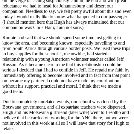
on the verge of ‘acting suspiciously’ and in the end and with great
reluctance we had to head for Johannesburg and desert our
companion. Needless to say, we felt pretty awful about this and even
today I would really like to know what happened to our passenger.
(I should mention here that Hugh has always maintained that our
companion was Chris Hani; I am not sure.)
Ronnie had said that we should spend some time just getting to
know the area, and becoming known, especially travelling to and
from South Africa through various border posts. We used these trips
to buy supplies for the school. I, meanwhile, had started a
relationship with a young American volunteer teacher called Jeff
Russon. As it became clear to me that this relationship could be
serious I decided that I had to confide in Jeff. He repaid my faith by
immediately offering to become involved and in fact from that point
on became my partner. I could not have made my contribution
without his support, practical and moral. I think that we made a
good team.
Due to completely unrelated events, our school was closed by the
Botswana government, and all expatriate teachers were dispersed.
Hugh and his Motswana girlfriend (later wife) went to Lesotho and I
believe that he carried on working for the ANC there, but we were
not involved in this work at all so I will leave that story for Hugh to
relate.