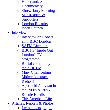
Hinterland: A
Documentary
Shrewsbury Morning
Star Readers &
Supporters
London Recruits
Book Launch
Interviews
Interview on Robert
elms BBC London
SAFM Literature
BBC1's "Inside Out -
London" TV
programme
Bristol community
radio BCFM
Mary Chamberlain
Midweek extract
Radio 4
Apartheid Activism In
the 1960s & '70s -
Ronnie Kasrils
This American Life
Articles, Reports & Photos
I was a teenage gun