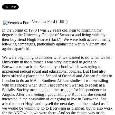
Veronica Ford ( ‘Jill’ )
In the Spring of 1970 I was 22 years old, near to finishing my
degree at the University College of Swansea and living with my
then-boyfriend Hugh Pearce (‘Jack’). We were both active in many
left-wing campaigns, particularly against the war in Vietnam and
against apartheid.
We were beginning to consider what we wanted to do when we left
University in the summer. I was very interested in going to
Botswana to teach at a Secondary school which was trying to
implement radical social and educational policies. But I had also
been offered a place at the School of Oriental and African Studies in
London to do an MA in Southern African studies. I was wrestling
with this choice when Ruth First came to Swansea to speak at a
Socialist Society meeting about the struggle for Independence in
Angola. After the meeting I got chatting to Ruth and she seemed
interested in the possibility of our going to live in Botswana. She
asked to meet Hugh and myself the next day, and then asked us if
we would be willing to go to Botswana as planned, but to also work
for the ANC while we were there. And so the choice was made,