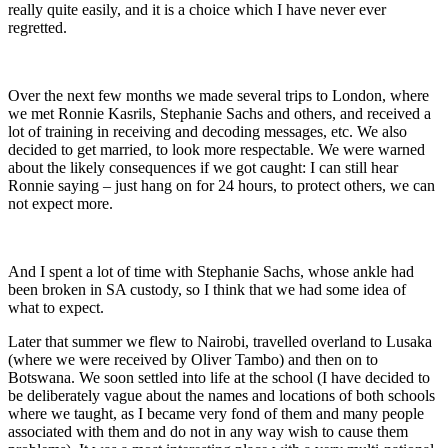
really quite easily, and it is a choice which I have never ever
regretted.
Over the next few months we made several trips to London, where
we met Ronnie Kasrils, Stephanie Sachs and others, and received a
lot of training in receiving and decoding messages, etc. We also
decided to get married, to look more respectable. We were warned
about the likely consequences if we got caught: I can still hear
Ronnie saying – just hang on for 24 hours, to protect others, we can
not expect more.
And I spent a lot of time with Stephanie Sachs, whose ankle had
been broken in SA custody, so I think that we had some idea of
what to expect.
Later that summer we flew to Nairobi, travelled overland to Lusaka
(where we were received by Oliver Tambo) and then on to
Botswana. We soon settled into life at the school (I have decided to
be deliberately vague about the names and locations of both schools
where we taught, as I became very fond of them and many people
associated with them and do not in any way wish to cause them