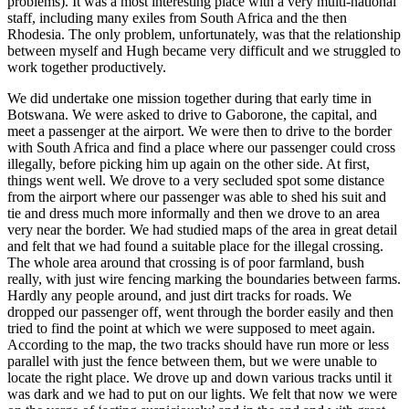
problems). It was a most interesting place with a very multi-national
staff, including many exiles from South Africa and the then
Rhodesia. The only problem, unfortunately, was that the relationship
between myself and Hugh became very difficult and we struggled to
work together productively.
We did undertake one mission together during that early time in
Botswana. We were asked to drive to Gaborone, the capital, and
meet a passenger at the airport. We were then to drive to the border
with South Africa and find a place where our passenger could cross
illegally, before picking him up again on the other side. At first,
things went well. We drove to a very secluded spot some distance
from the airport where our passenger was able to shed his suit and
tie and dress much more informally and then we drove to an area
very near the border. We had studied maps of the area in great detail
and felt that we had found a suitable place for the illegal crossing.
The whole area around that crossing is of poor farmland, bush
really, with just wire fencing marking the boundaries between farms.
Hardly any people around, and just dirt tracks for roads. We
dropped our passenger off, went through the border easily and then
tried to find the point at which we were supposed to meet again.
According to the map, the two tracks should have run more or less
parallel with just the fence between them, but we were unable to
locate the right place. We drove up and down various tracks until it
was dark and we had to put on our lights. We felt that now we were