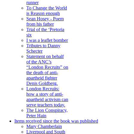
runner
To Change the World
is Reason enough
Sean Hosey - Poem
from his father
Trial of the ‘Pretoria
six
I was a leaflet bomber
Tributes to Danny
Schecter
Statement on behalf
of the ANC’s
“London Recruits” on
the death of anti-
apartheid fighter
Denis Goldberg.
London Recruits:
how a story of anti-
apartheid activism can
serve teachers today.
The Lion Conspiracy,
Peter Hain
Items received since the book was published
Mary Chamberlain
Liverpool and South