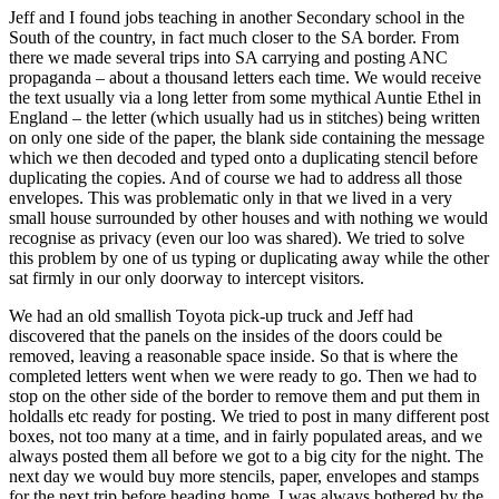
Jeff and I found jobs teaching in another Secondary school in the
South of the country, in fact much closer to the SA border. From
there we made several trips into SA carrying and posting ANC
propaganda – about a thousand letters each time. We would receive
the text usually via a long letter from some mythical Auntie Ethel in
England – the letter (which usually had us in stitches) being written
on only one side of the paper, the blank side containing the message
which we then decoded and typed onto a duplicating stencil before
duplicating the copies. And of course we had to address all those
envelopes. This was problematic only in that we lived in a very
small house surrounded by other houses and with nothing we would
recognise as privacy (even our loo was shared). We tried to solve
this problem by one of us typing or duplicating away while the other
sat firmly in our only doorway to intercept visitors.
We had an old smallish Toyota pick-up truck and Jeff had
discovered that the panels on the insides of the doors could be
removed, leaving a reasonable space inside. So that is where the
completed letters went when we were ready to go. Then we had to
stop on the other side of the border to remove them and put them in
holdalls etc ready for posting. We tried to post in many different post
boxes, not too many at a time, and in fairly populated areas, and we
always posted them all before we got to a big city for the night. The
next day we would buy more stencils, paper, envelopes and stamps
for the next trip before heading home. I was always bothered by the