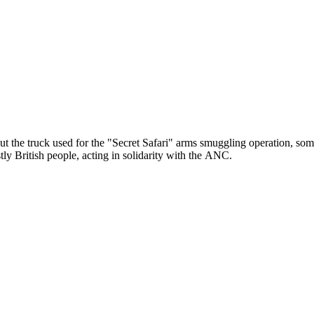
out the truck used for the "Secret Safari" arms smuggling operation, so
ly British people, acting in solidarity with the ANC.