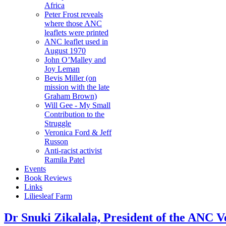
Africa
Peter Frost reveals
where those ANC
leaflets were printed
ANC leaflet used in
August 1970
John O’Malley and
Joy Leman
Bevis Miller (on
mission with the late
Graham Brown)
Will Gee - My Small
Contribution to the
Struggle
Veronica Ford & Jeff
Russon
Anti-racist activist
Ramila Patel
Events
Book Reviews
Links
Liliesleaf Farm
Dr Snuki Zikalala, President of the ANC Ve