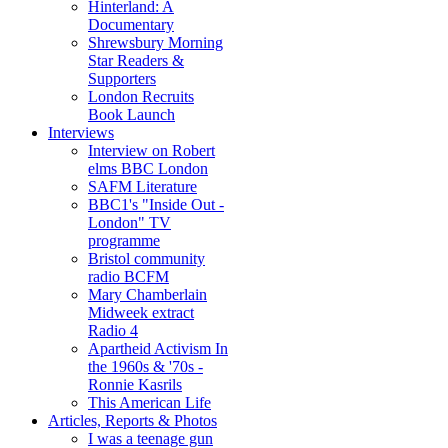
Hinterland: A
Documentary
Shrewsbury Morning
Star Readers &
Supporters
London Recruits
Book Launch
Interviews
Interview on Robert
elms BBC London
SAFM Literature
BBC1's "Inside Out -
London" TV
programme
Bristol community
radio BCFM
Mary Chamberlain
Midweek extract
Radio 4
Apartheid Activism In
the 1960s & '70s -
Ronnie Kasrils
This American Life
Articles, Reports & Photos
I was a teenage gun