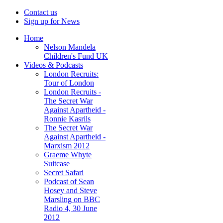
Contact us
Sign up for News
Home
Nelson Mandela
Children's Fund UK
Videos & Podcasts
London Recruits:
Tour of London
London Recruits -
The Secret War
Against Apartheid -
Ronnie Kasrils
The Secret War
Against Apartheid -
Marxism 2012
Graeme Whyte
Suitcase
Secret Safari
Podcast of Sean
Hosey and Steve
Marsling on BBC
Radio 4, 30 June
2012