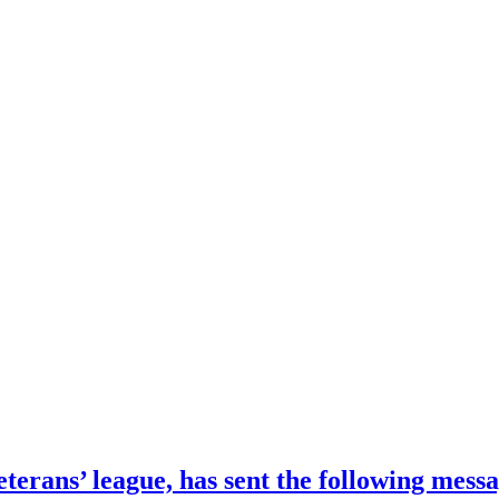
terans’ league, has sent the following mess