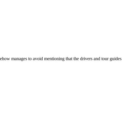
mehow manages to avoid mentioning that the drivers and tour guides