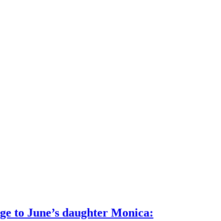
age to June’s daughter Monica: