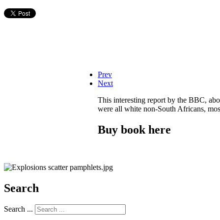
Prev
Next
This interesting report by the BBC, ab
were all white non-South Africans, most
Buy book here
Search
Search ...