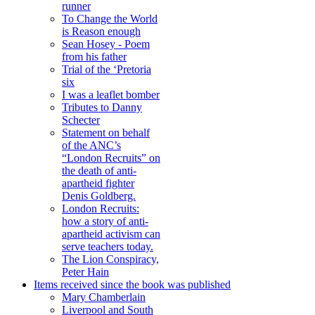
runner
To Change the World
is Reason enough
Sean Hosey - Poem
from his father
Trial of the ‘Pretoria
six
I was a leaflet bomber
Tributes to Danny
Schecter
Statement on behalf
of the ANC’s
“London Recruits” on
the death of anti-
apartheid fighter
Denis Goldberg.
London Recruits:
how a story of anti-
apartheid activism can
serve teachers today.
The Lion Conspiracy,
Peter Hain
Items received since the book was published
Mary Chamberlain
Liverpool and South