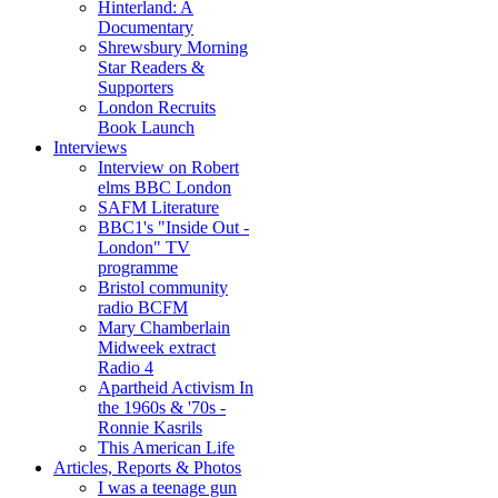
Hinterland: A
Documentary
Shrewsbury Morning
Star Readers &
Supporters
London Recruits
Book Launch
Interviews
Interview on Robert
elms BBC London
SAFM Literature
BBC1's "Inside Out -
London" TV
programme
Bristol community
radio BCFM
Mary Chamberlain
Midweek extract
Radio 4
Apartheid Activism In
the 1960s & '70s -
Ronnie Kasrils
This American Life
Articles, Reports & Photos
I was a teenage gun