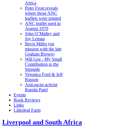
Africa
Peter Frost reveals
where those ANC
leaflets were printed
ANC leaflet used in
August 1970
John O’Malley and
Joy Leman
Bevis Miller (on
mission with the late
Graham Brown)
Will Gee - My Small
Contribution to the
Struggle
Veronica Ford & Jeff
Russon
Anti-racist activist
Ramila Patel
Events
Book Reviews
Links
Liliesleaf Farm
Liverpool and South Africa