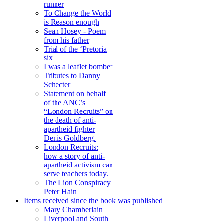
runner
To Change the World
is Reason enough
Sean Hosey - Poem
from his father
Trial of the ‘Pretoria
six
I was a leaflet bomber
Tributes to Danny
Schecter
Statement on behalf
of the ANC’s
“London Recruits” on
the death of anti-
apartheid fighter
Denis Goldberg.
London Recruits:
how a story of anti-
apartheid activism can
serve teachers today.
The Lion Conspiracy,
Peter Hain
Items received since the book was published
Mary Chamberlain
Liverpool and South