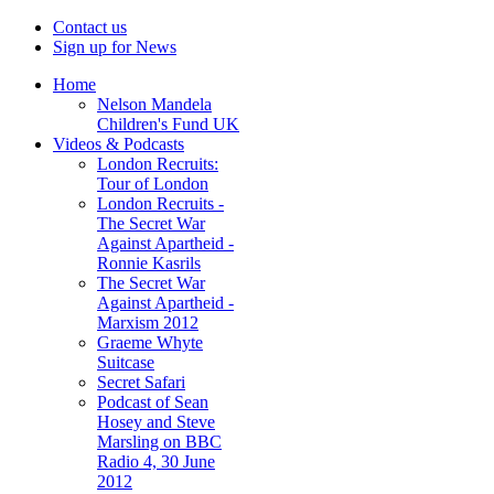
Contact us
Sign up for News
Home
Nelson Mandela
Children's Fund UK
Videos & Podcasts
London Recruits:
Tour of London
London Recruits -
The Secret War
Against Apartheid -
Ronnie Kasrils
The Secret War
Against Apartheid -
Marxism 2012
Graeme Whyte
Suitcase
Secret Safari
Podcast of Sean
Hosey and Steve
Marsling on BBC
Radio 4, 30 June
2012