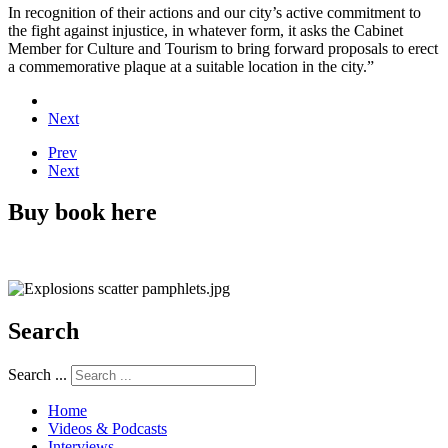
In recognition of their actions and our city’s active commitment to
the fight against injustice, in whatever form, it asks the Cabinet
Member for Culture and Tourism to bring forward proposals to erect
a commemorative plaque at a suitable location in the city.”
Next
Prev
Next
Buy book here
Search
Search ...
Home
Videos & Podcasts
Interviews