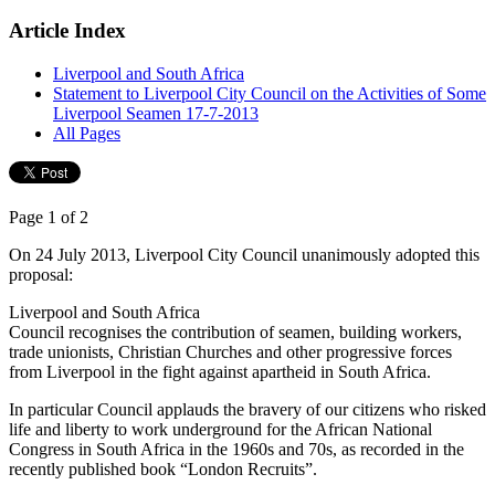
Article Index
Liverpool and South Africa
Statement to Liverpool City Council on the Activities of Some
Liverpool Seamen 17-7-2013
All Pages
Page 1 of 2
On 24 July 2013, Liverpool City Council unanimously adopted this
proposal:
Liverpool and South Africa
Council recognises the contribution of seamen, building workers,
trade unionists, Christian Churches and other progressive forces
from Liverpool in the fight against apartheid in South Africa.
In particular Council applauds the bravery of our citizens who risked
life and liberty to work underground for the African National
Congress in South Africa in the 1960s and 70s, as recorded in the
recently published book “London Recruits”.