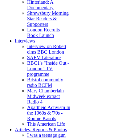
Hinterland: A
Documentary
Shrewsbury Morning
Star Readers &
Supporters
London Recruits
Book Launch
Interviews
Interview on Robert
elms BBC London
SAFM Literature
BBC1's "Inside Out -
London" TV
programme
Bristol community
radio BCFM
Mary Chamberlain
Midweek extract
Radio 4
Apartheid Activism In
the 1960s & '70s -
Ronnie Kasrils
This American Life
Articles, Reports & Photos
I was a teenage gun