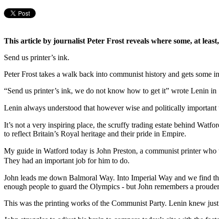
This article by journalist Peter Frost reveals where some, at leas
Send us printer’s ink.
Peter Frost takes a walk back into communist history and gets some in
“Send us printer’s ink, we do not know how to get it” wrote Lenin in
Lenin always understood that however wise and politically important t
It’s not a very inspiring place, the scruffy trading estate behind Wa
to reflect Britain’s Royal heritage and their pride in Empire.
My guide in Watford today is John Preston, a communist printer wh
They had an important job for him to do.
John leads me down Balmoral Way. Into Imperial Way and we find the j
enough people to guard the Olympics - but John remembers a prouder
This was the printing works of the Communist Party. Lenin knew just h