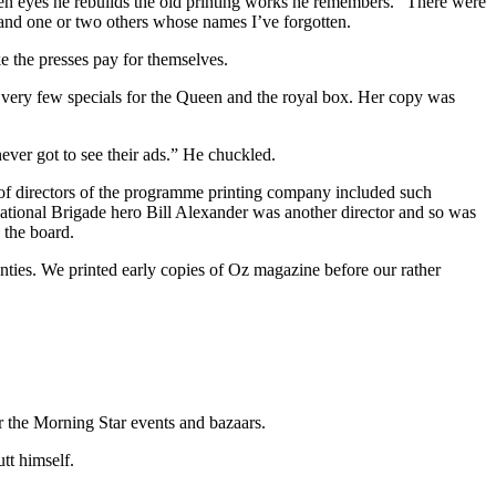
pen eyes he rebuilds the old printing works he remembers. “There were
 and one or two others whose names I’ve forgotten.
e the presses pay for themselves.
very few specials for the Queen and the royal box. Her copy was
ever got to see their ads.” He chuckled.
 of directors of the programme printing company included such
tional Brigade hero Bill Alexander was another director and so was
the board.
venties. We printed early copies of Oz magazine before our rather
r the Morning Star events and bazaars.
tt himself.