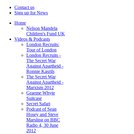
Contact us
Sign up for News
Home
Nelson Mandela
Children's Fund UK
Videos & Podcasts
London Recruits:
Tour of London
London Recruits -
The Secret War
Against Apartheid -
Ronnie Kasrils
The Secret War
Against Apartheid -
Marxism 2012
Graeme Whyte
Suitcase
Secret Safari
Podcast of Sean
Hosey and Steve
Marsling on BBC
Radio 4, 30 June
2012