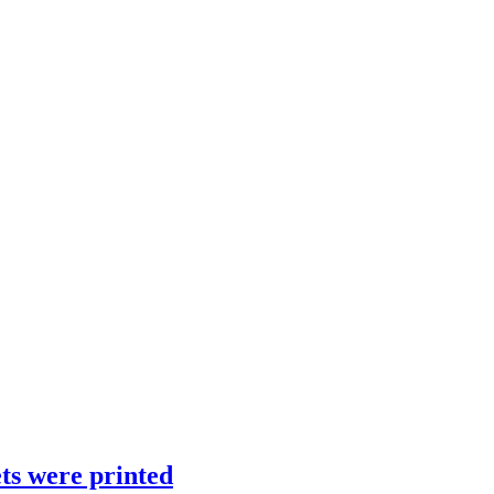
ts were printed