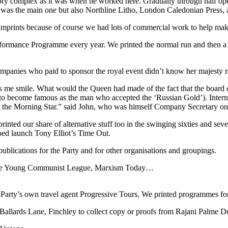
factory complex as it was when he worked here. Gradually through half o
ss was the main one but also Northline Litho, London Caledonian Press,
nt imprints because of course we had lots of commercial work to help mak
ormance Programme every year. We printed the normal run and then a 
 companies who paid to sponsor the royal event didn’t know her majesty n
kes me smile. What would the Queen had made of the fact that the board
to become famous as the man who accepted the ‘Russian Gold’). Interna
the Morning Star.” said John, who was himself Company Secretary on 
rinted our share of alternative stuff too in the swinging sixties and se
ed launch Tony Elliot’s Time Out.
ublications for the Party and for other organisations and groupings.
r the Young Communist League, Marxism Today…
 Party’s own travel agent Progressive Tours. We printed programmes fo
Ballards Lane, Finchley to collect copy or proofs from Rajani Palme Du