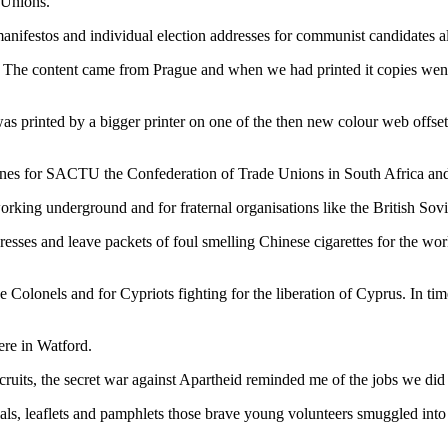
 Unions.
anifestos and individual election addresses for communist candidates al
The content came from Prague and when we had printed it copies went t
was printed by a bigger printer on one of the then new colour web off
ines for SACTU the Confederation of Trade Unions in South Africa and 
king underground and for fraternal organisations like the British Sovi
esses and leave packets of foul smelling Chinese cigarettes for the wo
e Colonels and for Cypriots fighting for the liberation of Cyprus. In t
ere in Watford.
its, the secret war against Apartheid reminded me of the jobs we did 
als, leaflets and pamphlets those brave young volunteers smuggled into 