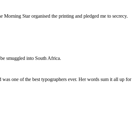
he Morning Star organised the printing and pledged me to secrecy.
 be smuggled into South Africa.
was one of the best typographers ever. Her words sum it all up for