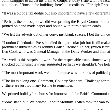
John struggles to adjust his brain to compare today’s site with the 
a number of firms in the buildings here” he recollects, “Farleigh Pre
“It was a bit of a tax dodge but also important to have a few differe
“Perhaps the oddest job we did was printing the Royal Command Perf
printed on hand made paper and bound with purple silken cords.
“We left the adverts out of her copy; just blank spaces. I bet the big
“London Caledonian Press handled that particular job but it still ma
prominent subversives as Johnny Gollan, Reuben Falber, (much later 
Len Cook who was General Manager at the Daily Worker and then at 
“As well as this surprising work for the respectable establishment we p
shocked communist lawyers suggested perhaps we shouldn’t. We help
“The most important work we did of course was all kinds of political p
“The list is a long one. Comment, Country Standard, Challenge fo
…there are just too many for me to remember.
We printed holiday brochures for Intourist and the British Communist
“Some stand out. We printed Labour Monthly. I often took the van to 