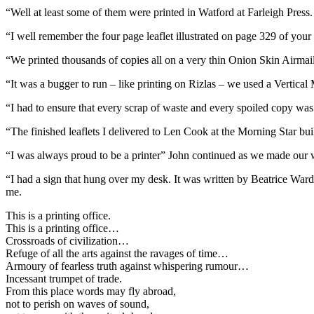
“Well at least some of them were printed in Watford at Farleigh Press.
“I well remember the four page leaflet illustrated on page 329 of you
“We printed thousands of copies all on a very thin Onion Skin Airmai
“It was a bugger to run – like printing on Rizlas – we used a Vertical M
“I had to ensure that every scrap of waste and every spoiled copy wa
“The finished leaflets I delivered to Len Cook at the Morning Star b
“I was always proud to be a printer” John continued as we made our 
“I had a sign that hung over my desk. It was written by Beatrice War
me.
This is a printing office.
This is a printing office…
Crossroads of civilization…
Refuge of all the arts against the ravages of time…
Armoury of fearless truth against whispering rumour…
Incessant trumpet of trade.
From this place words may fly abroad,
not to perish on waves of sound,