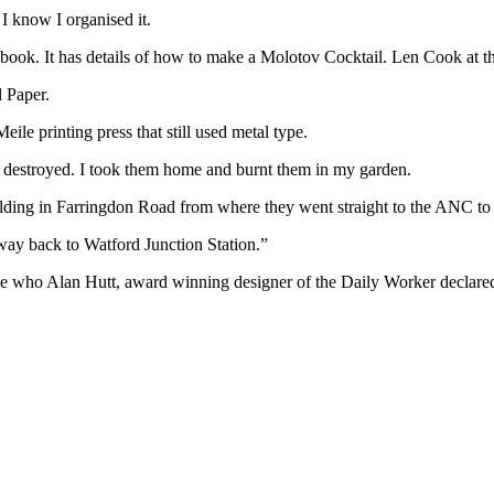
 I know I organised it.
r book. It has details of how to make a Molotov Cocktail. Len Cook at t
l Paper.
eile printing press that still used metal type.
s destroyed. I took them home and burnt them in my garden.
uilding in Farringdon Road from where they went straight to the ANC to
way back to Watford Junction Station.”
de who Alan Hutt, award winning designer of the Daily Worker declared 