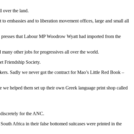
l over the land.
o embassies and to liberation movement offices, large and small all
set presses that Labour MP Woodrow Wyatt had imported from the
many other jobs for progressives all over the world.
et Friendship Society.
rkers. Sadly we never got the contract for Mao’s Little Red Book –
ime we helped them set up their own Greek language print shop called
discretely for the ANC.
South Africa in their false bottomed suitcases were printed in the