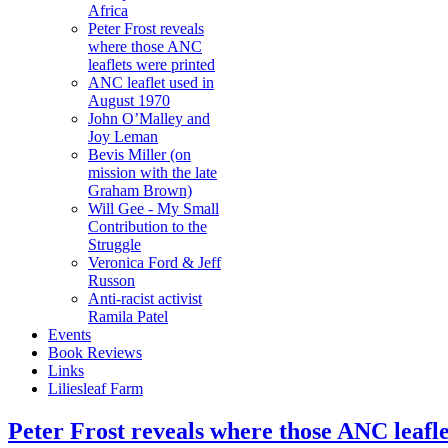
Africa
Peter Frost reveals
where those ANC
leaflets were printed
ANC leaflet used in
August 1970
John O’Malley and
Joy Leman
Bevis Miller (on
mission with the late
Graham Brown)
Will Gee - My Small
Contribution to the
Struggle
Veronica Ford & Jeff
Russon
Anti-racist activist
Ramila Patel
Events
Book Reviews
Links
Liliesleaf Farm
Peter Frost reveals where those ANC leafle