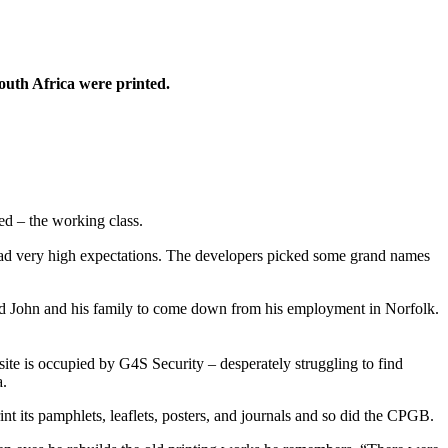
South Africa were printed.
ed – the working class.
e had very high expectations. The developers picked some grand names
d John and his family to come down from his employment in Norfolk.
te is occupied by G4S Security – desperately struggling to find
a.
t its pamphlets, leaflets, posters, and journals and so did the CPGB.