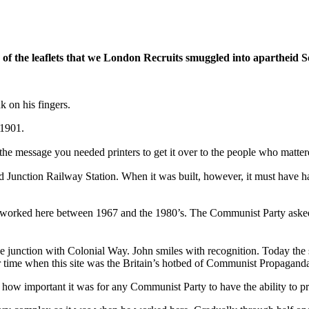
t, of the leaflets that we London Recruits smuggled into apartheid 
k on his fingers.
 1901.
he message you needed printers to get it over to the people who matter
tford Junction Railway Station. When it was built, however, it must hav
o worked here between 1967 and the 1980’s. The Communist Party aske
unction with Colonial Way. John smiles with recognition. Today the si
 time when this site was the Britain’s hotbed of Communist Propagand
ow important it was for any Communist Party to have the ability to prin