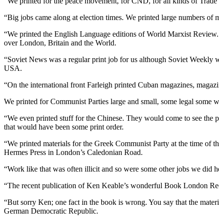
“We printed for the peace movement, for CND, for all kinds of Trade
“Big jobs came along at election times. We printed large numbers of m
“We printed the English Language editions of World Marxist Review. 
over London, Britain and the World.
“Soviet News was a regular print job for us although Soviet Weekly 
USA.
“On the international front Farleigh printed Cuban magazines, magaz
We printed for Communist Parties large and small, some legal some wor
“We even printed stuff for the Chinese. They would come to see the pr
that would have been some print order.
“We printed materials for the Greek Communist Party at the time of th
Hermes Press in London’s Caledonian Road.
“Work like that was often illicit and so were some other jobs we did h
“The recent publication of Ken Keable’s wonderful Book London Recru
“But sorry Ken; one fact in the book is wrong. You say that the materi
German Democratic Republic.