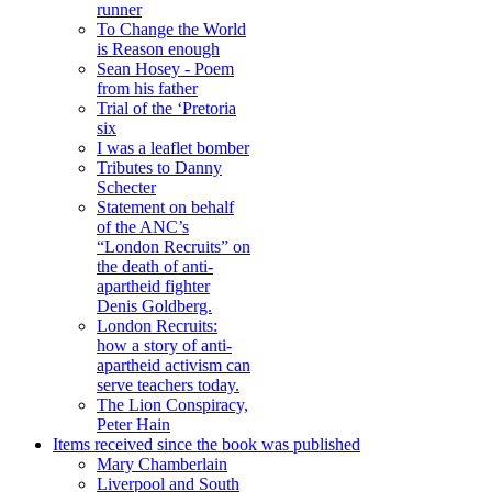
runner
To Change the World
is Reason enough
Sean Hosey - Poem
from his father
Trial of the ‘Pretoria
six
I was a leaflet bomber
Tributes to Danny
Schecter
Statement on behalf
of the ANC’s
“London Recruits” on
the death of anti-
apartheid fighter
Denis Goldberg.
London Recruits:
how a story of anti-
apartheid activism can
serve teachers today.
The Lion Conspiracy,
Peter Hain
Items received since the book was published
Mary Chamberlain
Liverpool and South