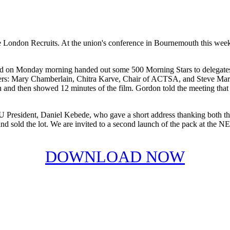
e London Recruits. At the union's conference in Bournemouth this weeke
nd on Monday morning handed out some 500 Morning Stars to delegates
akers: Mary Chamberlain, Chitra Karve, Chair of ACTSA, and Steve Mars
and then showed 12 minutes of the film. Gordon told the meeting that 
 President, Daniel Kebede, who gave a short address thanking both the
and sold the lot. We are invited to a second launch of the pack at the N
DOWNLOAD NOW