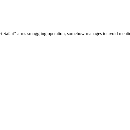
cret Safari" arms smuggling operation, somehow manages to avoid mentio