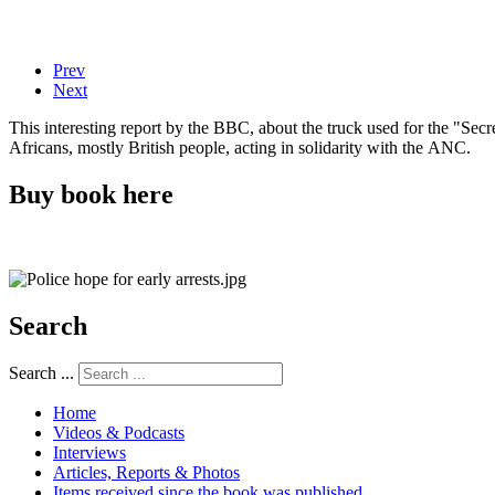
Prev
Next
This interesting report by the BBC, about the truck used for the "Se
Africans, mostly British people, acting in solidarity with the ANC.
Buy book here
Search
Search ...
Home
Videos & Podcasts
Interviews
Articles, Reports & Photos
Items received since the book was published