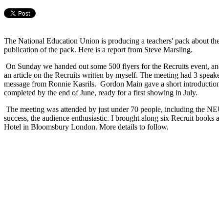
The National Education Union is producing a teachers' pack about th
publication of the pack. Here is a report from Steve Marsling.
On Sunday we handed out some 500 flyers for the Recruits event, a
an article on the Recruits written by myself. The meeting had 3 spe
message from Ronnie Kasrils. Gordon Main gave a short introduction 
completed by the end of June, ready for a first showing in July.
The meeting was attended by just under 70 people, including the NEU
success, the audience enthusiastic. I brought along six Recruit books 
Hotel in Bloomsbury London. More details to follow.