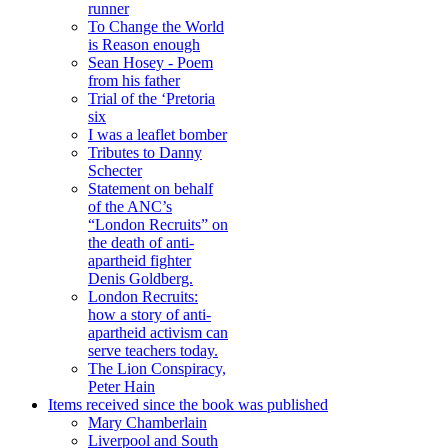
runner
To Change the World
is Reason enough
Sean Hosey - Poem
from his father
Trial of the ‘Pretoria
six
I was a leaflet bomber
Tributes to Danny
Schecter
Statement on behalf
of the ANC’s
“London Recruits” on
the death of anti-
apartheid fighter
Denis Goldberg.
London Recruits:
how a story of anti-
apartheid activism can
serve teachers today.
The Lion Conspiracy,
Peter Hain
Items received since the book was published
Mary Chamberlain
Liverpool and South