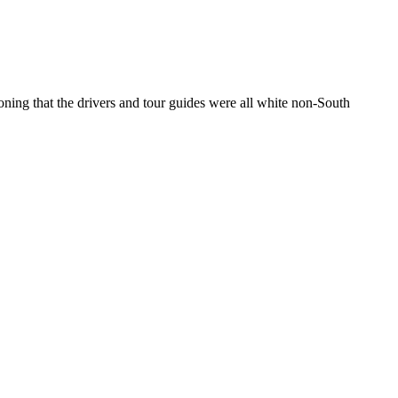
ning that the drivers and tour guides were all white non-South