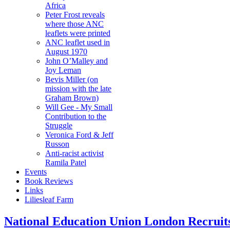
Africa
Peter Frost reveals
where those ANC
leaflets were printed
ANC leaflet used in
August 1970
John O’Malley and
Joy Leman
Bevis Miller (on
mission with the late
Graham Brown)
Will Gee - My Small
Contribution to the
Struggle
Veronica Ford & Jeff
Russon
Anti-racist activist
Ramila Patel
Events
Book Reviews
Links
Liliesleaf Farm
National Education Union London Recruits