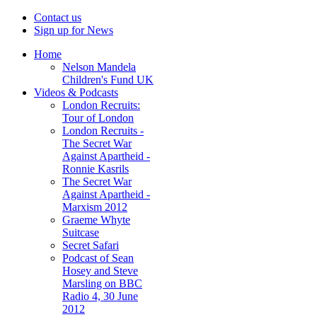
Contact us
Sign up for News
Home
Nelson Mandela
Children's Fund UK
Videos & Podcasts
London Recruits:
Tour of London
London Recruits -
The Secret War
Against Apartheid -
Ronnie Kasrils
The Secret War
Against Apartheid -
Marxism 2012
Graeme Whyte
Suitcase
Secret Safari
Podcast of Sean
Hosey and Steve
Marsling on BBC
Radio 4, 30 June
2012