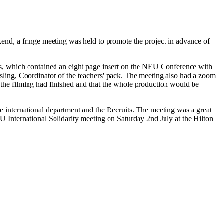
nd, a fringe meeting was held to promote the project in advance of
, which contained an eight page insert on the NEU Conference with
ling, Coordinator of the teachers' pack. The meeting also had a zoom
the filming had finished and that the whole production would be
 international department and the Recruits. The meeting was a great
EU International Solidarity meeting on Saturday 2nd July at the Hilton