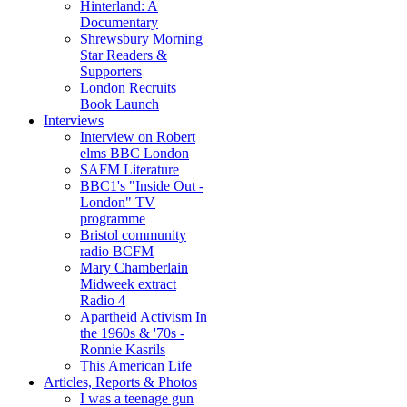
Hinterland: A
Documentary
Shrewsbury Morning
Star Readers &
Supporters
London Recruits
Book Launch
Interviews
Interview on Robert
elms BBC London
SAFM Literature
BBC1's "Inside Out -
London" TV
programme
Bristol community
radio BCFM
Mary Chamberlain
Midweek extract
Radio 4
Apartheid Activism In
the 1960s & '70s -
Ronnie Kasrils
This American Life
Articles, Reports & Photos
I was a teenage gun