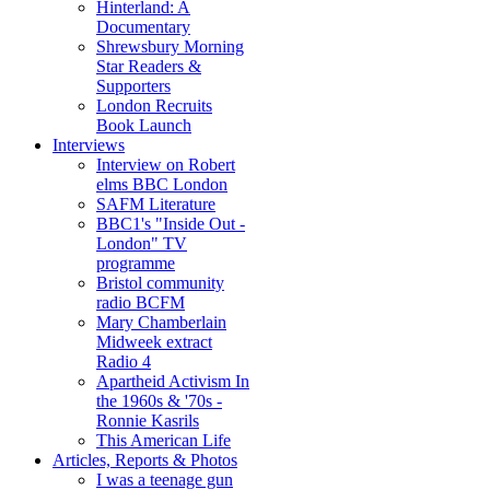
Hinterland: A
Documentary
Shrewsbury Morning
Star Readers &
Supporters
London Recruits
Book Launch
Interviews
Interview on Robert
elms BBC London
SAFM Literature
BBC1's "Inside Out -
London" TV
programme
Bristol community
radio BCFM
Mary Chamberlain
Midweek extract
Radio 4
Apartheid Activism In
the 1960s & '70s -
Ronnie Kasrils
This American Life
Articles, Reports & Photos
I was a teenage gun