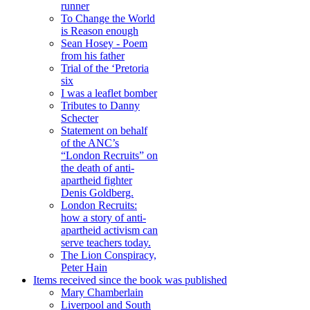
runner
To Change the World
is Reason enough
Sean Hosey - Poem
from his father
Trial of the ‘Pretoria
six
I was a leaflet bomber
Tributes to Danny
Schecter
Statement on behalf
of the ANC’s
“London Recruits” on
the death of anti-
apartheid fighter
Denis Goldberg.
London Recruits:
how a story of anti-
apartheid activism can
serve teachers today.
The Lion Conspiracy,
Peter Hain
Items received since the book was published
Mary Chamberlain
Liverpool and South