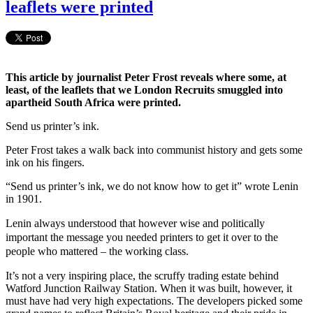
leaflets were printed
This article by journalist Peter Frost reveals where some, at
least, of the leaflets that we London Recruits smuggled into
apartheid South Africa were printed.
Send us printer’s ink.
Peter Frost takes a walk back into communist history and gets some
ink on his fingers.
“Send us printer’s ink, we do not know how to get it” wrote Lenin
in 1901.
Lenin always understood that however wise and politically
important the message you needed printers to get it over to the
people who mattered – the working class.
It’s not a very inspiring place, the scruffy trading estate behind
Watford Junction Railway Station. When it was built, however, it
must have had very high expectations. The developers picked some