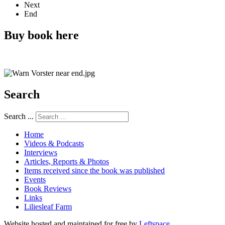
Next
End
Buy book here
Search
Search ...
Home
Videos & Podcasts
Interviews
Articles, Reports & Photos
Items received since the book was published
Events
Book Reviews
Links
Liliesleaf Farm
Website hosted and maintained for free by
Leftspace