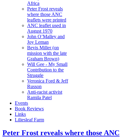
Africa
Peter Frost reveals
where those ANC
leaflets were printed
ANC leaflet used in
August 1970
John O’Malley and
Joy Leman
Bevis Miller (on
mission with the late
Graham Brown)
Will Gee - My Small
Contribution to the
Struggle
Veronica Ford & Jeff
Russon
Anti-racist activist
Ramila Patel
Events
Book Reviews
Links
Liliesleaf Farm
Peter Frost reveals where those ANC