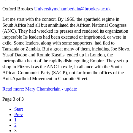
Oxford Brookes
Universitymchamberlain@brookes.ac.uk
Let me start with the context. By 1966, the apartheid regime in
South Africa had all but annihilated the African National Congress
(ANC). They had wrecked its presses and rendered its organization
inoperable Its leaders had been executed or imprisoned, or were in
exile. Some leaders, along with some supporters, had fled to
Tanzania or Zambia. But a great many of them, including Joe Slovo,
Yusuf Dadoo and Ronnie Kasrils, ended up in London, the
metropolitan heart of the rapidly disintegrating Empire. They set up
shop in Fitzrovia as the ANC in exile, in alliance with the South
African Communist Party (SACP), not far from the offices of the
Anti-Apartheid Movement in Charlotte Street.
Read more: Mary Chamberlain - update
Page 3 of 3
Start
Prev
1
2
3