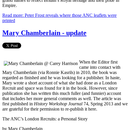
grand names to reflect Britain’s Royal heritage and their pride in
Empire.
Read more: Peter Frost reveals where those ANC leaflets were
printed
Mary Chamberlain - update
When the Editor first
came into contact with
Mary Chamberlain (via Ronnie Kasrils) in 2010, the book was
regarded as finished and he was looking for a publisher. In haste,
Mary wrote a short account of what she had done as a London
Recruit and space was found for it in the book. However, since
publication she has written this much fuller (and funnier) account
that includes her more general comments as well. The article was
first published in
History Workshop Journal
74, Spring 2013 and we
are grateful for their permission to re-publish it here.
The ANC’s London Recruits: a Personal Story
by Mary Chamberlain