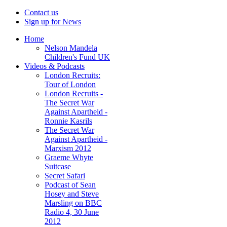
Contact us
Sign up for News
Home
Nelson Mandela
Children's Fund UK
Videos & Podcasts
London Recruits:
Tour of London
London Recruits -
The Secret War
Against Apartheid -
Ronnie Kasrils
The Secret War
Against Apartheid -
Marxism 2012
Graeme Whyte
Suitcase
Secret Safari
Podcast of Sean
Hosey and Steve
Marsling on BBC
Radio 4, 30 June
2012